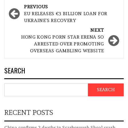
Post
PREVIOUS
navigation
EU RELEASES €3 BILLION LOAN FOR
UKRAINE’S RECOVERY
NEXT
HONG KONG PORN STAR ERENA SO
ARRESTED OVER PROMOTING
OVERSEAS GAMBLING WEBSITE
SEARCH
SEARCH
RECENT POSTS
China confirms 2 deaths in Scarborough Shoal crash