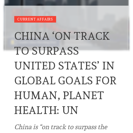
CURRENT AFFAIRS
CHINA ‘ON TRACK
TO SURPASS
UNITED STATES’ IN
GLOBAL GOALS FOR
HUMAN, PLANET
HEALTH: UN
China is “on track to surpass the