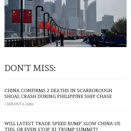
DON'T MISS:
CHINA CONFIRMS 2 DEATHS IN SCARBOROUGH
SHOAL CRASH DURING PHILIPPINE SHIP CHASE
/
AUGUST 6, 2026
WILL LATEST TRADE ‘SPEED BUMP’ SLOW CHINA-US
TIES, OR EVEN STOP XI-TRUMP SUMMIT?