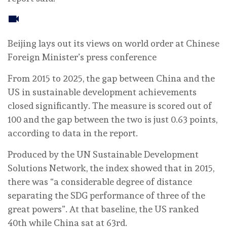
Beijing lays out its views on world order at Chinese
Foreign Minister’s press conference
From 2015 to 2025, the gap between China and the
US in sustainable development achievements
closed significantly. The measure is scored out of
100 and the gap between the two is just 0.63 points,
according to data in the report.
Produced by the UN Sustainable Development
Solutions Network, the index showed that in 2015,
there was “a considerable degree of distance
separating the SDG performance of three of the
great powers”. At that baseline, the US ranked
40th while China sat at 63rd.