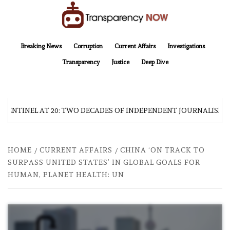
Skip
to
content
TransparencyNOW
Delivering clear, trustworthy news and insights on the world around us
Breaking News
Corruption
Current Affairs
Investigations
Transparency
Justice
Deep Dive
 SENTINEL AT 20: TWO DECADES OF INDEPENDENT JOURNALISM
HOME
CURRENT AFFAIRS
CHINA ‘ON TRACK TO
SURPASS UNITED STATES’ IN GLOBAL GOALS FOR
HUMAN, PLANET HEALTH: UN