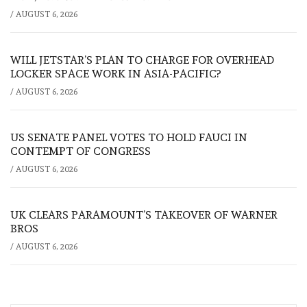
/
AUGUST 6, 2026
WILL JETSTAR’S PLAN TO CHARGE FOR OVERHEAD
LOCKER SPACE WORK IN ASIA-PACIFIC?
/
AUGUST 6, 2026
US SENATE PANEL VOTES TO HOLD FAUCI IN
CONTEMPT OF CONGRESS
/
AUGUST 6, 2026
UK CLEARS PARAMOUNT’S TAKEOVER OF WARNER
BROS
/
AUGUST 6, 2026