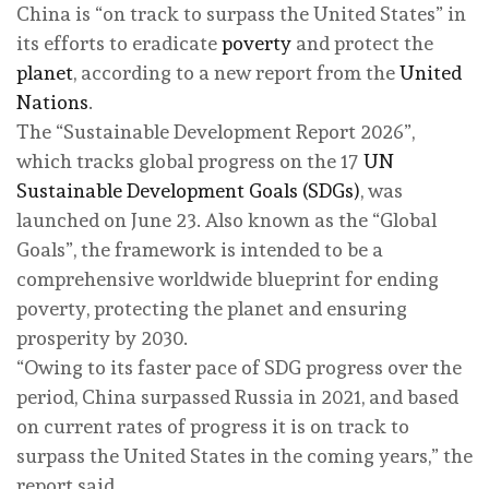
China is “on track to surpass the United States” in
its efforts to eradicate
poverty
and protect the
planet
, according to a new report from the
United
Nations
.
The “Sustainable Development Report 2026”,
which tracks global progress on the 17
UN
Sustainable Development Goals (SDGs)
, was
launched on June 23. Also known as the “Global
Goals”, the framework is intended to be a
comprehensive worldwide blueprint for ending
poverty, protecting the planet and ensuring
prosperity by 2030.
“Owing to its faster pace of SDG progress over the
period, China surpassed Russia in 2021, and based
on current rates of progress it is on track to
surpass the United States in the coming years,” the
report said.