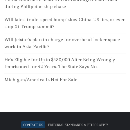
during Philippine ship chase
Will latest trade ‘speed bump’ slow China-US ties, or even
stop Xi-Trump summit?
Will Jetstar’s plan to charge for overhead locker space
work in Asia-Pacific?
He’s Eligible for Up to $480,000 After Being Wrongly
Imprisoned for 42 Years. The State Says No.
Michigan/America Is Not For Sale
Contact Us
Editorial standards & ethics apply.