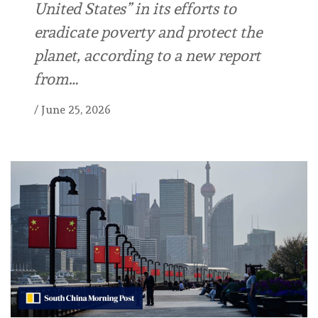
United States” in its efforts to
eradicate poverty and protect the
planet, according to a new report
from…
/
June 25, 2026