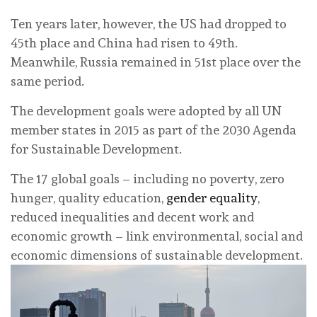
Ten years later, however, the US had dropped to
45th place and China had risen to 49th.
Meanwhile, Russia remained in 51st place over the
same period.
The development goals were adopted by all UN
member states in 2015 as part of the 2030 Agenda
for Sustainable Development.
The 17 global goals – including no poverty, zero
hunger, quality education,
gender equality
,
reduced inequalities and decent work and
economic growth – link environmental, social and
economic dimensions of sustainable development.