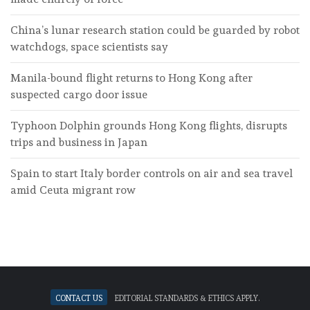
China’s lunar research station could be guarded by robot
watchdogs, space scientists say
Manila-bound flight returns to Hong Kong after
suspected cargo door issue
Typhoon Dolphin grounds Hong Kong flights, disrupts
trips and business in Japan
Spain to start Italy border controls on air and sea travel
amid Ceuta migrant row
Contact Us
Editorial standards & ethics apply.