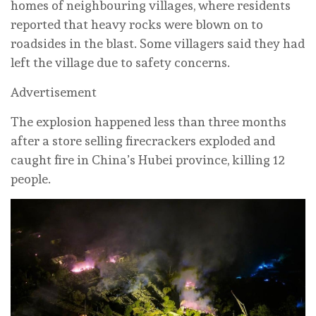
homes of neighbouring villages, where residents
reported that heavy rocks were blown on to
roadsides in the blast. Some villagers said they had
left the village due to safety concerns.
Advertisement
The explosion happened less than three months
after a store selling firecrackers exploded and
caught fire in China’s Hubei province, killing 12
people.