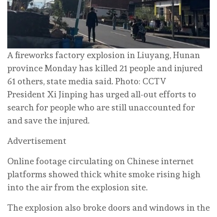
A fireworks factory explosion in Liuyang, Hunan
province Monday has killed 21 people and injured
61 others, state media said. Photo: CCTV
President Xi Jinping has urged all-out efforts to
search for people who are still unaccounted for
and save the injured.
Advertisement
Online footage circulating on Chinese internet
platforms showed thick white smoke rising high
into the air from the explosion site.
The explosion also broke doors and windows in the