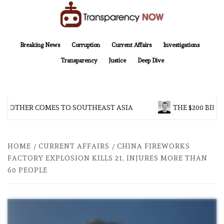
Skip
to
content
TransparencyNOW
Delivering clear, trustworthy news and insights on the world around us
Breaking News
Corruption
Current Affairs
Investigations
Transparency
Justice
Deep Dive
BROTHER COMES TO SOUTHEAST ASIA
THE $200 BILLI
HOME
CURRENT AFFAIRS
CHINA FIREWORKS
FACTORY EXPLOSION KILLS 21, INJURES MORE THAN
60 PEOPLE