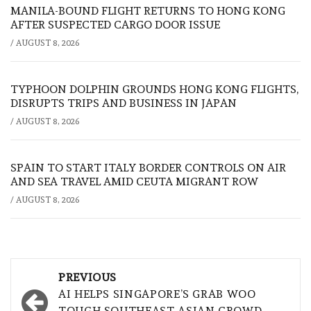
MANILA-BOUND FLIGHT RETURNS TO HONG KONG
AFTER SUSPECTED CARGO DOOR ISSUE
/
AUGUST 8, 2026
TYPHOON DOLPHIN GROUNDS HONG KONG FLIGHTS,
DISRUPTS TRIPS AND BUSINESS IN JAPAN
/
AUGUST 8, 2026
SPAIN TO START ITALY BORDER CONTROLS ON AIR
AND SEA TRAVEL AMID CEUTA MIGRANT ROW
/
AUGUST 8, 2026
Post
PREVIOUS
navigation
AI HELPS SINGAPORE’S GRAB WOO
TOUGH SOUTHEAST ASIAN CROWD,