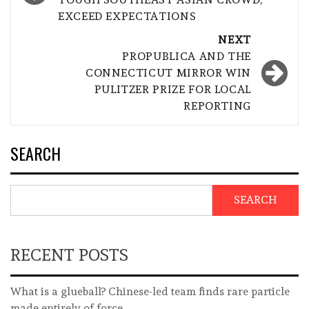
EXCEED EXPECTATIONS
NEXT
PROPUBLICA AND THE
CONNECTICUT MIRROR WIN
PULITZER PRIZE FOR LOCAL
REPORTING
SEARCH
SEARCH
RECENT POSTS
What is a glueball? Chinese-led team finds rare particle
made entirely of force