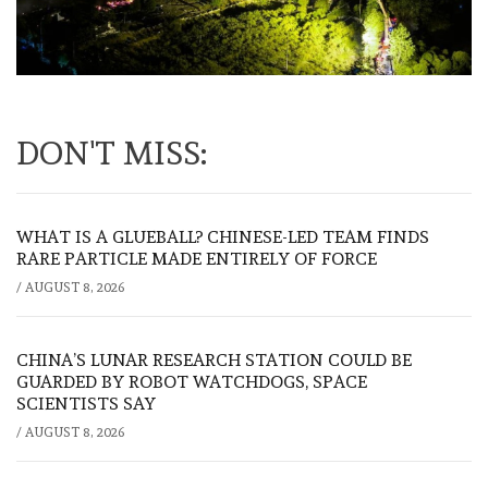
DON'T MISS:
WHAT IS A GLUEBALL? CHINESE-LED TEAM FINDS
RARE PARTICLE MADE ENTIRELY OF FORCE
/
AUGUST 8, 2026
CHINA’S LUNAR RESEARCH STATION COULD BE
GUARDED BY ROBOT WATCHDOGS, SPACE
SCIENTISTS SAY
/
AUGUST 8, 2026