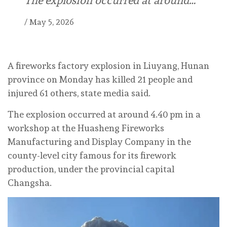
The explosion occurred at around…
/
May 5, 2026
A fireworks factory explosion in Liuyang, Hunan
province on Monday has killed 21 people and
injured 61 others, state media said.
The explosion occurred at around 4.40 pm in a
workshop at the Huasheng Fireworks
Manufacturing and Display Company in the
county-level city famous for its firework
production, under the provincial capital
Changsha.