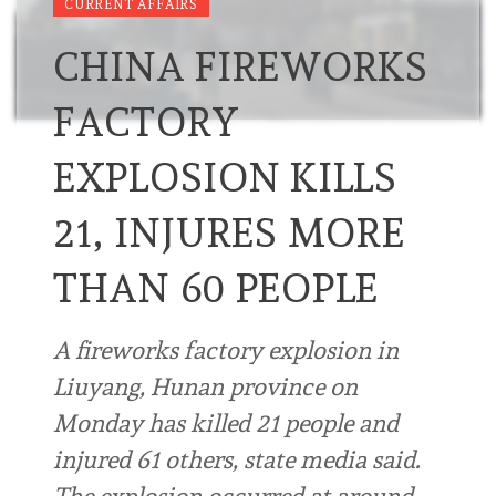
CURRENT AFFAIRS
CHINA FIREWORKS
FACTORY
EXPLOSION KILLS
21, INJURES MORE
THAN 60 PEOPLE
A fireworks factory explosion in
Liuyang, Hunan province on
Monday has killed 21 people and
injured 61 others, state media said.