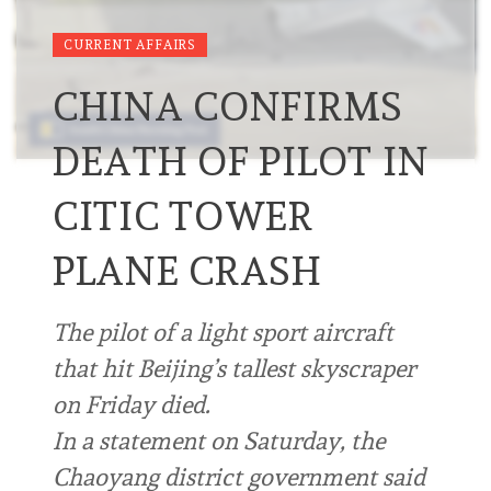
CURRENT AFFAIRS
CHINA CONFIRMS
DEATH OF PILOT IN
CITIC TOWER
PLANE CRASH
The pilot of a light sport aircraft
that hit Beijing’s tallest skyscraper
on Friday died.
In a statement on Saturday, the
Chaoyang district government said