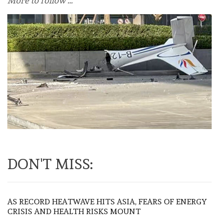
More to follow …
DON'T MISS:
AS RECORD HEATWAVE HITS ASIA, FEARS OF ENERGY
CRISIS AND HEALTH RISKS MOUNT