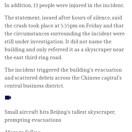
In addition, 13 people were injured in the incident.
The statement, issued after hours of silence, said
the crash took place at 5.55pm on Friday and that
the circumstances surrounding the incident were
still under investigation. It did not name the
building and only referred it as a skyscraper near
the east third ring road.
The incident triggered the building’s evacuation
and scattered debris across the Chinese capital’s
central business district.
Small aircraft hits Beijing’s tallest skyscraper,
prompting evacuations