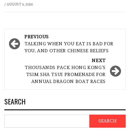
/
AUGUST 6, 2026
Post
PREVIOUS
navigation
TALKING WHEN YOU EAT IS BAD FOR
YOU, AND OTHER CHINESE BELIEFS
NEXT
THOUSANDS PACK HONG KONG’S
TSIM SHA TSUI PROMENADE FOR
ANNUAL DRAGON BOAT RACES
SEARCH
SEARCH