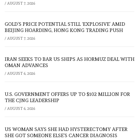
/
AUGUST 7, 2026
GOLD’S PRICE POTENTIAL STILL ‘EXPLOSIVE’ AMID
BEIJING HOARDING, HONG KONG TRADING PUSH
/
AUGUST 7, 2026
IRAN SEEKS TO BAR US SHIPS AS HORMUZ DEAL WITH
OMAN ADVANCES
/
AUGUST 6, 2026
U.S. GOVERNMENT OFFERS UP TO $102 MILLION FOR
THE CJNG LEADERSHIP
/
AUGUST 6, 2026
US WOMAN SAYS SHE HAD HYSTERECTOMY AFTER
SHE GOT SOMEONE ELSE’S CANCER DIAGNOSIS