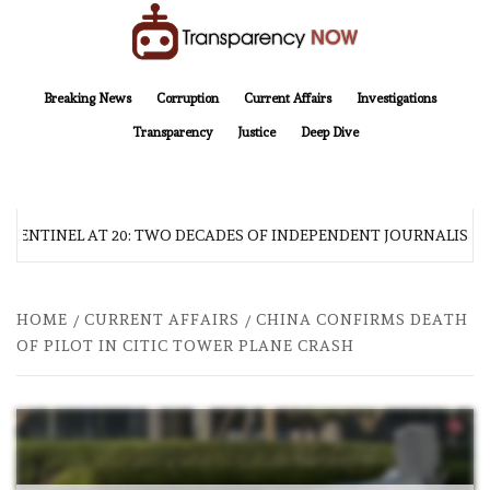
Skip
to
content
TransparencyNOW
Delivering clear, trustworthy news and insights on the world around us
Breaking News
Corruption
Current Affairs
Investigations
Transparency
Justice
Deep Dive
 SENTINEL AT 20: TWO DECADES OF INDEPENDENT JOURNALISM
HOME
CURRENT AFFAIRS
CHINA CONFIRMS DEATH
OF PILOT IN CITIC TOWER PLANE CRASH