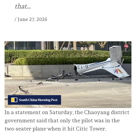
that…
/
June 27, 2026
In a statement on Saturday, the Chaoyang district
government said that only the pilot was in the
two-seater plane when it hit Citic Tower.