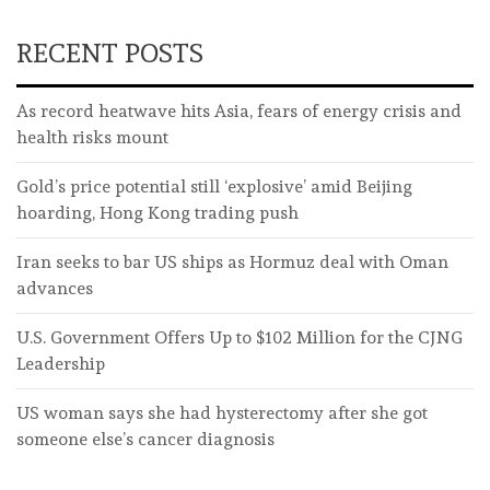
RECENT POSTS
As record heatwave hits Asia, fears of energy crisis and
health risks mount
Gold’s price potential still ‘explosive’ amid Beijing
hoarding, Hong Kong trading push
Iran seeks to bar US ships as Hormuz deal with Oman
advances
U.S. Government Offers Up to $102 Million for the CJNG
Leadership
US woman says she had hysterectomy after she got
someone else’s cancer diagnosis