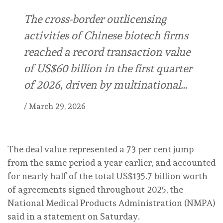
The cross-border outlicensing
activities of Chinese biotech firms
reached a record transaction value
of US$60 billion in the first quarter
of 2026, driven by multinational…
/
March 29, 2026
The deal value represented a 73 per cent jump
from the same period a year earlier, and accounted
for nearly half of the total US$135.7 billion worth
of agreements signed throughout 2025, the
National Medical Products Administration (NMPA)
said in a statement on Saturday.