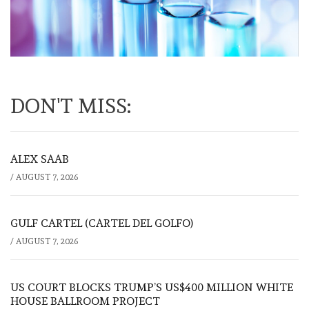
DON'T MISS:
ALEX SAAB
/
AUGUST 7, 2026
GULF CARTEL (CARTEL DEL GOLFO)
/
AUGUST 7, 2026
US COURT BLOCKS TRUMP’S US$400 MILLION WHITE
HOUSE BALLROOM PROJECT