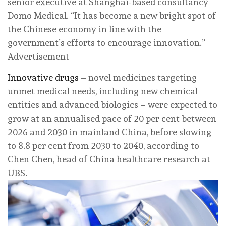
senior executive at Shanghai-based consultancy
Domo Medical. “It has become a new bright spot of
the Chinese economy in line with the
government’s efforts to encourage innovation.”
Advertisement
Innovative drugs
– novel medicines targeting
unmet medical needs, including new chemical
entities and advanced biologics – were expected to
grow at an annualised pace of 20 per cent between
2026 and 2030 in mainland China, before slowing
to 8.8 per cent from 2030 to 2040, according to
Chen Chen, head of China healthcare research at
UBS.