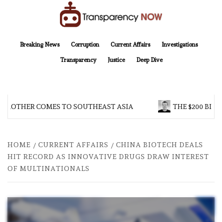
Skip
to
content
TransparencyNOW
Delivering clear, trustworthy news and insights on the world around us
Breaking News
Corruption
Current Affairs
Investigations
Transparency
Justice
Deep Dive
 BROTHER COMES TO SOUTHEAST ASIA
THE $200 BILL
HOME
CURRENT AFFAIRS
CHINA BIOTECH DEALS
HIT RECORD AS INNOVATIVE DRUGS DRAW INTEREST
OF MULTINATIONALS