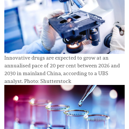
Innovative drugs are expected to grow at an
annualised pace of 20 per cent between 2026 and
2030 in mainland China, according to a UBS
analyst. Photo: Shutterstock