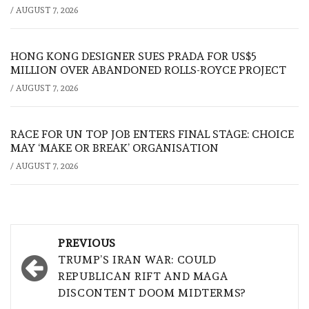
/
AUGUST 7, 2026
HONG KONG DESIGNER SUES PRADA FOR US$5
MILLION OVER ABANDONED ROLLS-ROYCE PROJECT
/
AUGUST 7, 2026
RACE FOR UN TOP JOB ENTERS FINAL STAGE: CHOICE
MAY ‘MAKE OR BREAK’ ORGANISATION
/
AUGUST 7, 2026
Post
PREVIOUS
navigation
TRUMP’S IRAN WAR: COULD
REPUBLICAN RIFT AND MAGA
DISCONTENT DOOM MIDTERMS?