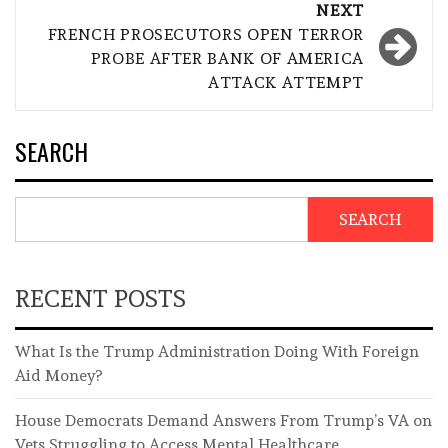
NEXT
FRENCH PROSECUTORS OPEN TERROR
PROBE AFTER BANK OF AMERICA
ATTACK ATTEMPT
SEARCH
SEARCH
RECENT POSTS
What Is the Trump Administration Doing With Foreign
Aid Money?
House Democrats Demand Answers From Trump’s VA on
Vets Struggling to Access Mental Healthcare