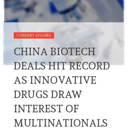
CURRENT AFFAIRS
CHINA BIOTECH
DEALS HIT RECORD
AS INNOVATIVE
DRUGS DRAW
INTEREST OF
MULTINATIONALS