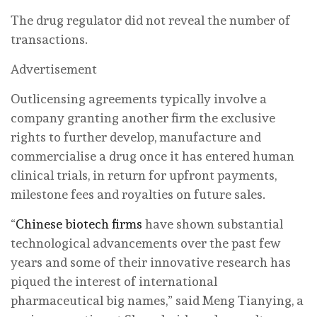
The drug regulator did not reveal the number of
transactions.
Advertisement
Outlicensing agreements typically involve a
company granting another firm the exclusive
rights to further develop, manufacture and
commercialise a drug once it has entered human
clinical trials, in return for upfront payments,
milestone fees and royalties on future sales.
“
Chinese biotech firms
have shown substantial
technological advancements over the past few
years and some of their innovative research has
piqued the interest of international
pharmaceutical big names,” said Meng Tianying, a