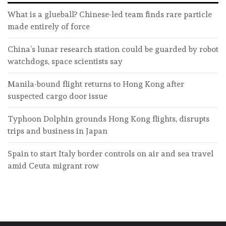
What is a glueball? Chinese-led team finds rare particle
made entirely of force
China’s lunar research station could be guarded by robot
watchdogs, space scientists say
Manila-bound flight returns to Hong Kong after
suspected cargo door issue
Typhoon Dolphin grounds Hong Kong flights, disrupts
trips and business in Japan
Spain to start Italy border controls on air and sea travel
amid Ceuta migrant row