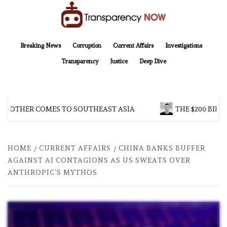
Skip
to
content
TransparencyNOW
Delivering clear, trustworthy news and insights on the world around us
Breaking News
Corruption
Current Affairs
Investigations
Transparency
Justice
Deep Dive
BROTHER COMES TO SOUTHEAST ASIA
THE $200 BILLI
HOME
CURRENT AFFAIRS
CHINA BANKS BUFFER
AGAINST AI CONTAGIONS AS US SWEATS OVER
ANTHROPIC’S MYTHOS