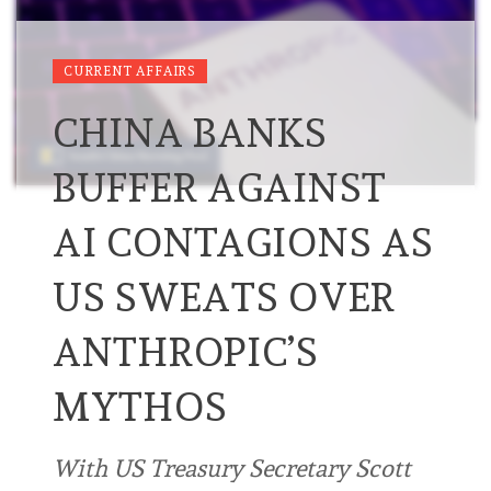
CURRENT AFFAIRS
CHINA BANKS
BUFFER AGAINST
AI CONTAGIONS AS
US SWEATS OVER
ANTHROPIC’S
MYTHOS
With US Treasury Secretary Scott