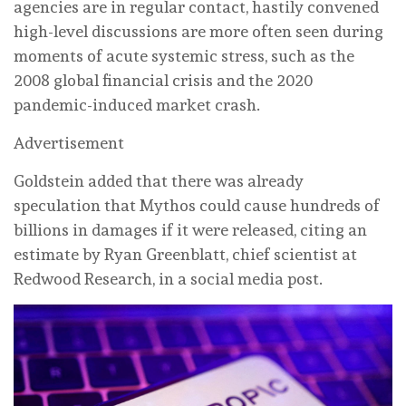
agencies are in regular contact, hastily convened
high-level discussions are more often seen during
moments of acute systemic stress, such as the
2008 global financial crisis and the 2020
pandemic-induced market crash.
Advertisement
Goldstein added that there was already
speculation that Mythos could cause hundreds of
billions in damages if it were released, citing an
estimate by Ryan Greenblatt, chief scientist at
Redwood Research, in a social media post.