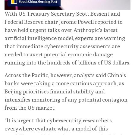
With US Treasury Secretary Scott Bessent and
Federal Reserve chair Jerome Powell reported to
have held urgent talks over Anthropic’s latest
artificial intelligence model, experts are warning
that immediate cybersecurity assessments are
needed to avert potential economic damage
running into the hundreds of billions of US dollars.
Across the Pacific, however, analysts said China’s
banks were taking a more cautious approach, as
Beijing prioritises financial stability and
intensifies monitoring of any potential contagion
from the US market.
“It is urgent that cybersecurity researchers
everywhere evaluate what a model of this