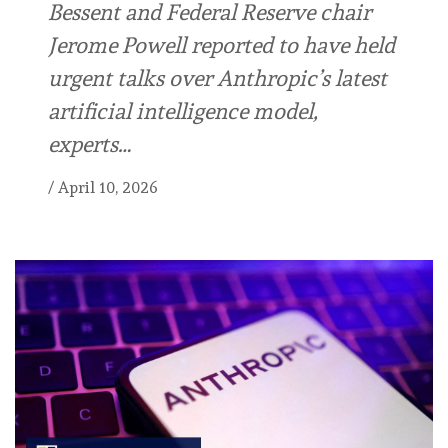
Bessent and Federal Reserve chair
Jerome Powell reported to have held
urgent talks over Anthropic’s latest
artificial intelligence model,
experts…
/
April 10, 2026