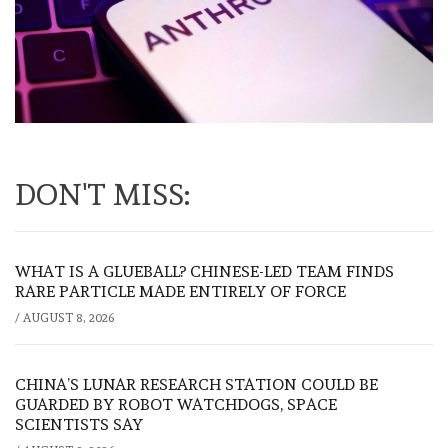
DON'T MISS:
WHAT IS A GLUEBALL? CHINESE-LED TEAM FINDS
RARE PARTICLE MADE ENTIRELY OF FORCE
/
AUGUST 8, 2026
CHINA’S LUNAR RESEARCH STATION COULD BE
GUARDED BY ROBOT WATCHDOGS, SPACE
SCIENTISTS SAY