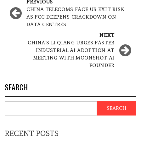
Post
PREVIOUS
navigation
CHINA TELECOMS FACE US EXIT RISK
AS FCC DEEPENS CRACKDOWN ON
DATA CENTRES
NEXT
CHINA’S LI QIANG URGES FASTER
INDUSTRIAL AI ADOPTION AT
MEETING WITH MOONSHOT AI
FOUNDER
SEARCH
SEARCH
RECENT POSTS