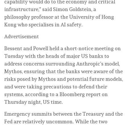
capability would do to the economy and critical
infrastructure,” said Simon Goldstein, a
philosophy professor at the University of Hong
Kong who specialises in AI safety.
Advertisement
Bessent and Powell held a short-notice meeting on
Tuesday with the heads of major US banks to
address concerns surrounding Anthropic’s model,
Mythos, ensuring that the banks were aware of the
risks posed by Mythos and potential future models,
and were taking precautions to defend their
systems, according to a Bloomberg report on
Thursday night, US time.
Emergency summits between the Treasury and the
Fed are relatively uncommon. While the two