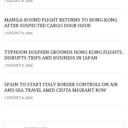
/
AUGUST 8, 2026
MANILA-BOUND FLIGHT RETURNS TO HONG KONG
AFTER SUSPECTED CARGO DOOR ISSUE
/
AUGUST 8, 2026
TYPHOON DOLPHIN GROUNDS HONG KONG FLIGHTS,
DISRUPTS TRIPS AND BUSINESS IN JAPAN
/
AUGUST 8, 2026
SPAIN TO START ITALY BORDER CONTROLS ON AIR
AND SEA TRAVEL AMID CEUTA MIGRANT ROW
/
AUGUST 8, 2026