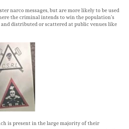
ter narco messages, but are more likely to be used
here the criminal intends to win the population’s
 and distributed or scattered at public venues like
h is present in the large majority of their