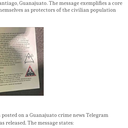
Santiago, Guanajuato. The message exemplifies a core
emselves as protectors of the civilian population
s posted on a Guanajuato crime news Telegram
as released.
The message states: