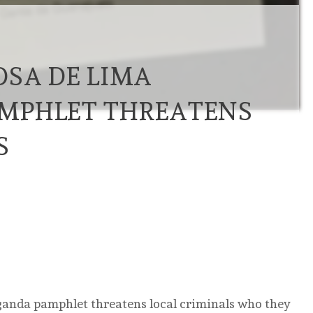
OSA DE LIMA
MPHLET THREATENS
S
ganda pamphlet threatens local criminals who they