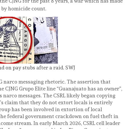
the CJNG for the past 8 years, a war which has made
e by homicide count.
d on pay stubs after a raid. SWJ
 narco messaging rhetoric. The assertion that
he CJNG Grupo Elite line “Guanajuato has an owner”,
s narco messages. The CSRL likely began copying
 claim that they do not extort locals is entirely
group has been involved in extortion of local
 the federal government crackdown on fuel theft in
come stream. In early March 2026, CSRL cell leader