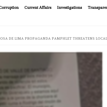
Corruption
Current Affairs
Investigations
Transpare
AFTER CANCER DRUG COUNTERFEITING SCANDAL, INDIA IMPOS
ROSA DE LIMA PROPAGANDA PAMPHLET THREATENS LOCAL