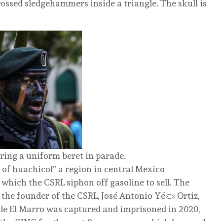
ossed sledgehammers inside a triangle. The skull is
ing a uniform beret in parade.
e of huachicol” a region in central Mexico
 which the CSRL siphon off gasoline to sell. The
the founder of the CSRL, José Antonio Yépez Ortiz,
le El Marro was captured and imprisoned in 2020,