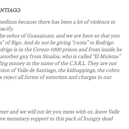
ANTIAGO:
edium because there has been a lot of violence in
acify.
the señor of Guanajuato, and we are here so that you
a” of Rigo. And do not be giving “cuota” to Rodrigo
rigo is in the Cerezo 1000 prison and from inside he
another guy from Sinaloa, who is called “El Muletas”
ing money in the name of the C.S.R.L. They are not
ion of Valle de Santiago, the kidnappings, the cobro
 reject all forms of extortion and charges in our
ner and we will not let you mess with us, leave Valle
 give monetary support to this pack of hungry dead