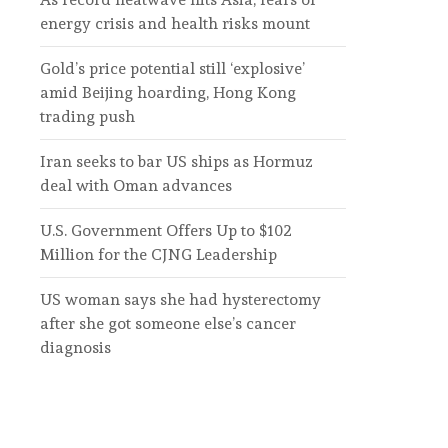
energy crisis and health risks mount
Gold’s price potential still ‘explosive’
amid Beijing hoarding, Hong Kong
trading push
Iran seeks to bar US ships as Hormuz
deal with Oman advances
U.S. Government Offers Up to $102
Million for the CJNG Leadership
US woman says she had hysterectomy
after she got someone else’s cancer
diagnosis