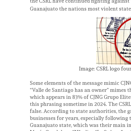
the CSRL have continued fighting against 
Guanajuato the nations most violent stat
Image: CSRL logo foun
Some elements of the message mimic CJNG
“Valle de Santiago has an owner” mimes t
which appears in 83% of CJNG Grupo Elite
this phrasing sometime in 2024. The CSRL’s
false. According to state authorities, the 
businesses for years, especially following
Guanajuato state, which was their main in