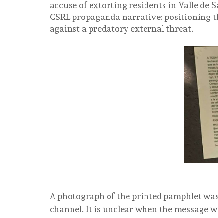
accuse of extorting residents in Valle de 
CSRL propaganda narrative: positioning th
against a predatory external threat.
A photograph of the printed pamphlet wa
channel. It is unclear when the message w