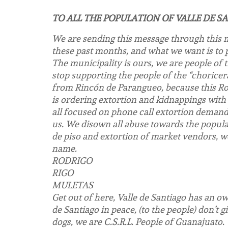
TO ALL THE POPULATION OF VALLE DE S
We are sending this message through this m
these past months, and what we want is to p
The municipality is ours, we are people of 
stop supporting the people of the “choricer
from Rincón de Parangueo, because this Rod
is ordering extortion and kidnappings with 
all focused on phone call extortion demand
us. We disown all abuse towards the populat
de piso and extortion of market vendors, we
name.
RODRIGO
RIGO
MULETAS
Get out of here, Valle de Santiago has an ow
de Santiago in peace, (to the people) don’t
dogs, we are C.S.R.L. People of Guanajuato.