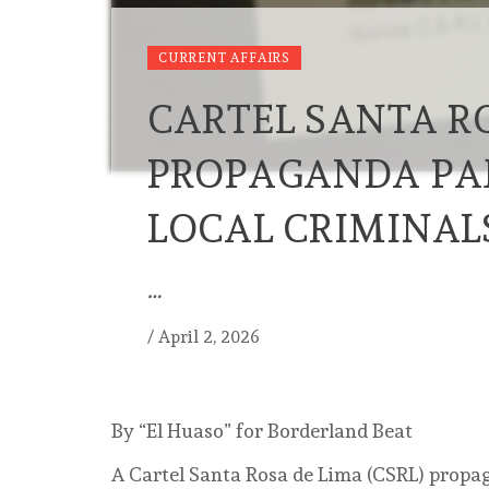
CURRENT AFFAIRS
CARTEL SANTA R
PROPAGANDA PA
LOCAL CRIMINAL
…
/
April 2, 2026
By “El Huaso” for Borderland Beat
A Cartel Santa Rosa de Lima (CSRL) propa