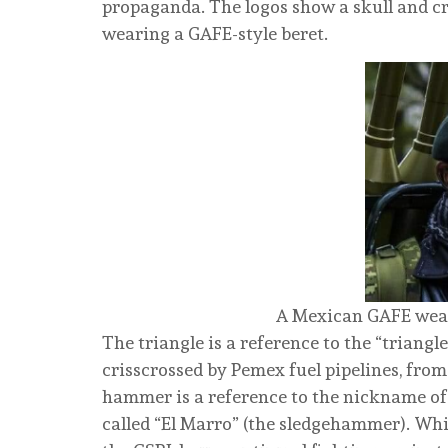
propaganda. The logos show a skull and cr
wearing a GAFE-style beret.
A Mexican GAFE wear
The triangle is a reference to the “triangl
crisscrossed by Pemex fuel pipelines, from
hammer is a reference to the nickname of 
called “El Marro” (the sledgehammer). Whi