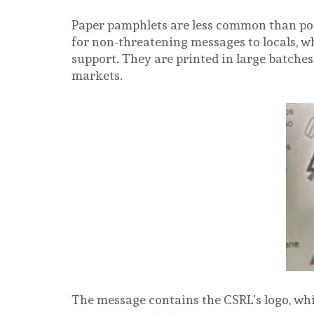
Paper pamphlets are less common than pos
for non-threatening messages to locals, w
support. They are printed in large batches
markets.
The message contains the CSRL’s logo, whic