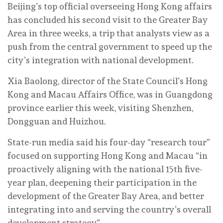
Beijing’s top official overseeing Hong Kong affairs
has concluded his second visit to the Greater Bay
Area in three weeks, a trip that analysts view as a
push from the central government to speed up the
city’s integration with national development.
Xia Baolong, director of the State Council’s Hong
Kong and Macau Affairs Office, was in Guangdong
province earlier this week, visiting Shenzhen,
Dongguan and Huizhou.
State-run media said his four-day “research tour”
focused on supporting Hong Kong and Macau “in
proactively aligning with the national 15th five-
year plan, deepening their participation in the
development of the Greater Bay Area, and better
integrating into and serving the country’s overall
development strategy”.