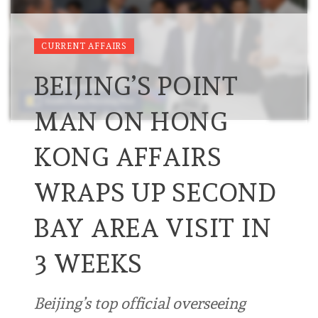
CURRENT AFFAIRS
BEIJING’S POINT
MAN ON HONG
KONG AFFAIRS
WRAPS UP SECOND
BAY AREA VISIT IN
3 WEEKS
Beijing’s top official overseeing