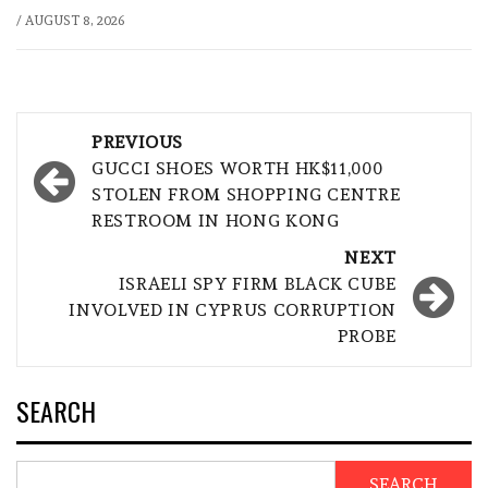
/
AUGUST 8, 2026
Post
PREVIOUS
navigation
GUCCI SHOES WORTH HK$11,000
STOLEN FROM SHOPPING CENTRE
RESTROOM IN HONG KONG
NEXT
ISRAELI SPY FIRM BLACK CUBE
INVOLVED IN CYPRUS CORRUPTION
PROBE
SEARCH
SEARCH