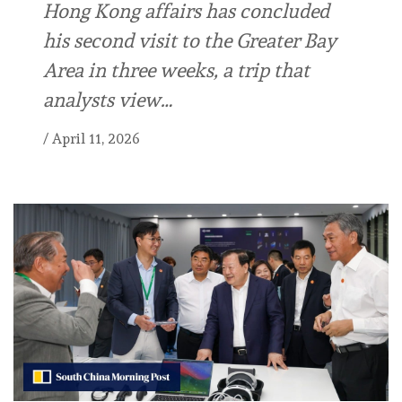
Hong Kong affairs has concluded
his second visit to the Greater Bay
Area in three weeks, a trip that
analysts view…
/
April 11, 2026