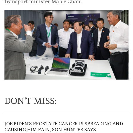
transport minister Mable Chan.
DON'T MISS:
JOE BIDEN’S PROSTATE CANCER IS SPREADING AND
CAUSING HIM PAIN, SON HUNTER SAYS