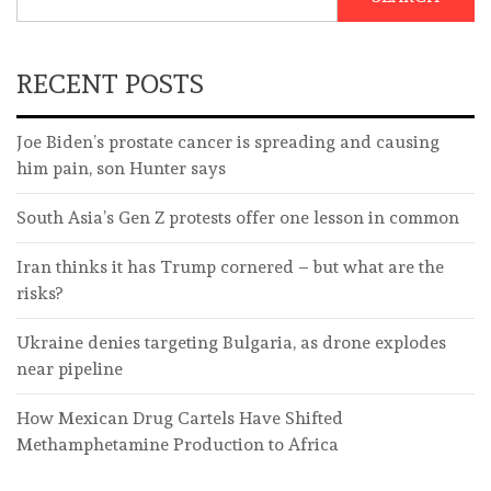
RECENT POSTS
Joe Biden’s prostate cancer is spreading and causing
him pain, son Hunter says
South Asia’s Gen Z protests offer one lesson in common
Iran thinks it has Trump cornered – but what are the
risks?
Ukraine denies targeting Bulgaria, as drone explodes
near pipeline
How Mexican Drug Cartels Have Shifted
Methamphetamine Production to Africa