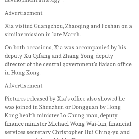
Advertisement
Xia visited Guangzhou, Zhaoqing and Foshan on a
similar mission in late March.
On both occasions, Xia was accompanied by his
deputy Xu Qifang and Zhang Yong, deputy
director of the central government’s liaison office
in Hong Kong.
Advertisement
Pictures released by Xia’s office also showed he
was joined in Shenzhen or Dongguan by Hong
Kong health minister Lo Chung-mau, deputy
finance minister Michael Wong Wai-lun, financial
services secretary Christopher Hui Ching-yu and