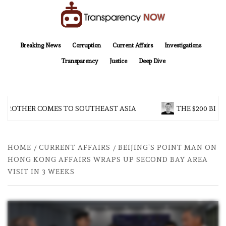
Skip
to
content
TransparencyNOW
Delivering clear, trustworthy news and insights on the world around us
Breaking News
Corruption
Current Affairs
Investigations
Transparency
Justice
Deep Dive
 BROTHER COMES TO SOUTHEAST ASIA
THE $200 BILL
HOME
CURRENT AFFAIRS
BEIJING’S POINT MAN ON
HONG KONG AFFAIRS WRAPS UP SECOND BAY AREA
VISIT IN 3 WEEKS