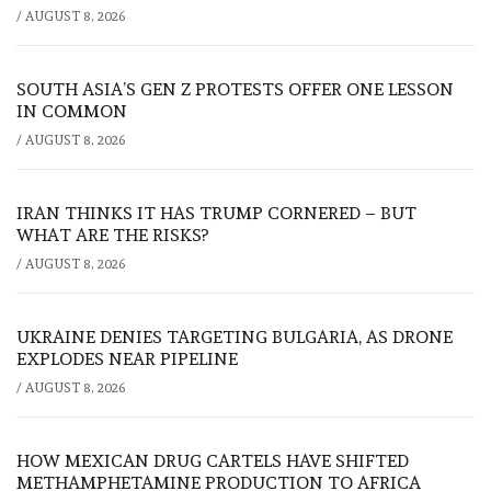
/
AUGUST 8, 2026
SOUTH ASIA’S GEN Z PROTESTS OFFER ONE LESSON
IN COMMON
/
AUGUST 8, 2026
IRAN THINKS IT HAS TRUMP CORNERED – BUT
WHAT ARE THE RISKS?
/
AUGUST 8, 2026
UKRAINE DENIES TARGETING BULGARIA, AS DRONE
EXPLODES NEAR PIPELINE
/
AUGUST 8, 2026
HOW MEXICAN DRUG CARTELS HAVE SHIFTED
METHAMPHETAMINE PRODUCTION TO AFRICA