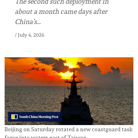
The second such deployment in
about a month came days after
China’s…
/
July 4, 2026
Beijing on Saturday rotated a new coastguard task
force into waters east of Taiwan.