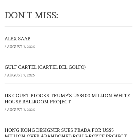
DON'T MISS:
ALEX SAAB
/
AUGUST 7, 2026
GULF CARTEL (CARTEL DEL GOLFO)
/
AUGUST 7, 2026
US COURT BLOCKS TRUMP’S US$400 MILLION WHITE
HOUSE BALLROOM PROJECT
/
AUGUST 7, 2026
HONG KONG DESIGNER SUES PRADA FOR US$5
MILLION OVER ABANDONED ROLLS-ROYCE PROJECT