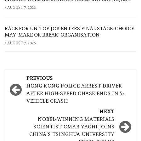
/
AUGUST 7, 2026
RACE FOR UN TOP JOB ENTERS FINAL STAGE: CHOICE
MAY ‘MAKE OR BREAK’ ORGANISATION
/
AUGUST 7, 2026
Post
PREVIOUS
navigation
HONG KONG POLICE ARREST DRIVER
AFTER HIGH-SPEED CHASE ENDS IN 5-
VEHICLE CRASH
NEXT
NOBEL-WINNING MATERIALS
SCIENTIST OMAR YAGHI JOINS
CHINA’S TSINGHUA UNIVERSITY