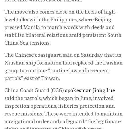
The move also comes close on the heels of high-
level talks with the Philippines, where Beijing
pressed Manila to match words with deeds and
stabilise bilateral relations amid persistent South
China Sea tensions.
The Chinese coastguard said on Saturday that its
Xiushan ship formation had replaced the Daishan
group to continue “routine law enforcement
patrols” east of Taiwan.
China Coast Guard (CCG)
spokesman Jiang Lue
said the patrols, which began in June, involved
inspection operations, fisheries protection and
rescue missions. These were intended to maintain
navigational order and safeguard “the legitimate