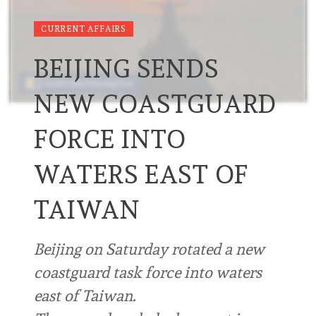
CURRENT AFFAIRS
BEIJING SENDS
NEW COASTGUARD
FORCE INTO
WATERS EAST OF
TAIWAN
Beijing on Saturday rotated a new
coastguard task force into waters
east of Taiwan.