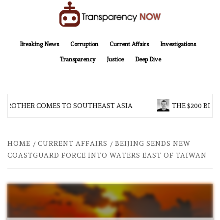
Skip
to
content
TransparencyNOW
Delivering clear, trustworthy news and insights on the world around us
Breaking News
Corruption
Current Affairs
Investigations
Transparency
Justice
Deep Dive
 BROTHER COMES TO SOUTHEAST ASIA
THE $200 BILL
HOME
CURRENT AFFAIRS
BEIJING SENDS NEW
COASTGUARD FORCE INTO WATERS EAST OF TAIWAN