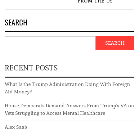
FROM THE US
SEARCH
SEARCH
RECENT POSTS
What Is the Trump Administration Doing With Foreign
Aid Money?
House Democrats Demand Answers From Trump’s VA on
Vets Struggling to Access Mental Healthcare
Alex Saab