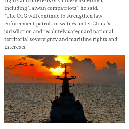
rights and interests of Chinese fishermen,
including Taiwan compatriots”, he said.
“The CCG will continue to strengthen law
enforcement patrols in waters under China’s
jurisdiction and resolutely safeguard national
territorial sovereignty and maritime rights and
interests.”