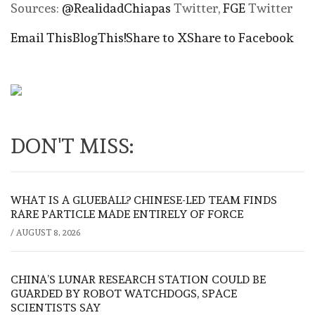
Sources:
@RealidadChiapas
Twitter,
FGE
Twitter
Email This
BlogThis!
Share to X
Share to Facebook
DON'T MISS:
WHAT IS A GLUEBALL? CHINESE-LED TEAM FINDS
RARE PARTICLE MADE ENTIRELY OF FORCE
/
AUGUST 8, 2026
CHINA’S LUNAR RESEARCH STATION COULD BE
GUARDED BY ROBOT WATCHDOGS, SPACE
SCIENTISTS SAY