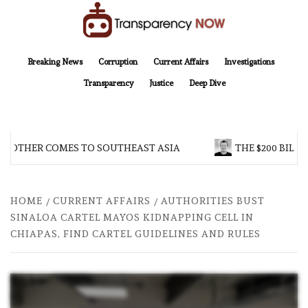
Skip
to
content
TransparencyNOW
Delivering clear, trustworthy news and insights on the world around us
Breaking News
Corruption
Current Affairs
Investigations
Transparency
Justice
Deep Dive
ROTHER COMES TO SOUTHEAST ASIA
THE $200 BILLI
HOME
CURRENT AFFAIRS
AUTHORITIES BUST
SINALOA CARTEL MAYOS KIDNAPPING CELL IN
CHIAPAS, FIND CARTEL GUIDELINES AND RULES