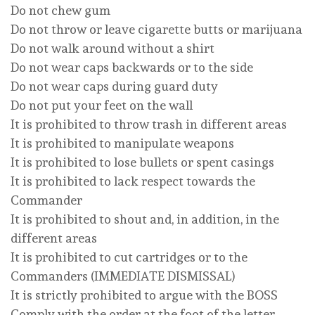
Do not chew gum
Do not throw or leave cigarette butts or marijuana
Do not walk around without a shirt
Do not wear caps backwards or to the side
Do not wear caps during guard duty
Do not put your feet on the wall
It is prohibited to throw trash in different areas
It is prohibited to manipulate weapons
It is prohibited to lose bullets or spent casings
It is prohibited to lack respect towards the
Commander
It is prohibited to shout and, in addition, in the
different areas
It is prohibited to cut cartridges or to the
Commanders (IMMEDIATE DISMISSAL)
It is strictly prohibited to argue with the BOSS
Comply with the order at the foot of the letter