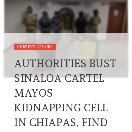
CURRENT AFFAIRS
AUTHORITIES BUST
SINALOA CARTEL
MAYOS
KIDNAPPING CELL
IN CHIAPAS, FIND