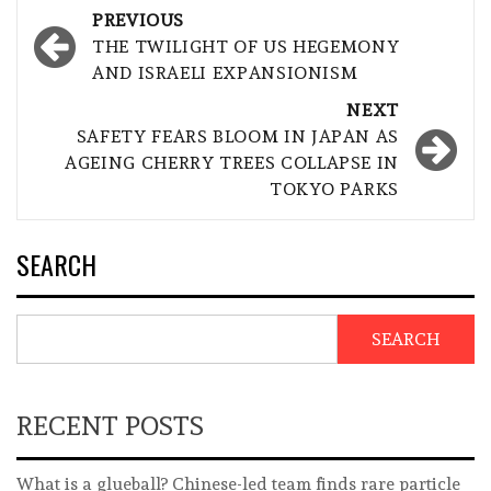
Post
PREVIOUS
navigation
THE TWILIGHT OF US HEGEMONY
AND ISRAELI EXPANSIONISM
NEXT
SAFETY FEARS BLOOM IN JAPAN AS
AGEING CHERRY TREES COLLAPSE IN
TOKYO PARKS
SEARCH
SEARCH
RECENT POSTS
What is a glueball? Chinese-led team finds rare particle