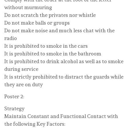
without murmuring
Do not scratch the privates nor whistle
Do not make balls or groups
Do not make noise and much less chat with the
radio
It is prohibited to smoke in the cars
It is prohibited to smoke in the bathroom
It is prohibited to drink alcohol as well as to smoke
during service
It is strictly prohibited to distract the guards while
they are on duty
Poster 2:
Strategy
Maintain Constant and Functional Contact with
the following Key Factors: