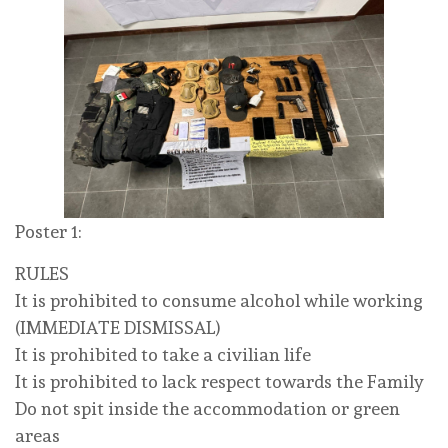
Poster 1:
RULES
It is prohibited to consume alcohol while working
(IMMEDIATE DISMISSAL)
It is prohibited to take a civilian life
It is prohibited to lack respect towards the Family
Do not spit inside the accommodation or green
areas