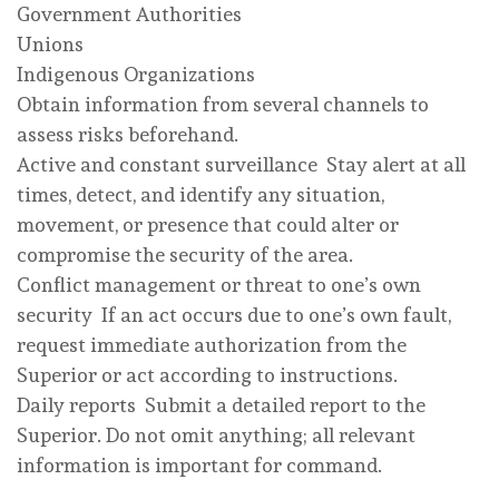
Government Authorities
Unions
Indigenous Organizations
Obtain information from several channels to
assess risks beforehand.
Active and constant surveillance Stay alert at all
times, detect, and identify any situation,
movement, or presence that could alter or
compromise the security of the area.
Conflict management or threat to one’s own
security If an act occurs due to one’s own fault,
request immediate authorization from the
Superior or act according to instructions.
Daily reports Submit a detailed report to the
Superior. Do not omit anything; all relevant
information is important for command.