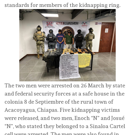
standards for members of the kidnapping ring.
The two men were arrested on 26 March by state
and federal security forces at a safe house in the
colonia 8 de Septiembre of the rural town of
Acacoyagua, Chiapas. Five kidnapping victims
were released, and two men, Enoch “N” and Josué
“N”, who stated they belonged to a Sinaloa Cartel
cell were arrested. The men were also found in