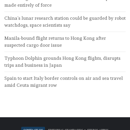
made entirely of force
China’s lunar research station could be guarded by robot
watchdogs, space scientists say
Manila-bound flight returns to Hong Kong after
suspected cargo door issue
Typhoon Dolphin grounds Hong Kong flights, disrupts
trips and business in Japan
Spain to start Italy border controls on air and sea travel
amid Ceuta migrant row