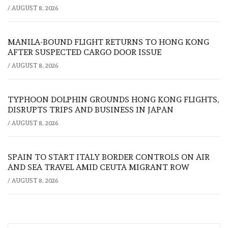
/
AUGUST 8, 2026
MANILA-BOUND FLIGHT RETURNS TO HONG KONG
AFTER SUSPECTED CARGO DOOR ISSUE
/
AUGUST 8, 2026
TYPHOON DOLPHIN GROUNDS HONG KONG FLIGHTS,
DISRUPTS TRIPS AND BUSINESS IN JAPAN
/
AUGUST 8, 2026
SPAIN TO START ITALY BORDER CONTROLS ON AIR
AND SEA TRAVEL AMID CEUTA MIGRANT ROW
/
AUGUST 8, 2026