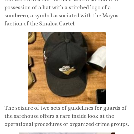
possession of a hat with a stitched logo of a
sombrero, a symbol associated with the Mayos
faction of the Sinaloa Cartel.
The seizure of two sets of guidelines for guards of
the safehouse offers a rare inside look at the
operational procedures of organized crime groups.