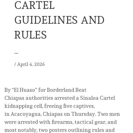
CARTEL
GUIDELINES AND
RULES
…
/
April 4, 2026
By “El Huaso” for Borderland Beat
Chiapas authorities arrested a Sinaloa Cartel
kidnapping cell, freeing five captives,
in Acacoyagua, Chiapas on Thursday. Two men
were arrested with firearms, tactical gear, and
most notably, two posters outlining rules and