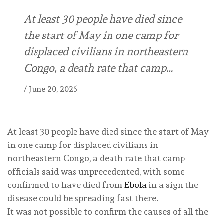
At least 30 people have died since
the start of May in one camp for
displaced civilians in northeastern
Congo, a death rate that camp…
/
June 20, 2026
At least 30 people have died since the start of May
in one camp for displaced civilians in
northeastern Congo, a death rate that camp
officials said was unprecedented, with some
confirmed to have died from
Ebola
in a sign the
disease could be spreading fast there.
It was not possible to confirm the causes of all the