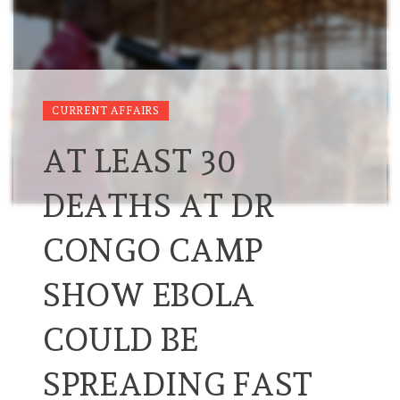
CURRENT AFFAIRS
AT LEAST 30
DEATHS AT DR
CONGO CAMP
SHOW EBOLA
COULD BE
SPREADING FAST