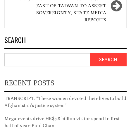
EAST OF TAIWAN TO ASSERT
SOVEREIGNTY, STATE MEDIA
REPORTS
SEARCH
SEARCH
RECENT POSTS
TRANSCRIPT: “These women devoted their lives to build
Afghanistan’s justice system”
Mega-events drive HK$5.8 billion visitor spend in first
half of year: Paul Chan