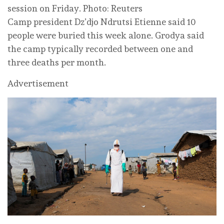
session on Friday. Photo: Reuters
Camp president Dz’djo Ndrutsi Etienne said 10
people were buried this week alone. Grodya said
the camp typically recorded between one and
three deaths per month.
Advertisement