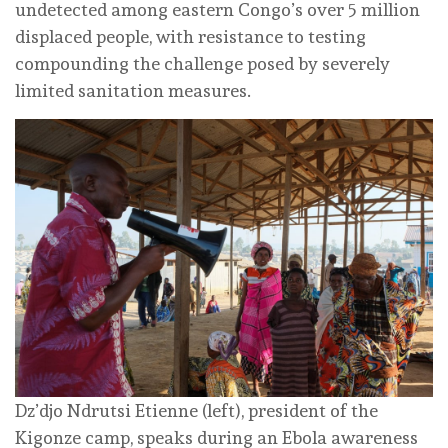
undetected among eastern Congo’s over 5 million
displaced people, with resistance to testing
compounding the challenge posed by severely
limited sanitation measures.
Dz’djo Ndrutsi Etienne (left), president of the
Kigonze camp, speaks during an Ebola awareness