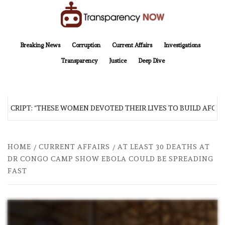
Skip
to
content
TransparencyNOW
Delivering clear, trustworthy news and insights on the world around us
Breaking News
Corruption
Current Affairs
Investigations
Transparency
Justice
Deep Dive
SCRIPT: “THESE WOMEN DEVOTED THEIR LIVES TO BUILD AFGHAN
HOME
CURRENT AFFAIRS
AT LEAST 30 DEATHS AT
DR CONGO CAMP SHOW EBOLA COULD BE SPREADING
FAST