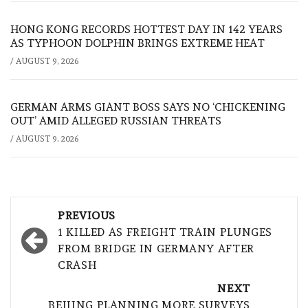
HONG KONG RECORDS HOTTEST DAY IN 142 YEARS
AS TYPHOON DOLPHIN BRINGS EXTREME HEAT
/
AUGUST 9, 2026
GERMAN ARMS GIANT BOSS SAYS NO ‘CHICKENING
OUT’ AMID ALLEGED RUSSIAN THREATS
/
AUGUST 9, 2026
Post
PREVIOUS
navigation
1 KILLED AS FREIGHT TRAIN PLUNGES
FROM BRIDGE IN GERMANY AFTER
CRASH
NEXT
BEIJING PLANNING MORE SURVEYS