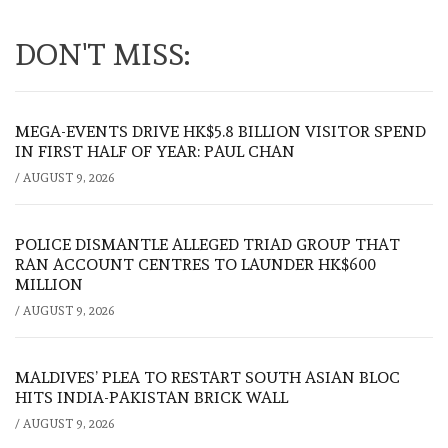
DON'T MISS:
MEGA-EVENTS DRIVE HK$5.8 BILLION VISITOR SPEND
IN FIRST HALF OF YEAR: PAUL CHAN
/
AUGUST 9, 2026
POLICE DISMANTLE ALLEGED TRIAD GROUP THAT
RAN ACCOUNT CENTRES TO LAUNDER HK$600
MILLION
/
AUGUST 9, 2026
MALDIVES’ PLEA TO RESTART SOUTH ASIAN BLOC
HITS INDIA-PAKISTAN BRICK WALL
/
AUGUST 9, 2026