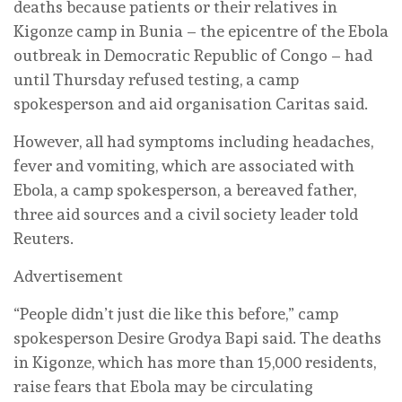
deaths because patients or their relatives in
Kigonze camp in Bunia – the epicentre of the Ebola
‌outbreak in Democratic Republic of Congo – had
until Thursday refused testing, a camp
spokesperson and aid organisation Caritas said.
However, all had symptoms including headaches,
fever and vomiting, which are associated with
Ebola, a camp spokesperson, a bereaved father,
three aid sources and a civil society leader told
Reuters.
Advertisement
“People didn’t just die like this before,” camp
spokesperson Desire Grodya Bapi said. The deaths
in Kigonze, which has more than 15,000 residents,
raise fears that Ebola may be circulating