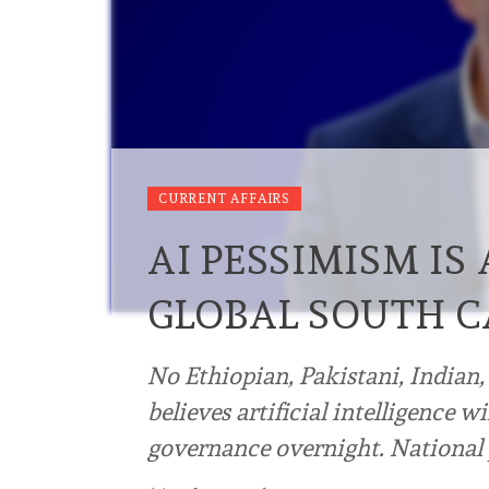
CURRENT AFFAIRS
AI PESSIMISM IS
GLOBAL SOUTH 
No Ethiopian, Pakistani, Indian,
believes artificial intelligence 
governance overnight. National p