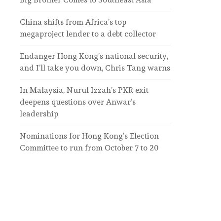
China shifts from Africa’s top
megaproject lender to a debt collector
Endanger Hong Kong’s national security,
and I’ll take you down, Chris Tang warns
In Malaysia, Nurul Izzah’s PKR exit
deepens questions over Anwar’s
leadership
Nominations for Hong Kong’s Election
Committee to run from October 7 to 20