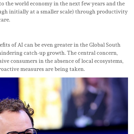
s to the world economy in the next few years and the
ugh initially at a smaller scale) through productivity
care.
its of AI can be even greater in the Global South
hindering catch-up growth. The central concern,
sive consumers in the absence of local ecosystems,
proactive measures are being taken.