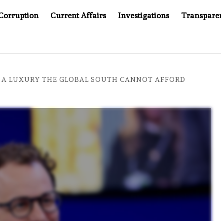
Corruption
Current Affairs
Investigations
Transpare
MPANY YOU CAN’T LOOK INSIDE
ASIA SENTINEL AT 20
IS A LUXURY THE GLOBAL SOUTH CANNOT AFFORD