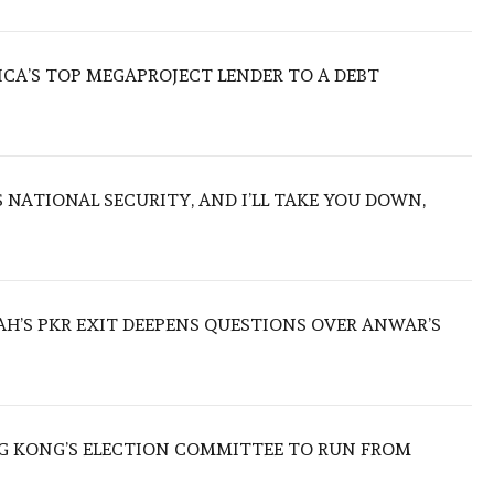
ICA’S TOP MEGAPROJECT LENDER TO A DEBT
NATIONAL SECURITY, AND I’LL TAKE YOU DOWN,
ZAH’S PKR EXIT DEEPENS QUESTIONS OVER ANWAR’S
 KONG’S ELECTION COMMITTEE TO RUN FROM