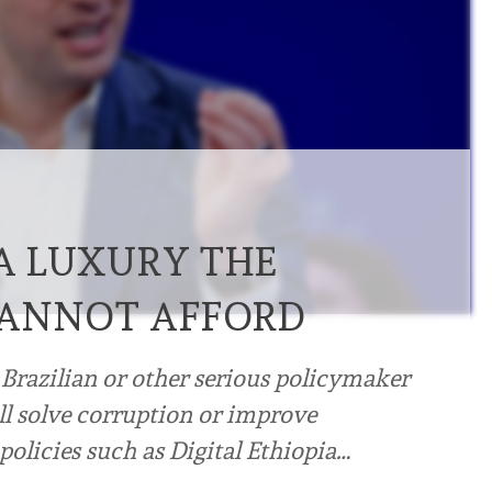
 A LUXURY THE
CANNOT AFFORD
 Brazilian or other serious policymaker
will solve corruption or improve
olicies such as Digital Ethiopia…