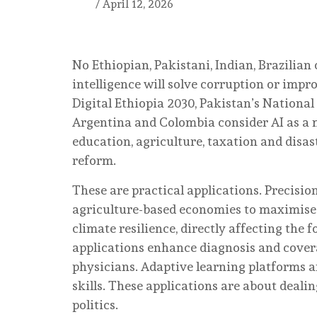
/
April 12, 2026
No Ethiopian, Pakistani, Indian, Brazilian 
intelligence will solve corruption or impr
Digital Ethiopia 2030, Pakistan’s National 
Argentina and Colombia consider AI as a m
education, agriculture, taxation and disa
reform.
These are practical applications. Precisio
agriculture-based economies to maximise 
climate resilience, directly affecting the f
applications enhance diagnosis and cove
physicians. Adaptive learning platforms ar
skills. These applications are about dealin
politics.