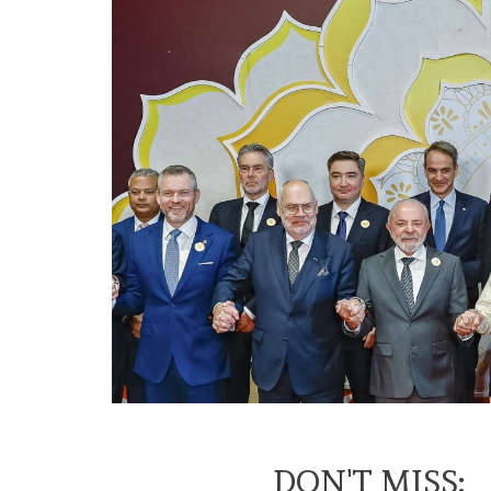
DON'T MISS: