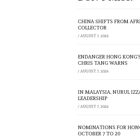
CHINA SHIFTS FROM AFR
COLLECTOR
/
AUGUST 7, 2026
ENDANGER HONG KONG’S 
CHRIS TANG WARNS
/
AUGUST 7, 2026
IN MALAYSIA, NURUL IZ
LEADERSHIP
/
AUGUST 7, 2026
NOMINATIONS FOR HONG
OCTOBER 7 TO 20