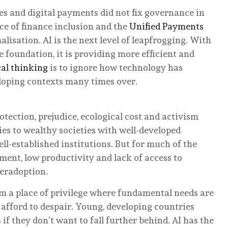
es and digital payments did not fix governance in
e of finance inclusion and the
Unified Payments
isation. AI is the next level of leapfrogging. With
e foundation, it is providing more efficient and
al thinking
is to ignore how technology has
eloping contexts many times over.
tection, prejudice, ecological cost and activism
es to wealthy societies with well-developed
ell-established institutions. But for much of the
ent, low productivity and lack of access to
veradoption.
m a place of privilege where fundamental needs are
 afford to despair. Young, developing countries
if they don’t want to fall further behind. AI has the