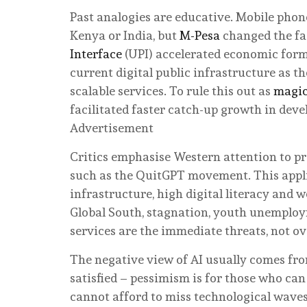
Past analogies are educative. Mobile phon
Kenya or India, but
M-Pesa
changed the fac
Interface
(UPI) accelerated economic formal
current digital public infrastructure as th
scalable services. To rule this out as
magic
facilitated faster catch-up growth in dev
Advertisement
Critics emphasise Western attention to pro
such as the QuitGPT movement. This appli
infrastructure, high digital literacy and w
Global South, stagnation, youth unemploym
services are the immediate threats, not o
The negative view of AI usually comes fro
satisfied – pessimism is for those who can
cannot afford to miss technological waves 