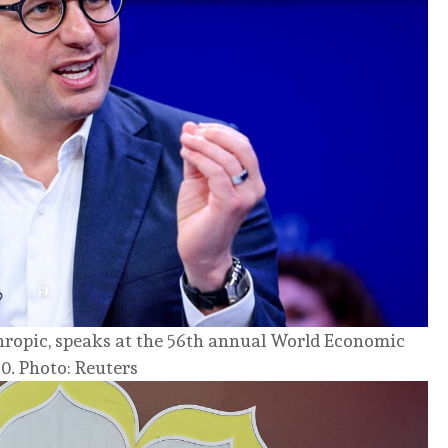
ropic, speaks at the 56th annual World Economic
0. Photo: Reuters