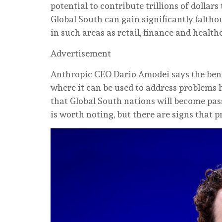
potential to contribute trillions of dollar
Global South can gain significantly (altho
in such areas as retail, finance and health
Advertisement
Anthropic CEO Dario Amodei says the benef
where it can be used to address problems 
that Global South nations will become pas
is worth noting, but there are signs that 