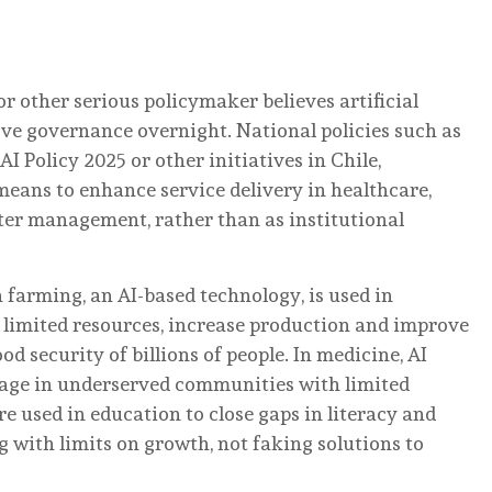
or other serious policymaker believes artificial
ove governance overnight. National policies such as
AI Policy 2025 or other initiatives in Chile,
eans to enhance service delivery in healthcare,
ster management, rather than as institutional
n farming, an AI-based technology, is used in
limited resources, increase production and improve
ood security of billions of people. In medicine, AI
rage in underserved communities with limited
e used in education to close gaps in literacy and
g with limits on growth, not faking solutions to