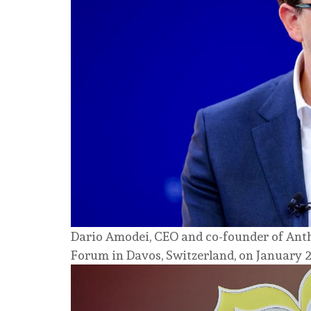
Dario Amodei, CEO and co-founder of Anth
Forum in Davos, Switzerland, on January 2