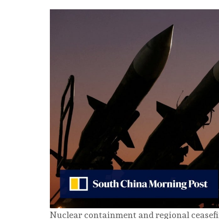
Nuclear containment and regional ceasefir