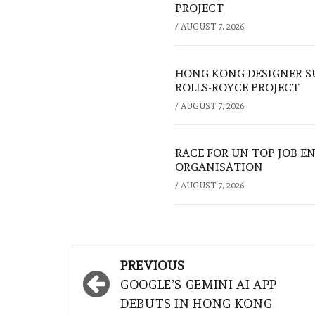
PROJECT
/
AUGUST 7, 2026
HONG KONG DESIGNER S
ROLLS-ROYCE PROJECT
/
AUGUST 7, 2026
RACE FOR UN TOP JOB EN
ORGANISATION
/
AUGUST 7, 2026
Post
PREVIOUS
navigation
GOOGLE’S GEMINI AI APP
DEBUTS IN HONG KONG