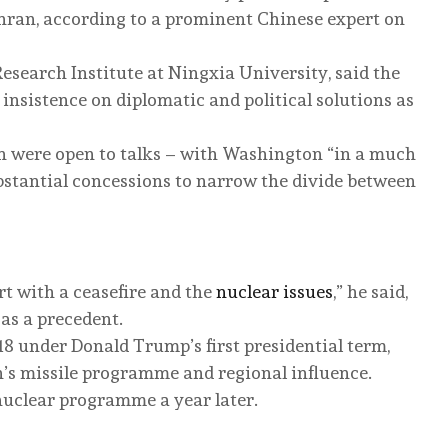
ran, according to a prominent Chinese expert on
esearch Institute at Ningxia University, said the
insistence on diplomatic and political solutions as
an were open to talks – with Washington “in a much
bstantial concessions to narrow the divide between
rt with a ceasefire and the
nuclear issues
,” he said,
 as a precedent.
8 under Donald Trump’s first presidential term,
n’s missile programme and regional influence.
nuclear programme a year later.