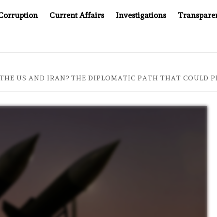
Corruption
Current Affairs
Investigations
Transpare
OMPANY YOU CAN’T LOOK INSIDE
ASIA SENTINEL AT 2
 THE US AND IRAN? THE DIPLOMATIC PATH THAT COULD 