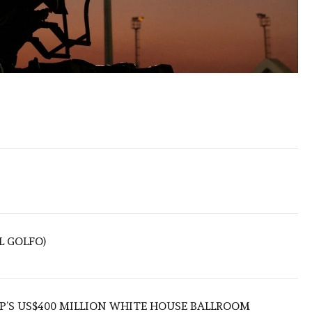
L GOLFO)
’S US$400 MILLION WHITE HOUSE BALLROOM