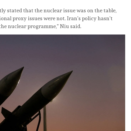
tly stated that the nuclear issue was on the table,
nal proxy issues were not. Iran’s policy hasn’t
s the nuclear programme,” Niu said.