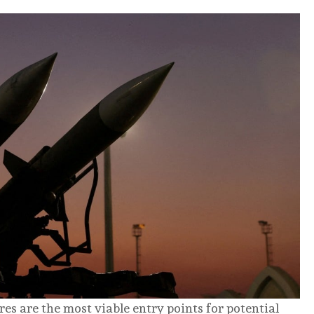
es are the most viable entry points for potential