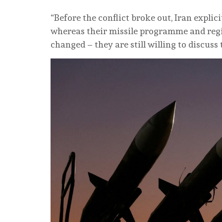
“Before the conflict broke out, Iran explici
whereas their missile programme and regio
changed – they are still willing to discus