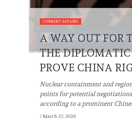
CURRENT AFFAIRS
A WAY OUT FOR 
THE DIPLOMATIC
PROVE CHINA RI
Nuclear containment and regiona
points for potential negotiatio
according to a prominent Chine
/
March 27, 2026