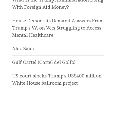
With Foreign Aid Money?
House Democrats Demand Answers From
Trump’s VA on Vets Struggling to Access
Mental Healthcare
Alex Saab
Gulf Cartel (Cartel del Golfo)
US court blocks Trump’s US$400 million
White House ballroom project