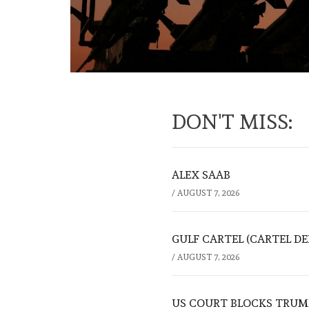
DON'T MISS:
ALEX SAAB
/
AUGUST 7, 2026
GULF CARTEL (CARTEL DE
/
AUGUST 7, 2026
US COURT BLOCKS TRUMP