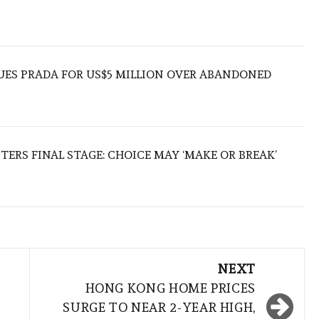
UES PRADA FOR US$5 MILLION OVER ABANDONED
TERS FINAL STAGE: CHOICE MAY ‘MAKE OR BREAK’
NEXT
HONG KONG HOME PRICES
SURGE TO NEAR 2-YEAR HIGH,