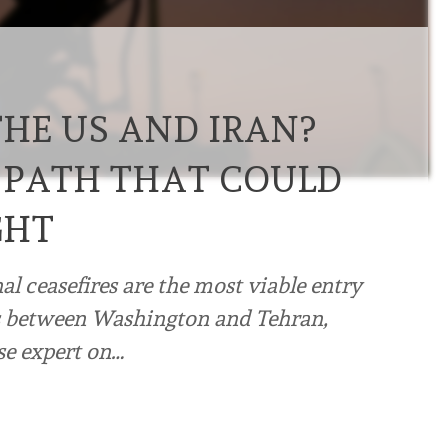
THE US AND IRAN?
 PATH THAT COULD
GHT
l ceasefires are the most viable entry
ns between Washington and Tehran,
se expert on…