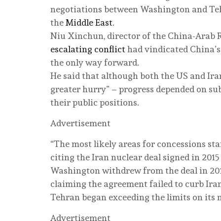
negotiations between Washington and Teh
the
Middle East
.
Niu Xinchun, director of the China-Arab R
escalating conflict
had vindicated China’s 
the only way forward.
He said that although both the US and Ir
greater hurry” – progress depended on su
their public positions.
Advertisement
“The most likely areas for concessions sta
citing the Iran nuclear deal signed in 2015
Washington withdrew from the deal in 201
claiming the agreement failed to curb Ira
Tehran began exceeding the limits on its 
Advertisement