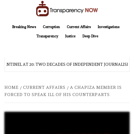
Skip
to
content
TransparencyNOW
Delivering clear, trustworthy news and insights on the world around us
Breaking News
Corruption
Current Affairs
Investigations
Transparency
Justice
Deep Dive
 SENTINEL AT 20: TWO DECADES OF INDEPENDENT JOURNALISM
HOME
CURRENT AFFAIRS
A CHAPIZA MEMBER IS
FORCED TO SPEAK ILL OF HIS COUNTERPARTS