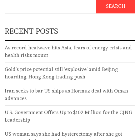
SEARCH
RECENT POSTS
As record heatwave hits Asia, fears of energy crisis and
health risks mount
Gold’s price potential still ‘explosive’ amid Beijing
hoarding, Hong Kong trading push
Iran seeks to bar US ships as Hormuz deal with Oman
advances
U.S. Government Offers Up to $102 Million for the CJNG
Leadership
US woman says she had hysterectomy after she got