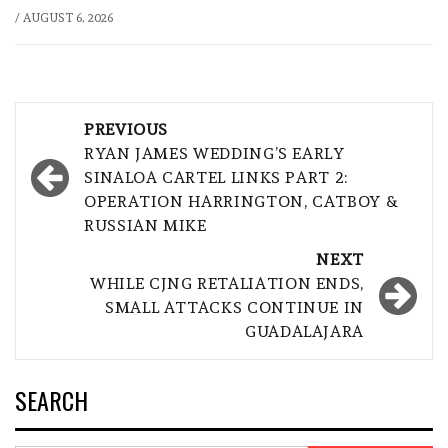
/
AUGUST 6, 2026
Post
PREVIOUS
navigation
RYAN JAMES WEDDING’S EARLY
SINALOA CARTEL LINKS PART 2:
OPERATION HARRINGTON, CATBOY &
RUSSIAN MIKE
NEXT
WHILE CJNG RETALIATION ENDS,
SMALL ATTACKS CONTINUE IN
GUADALAJARA
SEARCH