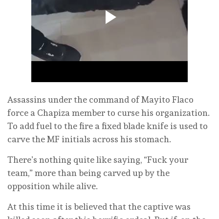
Assassins under the command of Mayito Flaco
force a Chapiza member to curse his organization.
To add fuel to the fire a fixed blade knife is used to
carve the MF initials across his stomach.
There’s nothing quite like saying, “Fuck your
team,” more than being carved up by the
opposition while alive.
At this time it is believed that the captive was