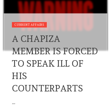
CURRENT AFFAIRS
A CHAPIZA
MEMBER IS FORCED
TO SPEAK ILL OF
HIS
COUNTERPARTS
…