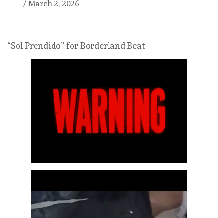
/
March 2, 2026
“Sol Prendido” for Borderland Beat