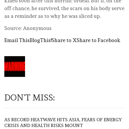
killed soon after this horrific ordeal. But if, on the
off chance, he survived, the scars on his body serve
as a reminder as to why he was sliced up.
Source: Anonymous
Email This
BlogThis!
Share to X
Share to Facebook
DON'T MISS:
AS RECORD HEATWAVE HITS ASIA, FEARS OF ENERGY
CRISIS AND HEALTH RISKS MOUNT