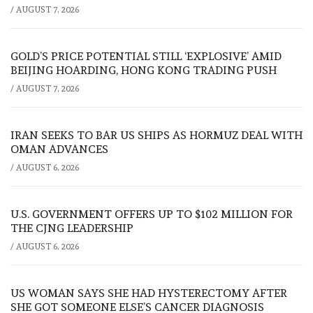
/
AUGUST 7, 2026
GOLD’S PRICE POTENTIAL STILL ‘EXPLOSIVE’ AMID
BEIJING HOARDING, HONG KONG TRADING PUSH
/
AUGUST 7, 2026
IRAN SEEKS TO BAR US SHIPS AS HORMUZ DEAL WITH
OMAN ADVANCES
/
AUGUST 6, 2026
U.S. GOVERNMENT OFFERS UP TO $102 MILLION FOR
THE CJNG LEADERSHIP
/
AUGUST 6, 2026
US WOMAN SAYS SHE HAD HYSTERECTOMY AFTER
SHE GOT SOMEONE ELSE’S CANCER DIAGNOSIS