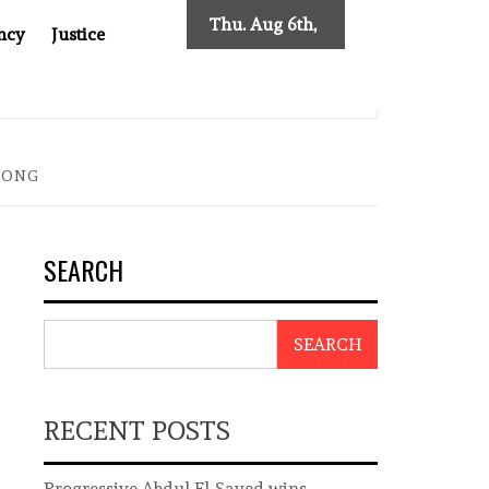
Thu. Aug 6th,
ncy
Justice
2026
INDONESIAN CENTRAL BANK GOVERNOR’S RESIGNATION EX
KONG
SEARCH
SEARCH
RECENT POSTS
Progressive Abdul El-Sayed wins