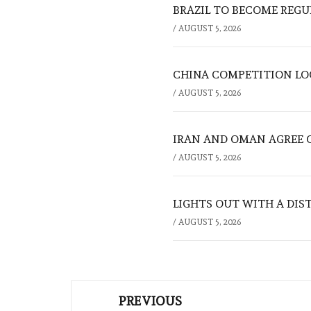
BRAZIL TO BECOME REGU
/
AUGUST 5, 2026
CHINA COMPETITION LOO
/
AUGUST 5, 2026
IRAN AND OMAN AGREE 
/
AUGUST 5, 2026
LIGHTS OUT WITH A DIS
/
AUGUST 5, 2026
Post
PREVIOUS