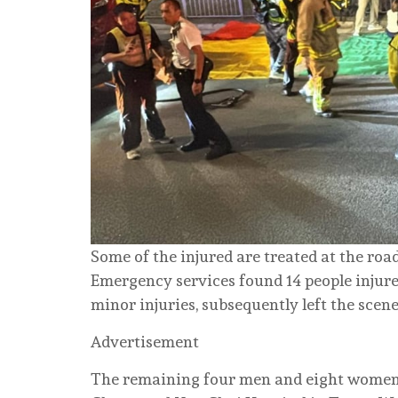
Some of the injured are treated at the roa
Emergency services found 14 people injur
minor injuries, subsequently left the scene
Advertisement
The remaining four men and eight women 