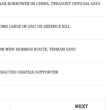
LAR BORROWER IN CHINA, TREASURY OFFICIAL SAYS
MS LARGE IN 2027 US DEFENCE BILL
ON NEW HORMUZ ROUTE, TEHRAN SAYS
TRACTED CHAPIZA SUPPORTER
NEXT