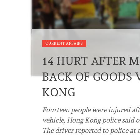
CURRENT AFFAIRS
14 HURT AFTER 
BACK OF GOODS 
KONG
Fourteen people were injured af
vehicle, Hong Kong police said 
The driver reported to police at