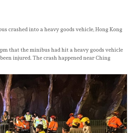
bus crashed into a heavy goods vehicle, Hong Kong
30pm that the minibus had hit a heavy goods vehicle
 been injured. The crash happened near Ching