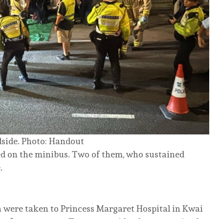
dside. Photo: Handout
ed on the minibus. Two of them, who sustained
.
were taken to Princess Margaret Hospital in Kwai