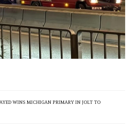
SAYED WINS MICHIGAN PRIMARY IN JOLT TO