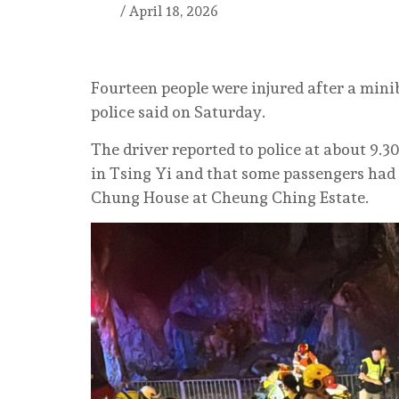
/
April 18, 2026
Fourteen people were injured after a mini
police said on Saturday.
The driver reported to police at about 9.
in Tsing Yi and that some passengers had
Chung House at Cheung Ching Estate.