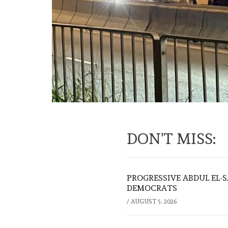
DON'T MISS:
PROGRESSIVE ABDUL EL-
DEMOCRATS
/
AUGUST 5, 2026