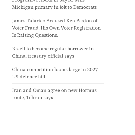
Michigan primary in jolt to Democrats
James Talarico Accused Ken Paxton of
Voter Fraud. His Own Voter Registration
Is Raising Questions.
Brazil to become regular borrower in
China, treasury official says
China competition looms large in 2027
US defence bill
Iran and Oman agree on new Hormuz
route, Tehran says