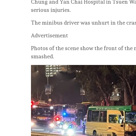
Chung and Yan Chai Hospital in Tsuen Wa
serious injuries.
The minibus driver was unhurt in the cra
Advertisement
Photos of the scene show the front of th
smashed.