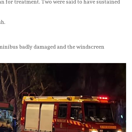
n for treatment. Two were said to have sustained
sh.
e minibus badly damaged and the windscreen