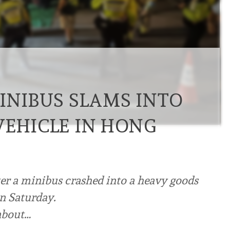
MINIBUS SLAMS INTO
VEHICLE IN HONG
ter a minibus crashed into a heavy goods
on Saturday.
 about…