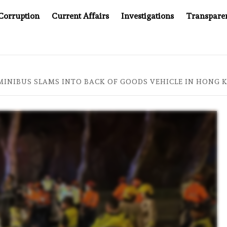
Corruption
Current Affairs
Investigations
Transpare
KEPT WINNING UN CONTRACTS UNDER SYRIA’S NEW RULERS
 MINIBUS SLAMS INTO BACK OF GOODS VEHICLE IN HONG 