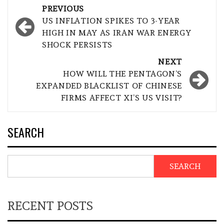
Post
PREVIOUS
navigation
US INFLATION SPIKES TO 3-YEAR
HIGH IN MAY AS IRAN WAR ENERGY
SHOCK PERSISTS
NEXT
HOW WILL THE PENTAGON’S
EXPANDED BLACKLIST OF CHINESE
FIRMS AFFECT XI’S US VISIT?
SEARCH
SEARCH
RECENT POSTS