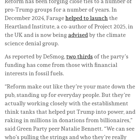
Reform has been forging close ties to a number of
pro-Trump groups for a number of years. In
December 2024, Farage
helped to launch
the
Heartland Institute, a co-author of Project 2025, in
the UK and is now being
advised
by the climate
science denial group.
As reported by DeSmog,
two thirds
of the party’s
funding has come from those with financial
interests in fossil fuels.
“Reform make out like they’re your mate down the
pub, standing up for everyday people. But they’re
actually working closely with the establishment
think tanks that helped put Trump into power, and
raking in millions in donations from billionaires,”
said Green Party peer Natalie Bennett. “We can see
who’s pulling the strings and who they’re really