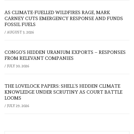
AS CLIMATE-FUELLED WILDFIRES RAGE, MARK
CARNEY CUTS EMERGENCY RESPONSE AND FUNDS
FOSSIL FUELS
/
AUGUST 3, 2026
CONGO’S HIDDEN URANIUM EXPORTS – RESPONSES
FROM RELEVANT COMPANIES
/
JULY 30, 2026
THE LOVELOCK PAPERS: SHELL’S HIDDEN CLIMATE
KNOWLEDGE UNDER SCRUTINY AS COURT BATTLE
LOOMS
/
JULY 29, 2026