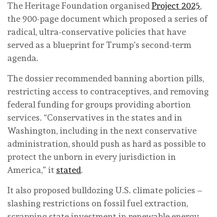
The Heritage Foundation organised
Project 2025
,
the 900-page document which proposed a series of
radical, ultra-conservative policies that have
served as a blueprint for Trump’s second-term
agenda.
The dossier recommended banning abortion pills,
restricting access to contraceptives, and removing
federal funding for groups providing abortion
services. “Conservatives in the states and in
Washington, including in the next conservative
administration, should push as hard as possible to
protect the unborn in every jurisdiction in
America,” it
stated
.
It also proposed bulldozing U.S. climate policies –
slashing restrictions on fossil fuel extraction,
scrapping state investment in renewable energy,