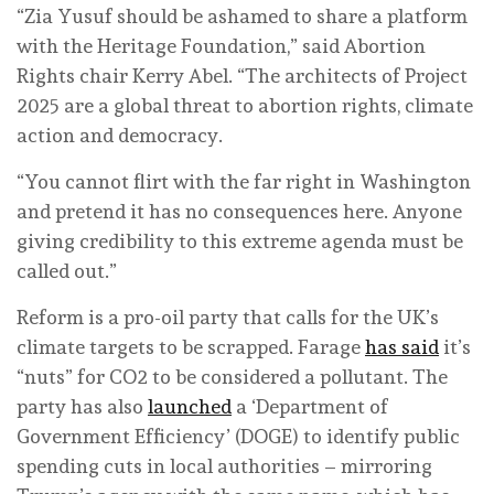
“Zia Yusuf should be ashamed to share a platform
with the Heritage Foundation,” said Abortion
Rights chair Kerry Abel. “The architects of Project
2025 are a global threat to abortion rights, climate
action and democracy.
“You cannot flirt with the far right in Washington
and pretend it has no consequences here. Anyone
giving credibility to this extreme agenda must be
called out.”
Reform is a pro-oil party that calls for the UK’s
climate targets to be scrapped. Farage
has said
it’s
“nuts” for CO2 to be considered a pollutant. The
party has also
launched
a ‘Department of
Government Efficiency’ (DOGE) to identify public
spending cuts in local authorities – mirroring