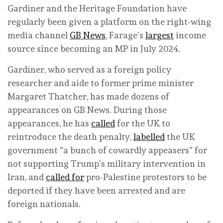
Gardiner and the Heritage Foundation have
regularly been given a platform on the right-wing
media channel
GB News
, Farage’s
largest
income
source since becoming an MP in July 2024.
Gardiner, who served as a foreign policy
researcher and aide to former prime minister
Margaret Thatcher, has made dozens of
appearances on GB News. During those
appearances, he has
called
for the UK to
reintroduce the death penalty,
labelled
the UK
government “a bunch of cowardly appeasers” for
not supporting Trump’s military intervention in
Iran, and
called for
pro-Palestine protestors to be
deported if they have been arrested and are
foreign nationals.