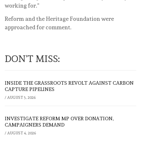
working for.”
Reform and the Heritage Foundation were
approached for comment.
DON'T MISS:
INSIDE THE GRASSROOTS REVOLT AGAINST CARBON
CAPTURE PIPELINES
/
AUGUST 5, 2026
INVESTIGATE REFORM MP OVER DONATION,
CAMPAIGNERS DEMAND
/
AUGUST 4, 2026