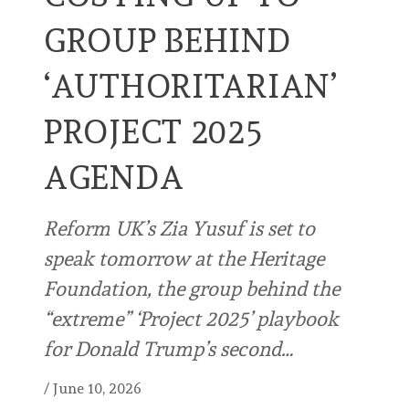
GROUP BEHIND
‘AUTHORITARIAN’
PROJECT 2025
AGENDA
Reform UK’s Zia Yusuf is set to
speak tomorrow at the Heritage
Foundation, the group behind the
“extreme” ‘Project 2025’ playbook
for Donald Trump’s second…
/
June 10, 2026