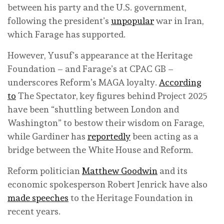
between his party and the U.S. government,
following the president’s
unpopular
war in Iran,
which Farage has supported.
However, Yusuf’s appearance at the Heritage
Foundation – and Farage’s at CPAC GB –
underscores Reform’s MAGA loyalty.
According
to
The Spectator, key figures behind Project 2025
have been “shuttling between London and
Washington” to bestow their wisdom on Farage,
while Gardiner has
reportedly
been acting as a
bridge between the White House and Reform.
Reform politician
Matthew Goodwin
and its
economic spokesperson Robert Jenrick have also
made speeches
to the Heritage Foundation in
recent years.