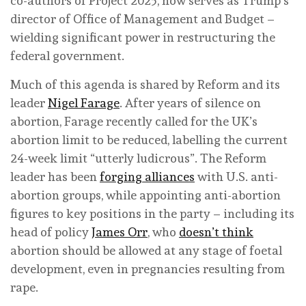
co-authors of Project 2025, now serves as Trump’s
director of Office of Management and Budget –
wielding significant power in restructuring the
federal government.
Much of this agenda is shared by Reform and its
leader
Nigel Farage
. After years of silence on
abortion, Farage recently called for the UK’s
abortion limit to be reduced, labelling the current
24-week limit “utterly ludicrous”. The Reform
leader has been
forging alliances
with U.S. anti-
abortion groups, while appointing anti-abortion
figures to key positions in the party – including its
head of policy
James Orr
, who
doesn’t think
abortion should be allowed at any stage of foetal
development, even in pregnancies resulting from
rape.