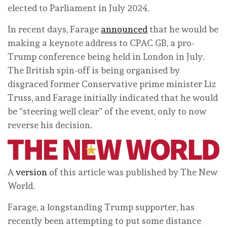
elected to Parliament in July 2024.
In recent days, Farage
announced
that he would be
making a keynote address to CPAC GB, a pro-
Trump conference being held in London in July.
The British spin-off is being organised by
disgraced former Conservative prime minister Liz
Truss, and Farage initially indicated that he would
be “steering well clear” of the event, only to now
reverse his decision.
A
version
of this article was published by The New
World.
Farage, a longstanding Trump supporter, has
recently been attempting to put some distance