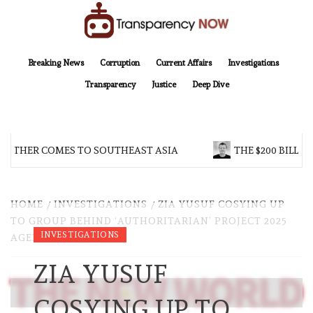
Skip
to
content
TransparencyNOW
Delivering clear, trustworthy news and insights on the world around us
Breaking News
Corruption
Current Affairs
Investigations
Transparency
Justice
Deep Dive
OTHER COMES TO SOUTHEAST ASIA
THE $200 BILLION
HOME
INVESTIGATIONS
ZIA YUSUF COSYING UP
TO GROUP BEHIND ‘AUTHORITARIAN’ PROJECT 2025
INVESTIGATIONS
AGENDA
ZIA YUSUF
COSYING UP TO