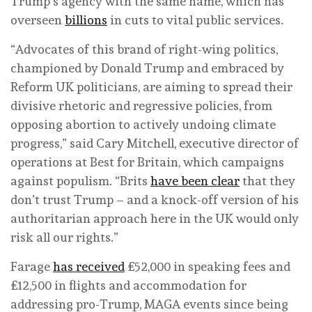
Trump’s agency with the same name, which has
overseen
billions
in cuts to vital public services.
“Advocates of this brand of right-wing politics,
championed by Donald Trump and embraced by
Reform UK politicians, are aiming to spread their
divisive rhetoric and regressive policies, from
opposing abortion to actively undoing climate
progress,” said Cary Mitchell, executive director of
operations at Best for Britain, which campaigns
against populism. “Brits
have been clear
that they
don’t trust Trump – and a knock-off version of his
authoritarian approach here in the UK would only
risk all our rights.”
Farage
has received
£52,000 in speaking fees and
£12,500 in flights and accommodation for
addressing pro-Trump, MAGA events since being