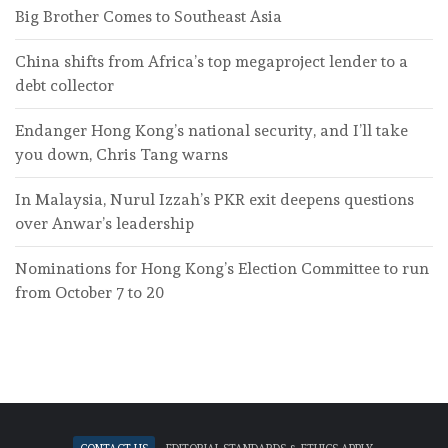
Big Brother Comes to Southeast Asia
China shifts from Africa’s top megaproject lender to a
debt collector
Endanger Hong Kong’s national security, and I’ll take
you down, Chris Tang warns
In Malaysia, Nurul Izzah’s PKR exit deepens questions
over Anwar’s leadership
Nominations for Hong Kong’s Election Committee to run
from October 7 to 20
Contact Us
Editorial standards & ethics apply.