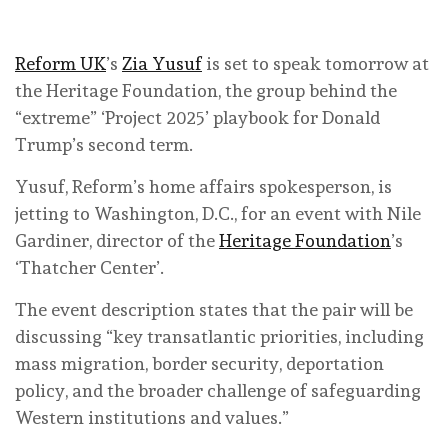
Reform UK
’s
Zia Yusuf
is set to speak tomorrow at
the Heritage Foundation, the group behind the
“extreme” ‘Project 2025’ playbook for Donald
Trump’s second term.
Yusuf, Reform’s home affairs spokesperson, is
jetting to Washington, D.C., for an event with Nile
Gardiner, director of the
Heritage Foundation
’s
‘Thatcher Center’.
The event description states that the pair will be
discussing “key transatlantic priorities, including
mass migration, border security, deportation
policy, and the broader challenge of safeguarding
Western institutions and values.”