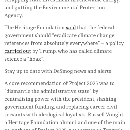
and gutting the Environmental Protection
Agency.
The Heritage Foundation
said
that the federal
government should “eradicate climate change
references from absolutely everywhere” – a policy
carried out
by Trump, who has called climate
science a “hoax”.
Stay up to date with DeSmog news and alerts
A core recommendation of Project 2025 was to
“dismantle the administrative state” by
centralising power with the president, slashing
government funding, and replacing career civil
servants with ideological loyalists. Russell Vought,
a Heritage Foundation alumni and one of the main