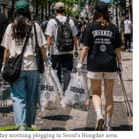
urday morning plogging in Seoul’s Hongdae area.