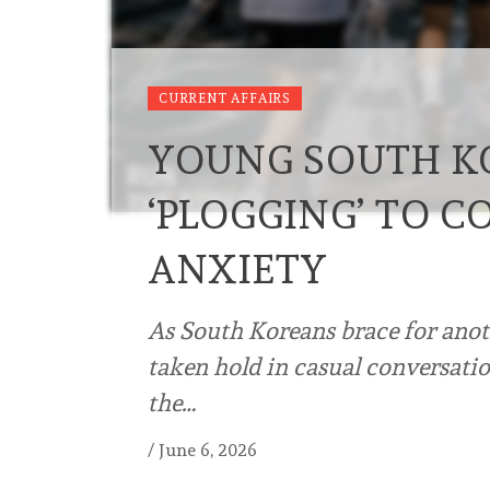
CURRENT AFFAIRS
YOUNG SOUTH K
‘PLOGGING’ TO C
ANXIETY
As South Koreans brace for anot
taken hold in casual conversatio
the…
/
June 6, 2026