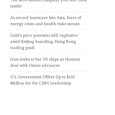
inside
As record heatwave hits Asia, fears of
energy crisis and health risks mount
Gold’s price potential still ‘explosive’
amid Beijing hoarding, Hong Kong
trading push
Iran seeks to bar US ships as Hormuz
deal with Oman advances
U.S. Government Offers Up to $102
Million for the CJNG Leadership