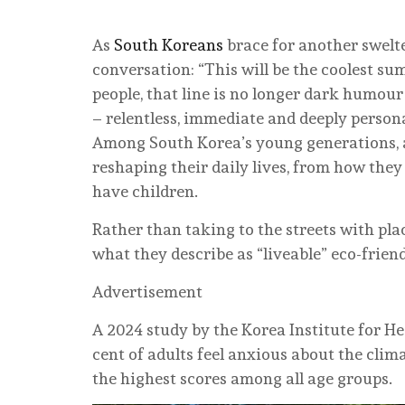
As
South Koreans
brace for another swelt
conversation: “This will be the coolest su
people, that line is no longer dark humour
– relentless, immediate and deeply persona
Among South Korea’s young generations, a 
reshaping their daily lives, from how the
have children.
Rather than taking to the streets with pla
what they describe as “liveable” eco-frien
Advertisement
A 2024 study by the Korea Institute for He
cent of adults feel anxious about the clim
the highest scores among all age groups.