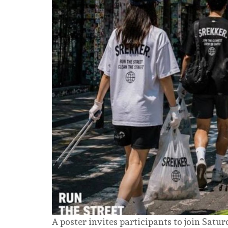
A poster invites participants to join Sat