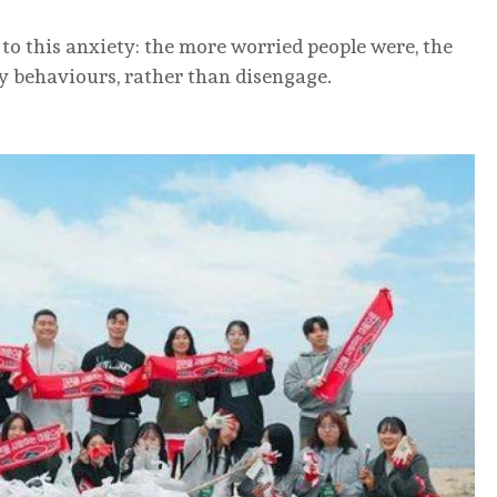
 to this anxiety: the more worried people were, the
ly behaviours, rather than disengage.