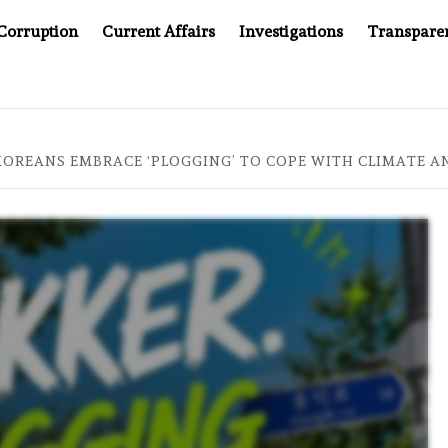
Corruption
Current Affairs
Investigations
Transpare
20: TWO DECADES OF INDEPENDENT JOURNALISM
AFTE
OREANS EMBRACE ‘PLOGGING’ TO COPE WITH CLIMATE A