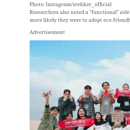
Photo: Instagram/srekker_official
Researchers also noted a “functional” side
more likely they were to adopt eco-friend
Advertisement