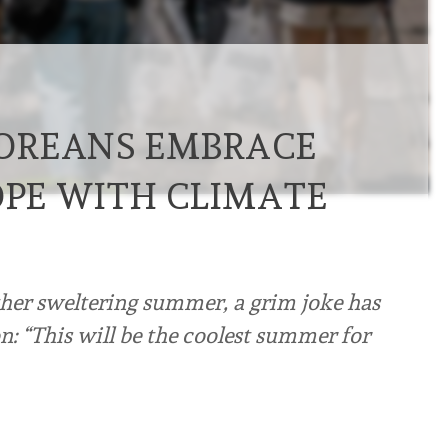
OREANS EMBRACE
OPE WITH CLIMATE
her sweltering summer, a grim joke has
n: “This will be the coolest summer for