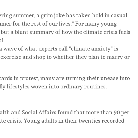
ering summer, a grim joke has taken hold in casual
mmer for the rest of our lives.” For many young
 but a blunt summary of how the climate crisis feels
l.
wave of what experts call “climate anxiety” is
y exercise and shop to whether they plan to marry or
cards in protest, many are turning their unease into
dly lifestyles woven into ordinary routines.
alth and Social Affairs found that more than 90 per
ate crisis. Young adults in their twenties recorded