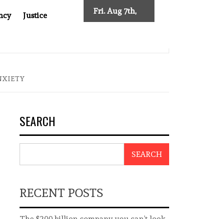
Fri. Aug 7th,
ncy
Justice
2026
R CANCER DRUG COUNTERFEITING SCANDAL, INDIA IMPOSES NE
NXIETY
SEARCH
SEARCH
RECENT POSTS
The $200 billion company you can’t look