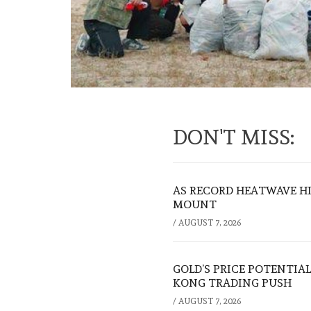
DON'T MISS:
AS RECORD HEATWAVE HIT
MOUNT
/
AUGUST 7, 2026
GOLD’S PRICE POTENTIAL
KONG TRADING PUSH
/
AUGUST 7, 2026