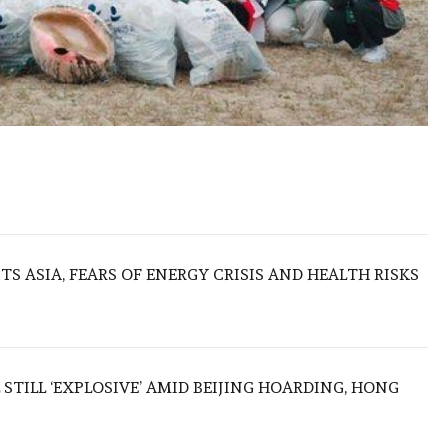
S ASIA, FEARS OF ENERGY CRISIS AND HEALTH RISKS
 STILL ‘EXPLOSIVE’ AMID BEIJING HOARDING, HONG