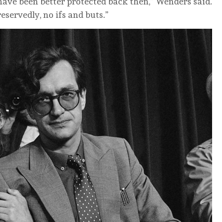
have been better protected back then,” Wenders said.
reservedly, no ifs and buts.”