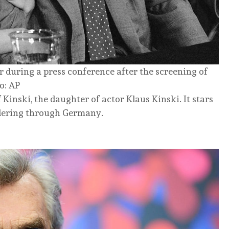
during a press conference after the screening of
o: AP
Kinski, the daughter of actor Klaus Kinski. It stars
ndering through Germany.