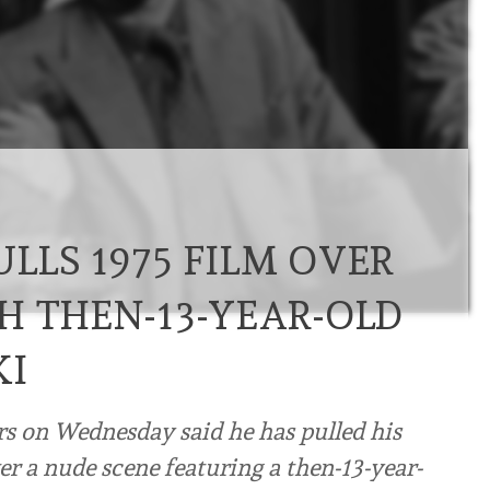
LLS 1975 FILM OVER
H THEN-13-YEAR-OLD
KI
on Wednesday said he has pulled his
 a nude scene featuring a then-13-year-