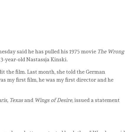
day said he has pulled his 1975 movie
The Wrong
3-year-old Nastassja Kinski.
it the film. Last month, she told the German
 my first film, he was my first director and he
ris, Texas
and
Wings of Desire
, issued a statement