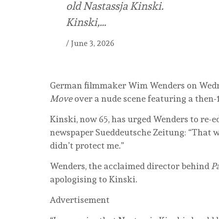
old Nastassja Kinski.
Kinski,…
/
June 3, 2026
German filmmaker Wim Wenders on Wednes
Move
over a nude scene featuring a then-1
Kinski, now 65, has urged Wenders to re-ed
newspaper Sueddeutsche Zeitung: “That was
didn’t protect me.”
Wenders, the acclaimed director behind
Pa
apologising to Kinski.
Advertisement