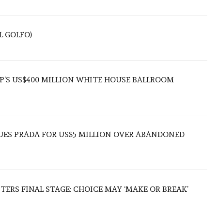
L GOLFO)
’S US$400 MILLION WHITE HOUSE BALLROOM
UES PRADA FOR US$5 MILLION OVER ABANDONED
TERS FINAL STAGE: CHOICE MAY ‘MAKE OR BREAK’