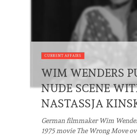
CURRENT AFFAIRS
WIM WENDERS PU
NUDE SCENE WIT
NASTASSJA KINS
German filmmaker Wim Wenders 
1975 movie The Wrong Move over