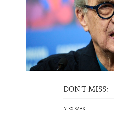
DON'T MISS:
ALEX SAAB