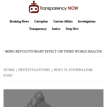
Skip
to
content
TransparencyNOW
Delivering clear, trustworthy news and insights on the world around us
Breaking News
Corruption
Current Affairs
Investigations
Transparency
Justice
Deep Dive
S COMING REVOLUTIONARY EFFECT ON THIRD WORLD HEALTHCAR
HOME
INVESTIGATIONS
WHO IS JOURNALISM
FOR?