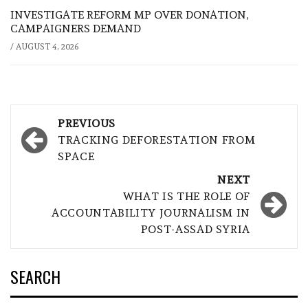
INVESTIGATE REFORM MP OVER DONATION,
CAMPAIGNERS DEMAND
/
AUGUST 4, 2026
Post
PREVIOUS
navigation
TRACKING DEFORESTATION FROM
SPACE
NEXT
WHAT IS THE ROLE OF
ACCOUNTABILITY JOURNALISM IN
POST-ASSAD SYRIA
SEARCH