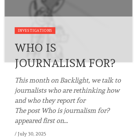
INVESTIGATIONS
WHO IS
JOURNALISM FOR?
This month on Backlight, we talk to
journalists who are rethinking how
and who they report for
The post Who is journalism for?
appeared first on…
/
July 30, 2025