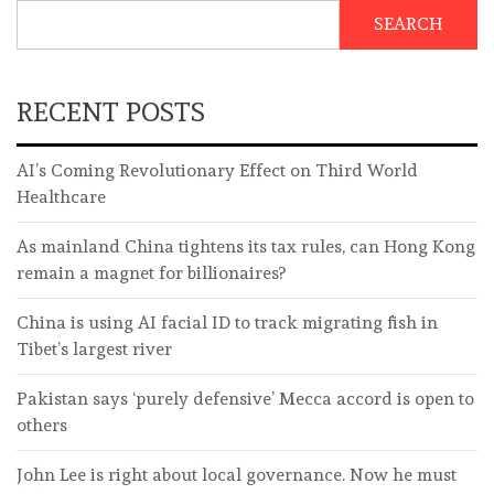
SEARCH
RECENT POSTS
AI’s Coming Revolutionary Effect on Third World
Healthcare
As mainland China tightens its tax rules, can Hong Kong
remain a magnet for billionaires?
China is using AI facial ID to track migrating fish in
Tibet’s largest river
Pakistan says ‘purely defensive’ Mecca accord is open to
others
John Lee is right about local governance. Now he must