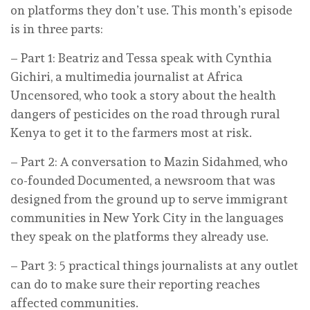
on platforms they don’t use. This month’s episode
is in three parts:
– Part 1: Beatriz and Tessa speak with Cynthia
Gichiri, a multimedia journalist at Africa
Uncensored, who took a story about the health
dangers of pesticides on the road through rural
Kenya to get it to the farmers most at risk.
– Part 2: A conversation to Mazin Sidahmed, who
co-founded Documented, a newsroom that was
designed from the ground up to serve immigrant
communities in New York City in the languages
they speak on the platforms they already use.
– Part 3: 5 practical things journalists at any outlet
can do to make sure their reporting reaches
affected communities.