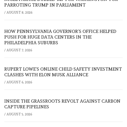
PARROTING TRUMP IN PARLIAMENT
/
AUGUST 8, 2026
HOW PENNSYLVANIA GOVERNOR’S OFFICE HELPED
PUSH FOR HUGE DATA CENTERS IN THE
PHILADELPHIA SUBURBS
/
AUGUST 7, 2026
RUPERT LOWE’S ONLINE CHILD SAFETY INVESTMENT
CLASHES WITH ELON MUSK ALLIANCE
/
AUGUST 6, 2026
INSIDE THE GRASSROOTS REVOLT AGAINST CARBON
CAPTURE PIPELINES
/
AUGUST 5, 2026