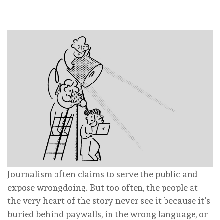
Journalism often claims to serve the public and
expose wrongdoing. But too often, the people at
the very heart of the story never see it because it’s
buried behind paywalls, in the wrong language, or