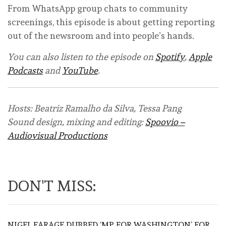
From WhatsApp group chats to community
screenings, this episode is about getting reporting
out of the newsroom and into people’s hands.
You can also listen to the episode on
Spotify
,
Apple
Podcasts
and
YouTube
.
Hosts: Beatriz Ramalho da Silva, Tessa Pang
Sound design, mixing and editing:
Spoovio –
Audiovisual Productions
DON'T MISS:
NIGEL FARAGE DUBBED ‘MP FOR WASHINGTON’ FOR