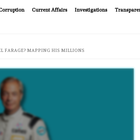
Corruption
Current Affairs
Investigations
Transpare
AFTER CANCER DRUG COUNTERFEITING SCANDAL, INDIA I
L FARAGE? MAPPING HIS MILLIONS