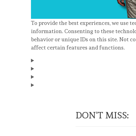
To provide the best experiences, we use te
information. Consenting to these technolo
behavior or unique IDs on this site. Not 
affect certain features and functions.
DON'T MISS: