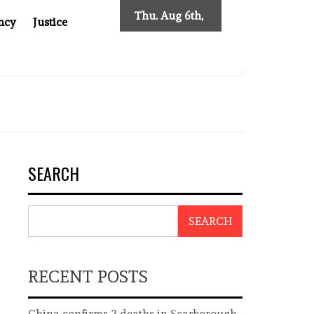
Thu. Aug 6th,
ncy
Justice
2026
MPOSES NEW TRACING REQUIREMENTS
INDONESIA’S C
SEARCH
SEARCH
RECENT POSTS
China confirms 2 deaths in Scarborough