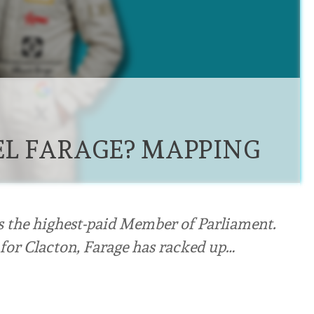
L FARAGE? MAPPING
s the highest-paid Member of Parliament.
 for Clacton, Farage has racked up…