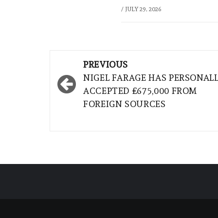
/
JULY 29, 2026
Post
PREVIOUS
navigation
NIGEL FARAGE HAS PERSONAL
ACCEPTED £675,000 FROM
FOREIGN SOURCES