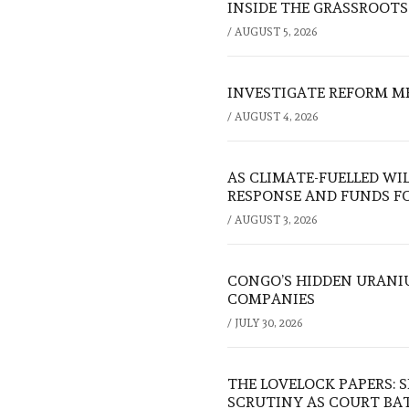
INSIDE THE GRASSROOTS
/
AUGUST 5, 2026
INVESTIGATE REFORM M
/
AUGUST 4, 2026
AS CLIMATE-FUELLED WI
RESPONSE AND FUNDS FO
/
AUGUST 3, 2026
CONGO’S HIDDEN URANI
COMPANIES
/
JULY 30, 2026
THE LOVELOCK PAPERS: 
SCRUTINY AS COURT BA