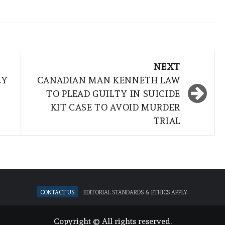
NEXT
LY
CANADIAN MAN KENNETH LAW
TO PLEAD GUILTY IN SUICIDE
KIT CASE TO AVOID MURDER
TRIAL
Contact Us
Editorial standards & ethics apply.
Copyright © All rights reserved.