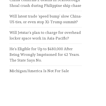
Shoal crash during Philippine ship chase
Will latest trade ‘speed bump’ slow China-
US ties, or even stop Xi-Trump summit?
Will Jetstar’s plan to charge for overhead
locker space work in Asia-Pacific?
He’s Eligible for Up to $480,000 After
Being Wrongly Imprisoned for 42 Years.
The State Says No.
Michigan/America Is Not For Sale