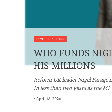
INVESTIGATIONS
WHO FUNDS NIGE
HIS MILLIONS
Reform UK leader Nigel Farage i
In less than two years as the MP
/
April 18, 2026