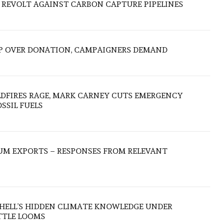
 REVOLT AGAINST CARBON CAPTURE PIPELINES
P OVER DONATION, CAMPAIGNERS DEMAND
LDFIRES RAGE, MARK CARNEY CUTS EMERGENCY
SSIL FUELS
UM EXPORTS – RESPONSES FROM RELEVANT
SHELL’S HIDDEN CLIMATE KNOWLEDGE UNDER
TTLE LOOMS