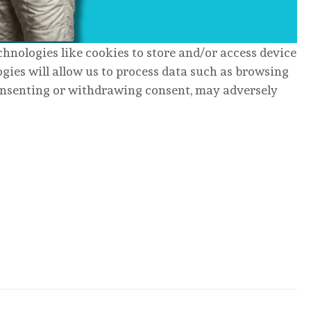
chnologies like cookies to store and/or access device
gies will allow us to process data such as browsing
consenting or withdrawing consent, may adversely