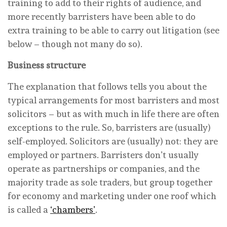
training to add to their rights of audience, and
more recently barristers have been able to do
extra training to be able to carry out litigation (see
below – though not many do so).
Business structure
The explanation that follows tells you about the
typical arrangements for most barristers and most
solicitors – but as with much in life there are often
exceptions to the rule. So, barristers are (usually)
self-employed. Solicitors are (usually) not: they are
employed or partners. Barristers don’t usually
operate as partnerships or companies, and the
majority trade as sole traders, but group together
for economy and marketing under one roof which
is called a
‘chambers’
.