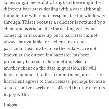
(a hearing, a piece of drafting), so there might be
different barristers dealing with a case, although
the solicitor will remain responsible the whole way
through. This is because a solicitor is retained by a
client and is responsible for dealing with what
comes up as it comes up, but a barrister cannot
always be available for a client to attend a
particular hearing because these dates are not
known at the outset. If a barrister has been
previously booked to do something else for
another client on the date in question, she will
have to honour that first commitment, unless the
first client agrees to their release (perhaps because
an alternative barrister is offered that the client is
happy with).
Judges