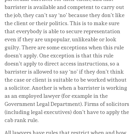
barrister is available and competent to carry out
the job, they can’t say ‘no’ because they don’t like
the client or their politics. This is to make sure
that everybody is able to secure representation
even if they are unpopular, unlikeable or look
guilty. There are some exceptions when this rule
doesn’t apply. One exception is that this rule
doesn’t apply to direct access instructions, so a
barrister is allowed to say ‘no’ if they don’t think
the case or client is suitable to be worked without
a solicitor. Another is when a barrister is working
as an employed lawyer (for example in the
Government Legal Department). Firms of solicitors
(including legal executives) don’t have to apply the
cab rank rule.
All lawyers have rules that restrict when and how