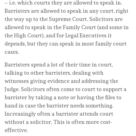
– i.e. which courts they are allowed to speak in.
Barristers are allowed to speak in any court, right
the way up to the Supreme Court. Solicitors are
allowed to speak in the Family Court (and some in
the High Court), and for Legal Executives it
depends, but they can speak in most family court
cases.
Barristers spend a lot of their time in court,
talking to other barristers, dealing with
witnesses giving evidence and addressing the
Judge. Solicitors often come to court to support a
barrister by taking a note or having the files to
hand in case the barrister needs something.
Increasingly often a barrister attends court
without a solicitor. This is often more cost-
effective.