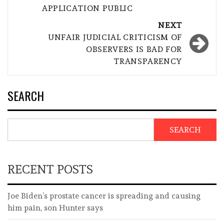
APPLICATION PUBLIC
NEXT
UNFAIR JUDICIAL CRITICISM OF
OBSERVERS IS BAD FOR
TRANSPARENCY
SEARCH
SEARCH
RECENT POSTS
Joe Biden’s prostate cancer is spreading and causing
him pain, son Hunter says