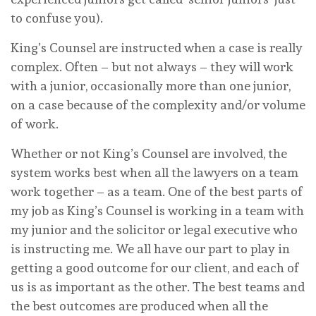
to confuse you).
King’s Counsel are instructed when a case is really
complex. Often – but not always – they will work
with a junior, occasionally more than one junior,
on a case because of the complexity and/or volume
of work.
Whether or not King’s Counsel are involved, the
system works best when all the lawyers on a team
work together – as a team. One of the best parts of
my job as King’s Counsel is working in a team with
my junior and the solicitor or legal executive who
is instructing me. We all have our part to play in
getting a good outcome for our client, and each of
us is as important as the other. The best teams and
the best outcomes are produced when all the