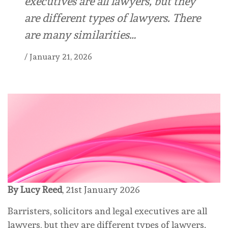
executives are all lawyers, but they
are different types of lawyers. There
are many similarities…
/
January 21, 2026
By Lucy Reed
, 21st January 2026
Barristers, solicitors and legal executives are all
lawyers, but they are different types of lawyers.