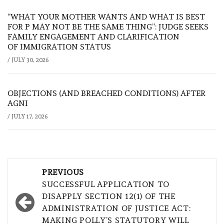
“WHAT YOUR MOTHER WANTS AND WHAT IS BEST
FOR P MAY NOT BE THE SAME THING”: JUDGE SEEKS
FAMILY ENGAGEMENT AND CLARIFICATION
OF IMMIGRATION STATUS
/
JULY 30, 2026
OBJECTIONS (AND BREACHED CONDITIONS) AFTER
AGNI
/
JULY 17, 2026
Post
PREVIOUS
navigation
SUCCESSFUL APPLICATION TO
DISAPPLY SECTION 12(1) OF THE
ADMINISTRATION OF JUSTICE ACT:
MAKING POLLY’S STATUTORY WILL