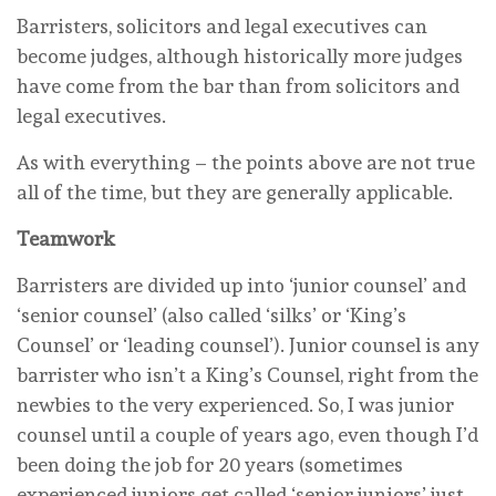
Barristers, solicitors and legal executives can
become judges, although historically more judges
have come from the bar than from solicitors and
legal executives.
As with everything – the points above are not true
all of the time, but they are generally applicable.
Teamwork
Barristers are divided up into ‘junior counsel’ and
‘senior counsel’ (also called ‘silks’ or ‘King’s
Counsel’ or ‘leading counsel’). Junior counsel is any
barrister who isn’t a King’s Counsel, right from the
newbies to the very experienced. So, I was junior
counsel until a couple of years ago, even though I’d
been doing the job for 20 years (sometimes
experienced juniors get called ‘senior juniors’ just