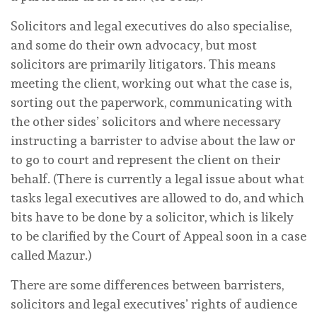
Solicitors and legal executives do also specialise,
and some do their own advocacy, but most
solicitors are primarily litigators. This means
meeting the client, working out what the case is,
sorting out the paperwork, communicating with
the other sides’ solicitors and where necessary
instructing a barrister to advise about the law or
to go to court and represent the client on their
behalf. (There is currently a legal issue about what
tasks legal executives are allowed to do, and which
bits have to be done by a solicitor, which is likely
to be clarified by the Court of Appeal soon in a case
called Mazur.)
There are some differences between barristers,
solicitors and legal executives’ rights of audience