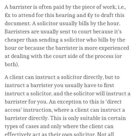
A barrister is often paid by the piece of work, i.e.,
£x to attend for this hearing and £y to draft this
document. A solicitor usually bills by the hour.
Barristers are usually sent to court because it’s
cheaper than sending a solicitor who bills by the
hour or because the barrister is more experienced
at dealing with the court side of the process (or
both).
A client can instruct a solicitor directly, but to
instruct a barrister you usually have to first
instruct a solicitor, and the solicitor will instruct a
barrister for you. An exception to this is ‘direct
access’ instruction, where a client can instruct a
barrister directly. This is only suitable in certain
types of cases and only where the client can
effectively act as their own solicitor. Not all