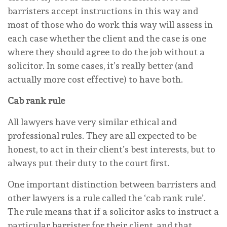
barristers accept instructions in this way and
most of those who do work this way will assess in
each case whether the client and the case is one
where they should agree to do the job without a
solicitor. In some cases, it’s really better (and
actually more cost effective) to have both.
Cab rank rule
All lawyers have very similar ethical and
professional rules. They are all expected to be
honest, to act in their client’s best interests, but to
always put their duty to the court first.
One important distinction between barristers and
other lawyers is a rule called the ‘cab rank rule’.
The rule means that if a solicitor asks to instruct a
particular barrister for their client, and that