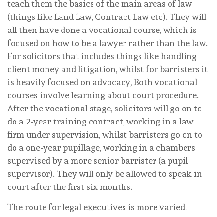
teach them the basics of the main areas of law
(things like Land Law, Contract Law etc). They will
all then have done a vocational course, which is
focused on how to be a lawyer rather than the law.
For solicitors that includes things like handling
client money and litigation, whilst for barristers it
is heavily focused on advocacy, Both vocational
courses involve learning about court procedure.
After the vocational stage, solicitors will go on to
do a 2-year training contract, working in a law
firm under supervision, whilst barristers go on to
do a one-year pupillage, working in a chambers
supervised by a more senior barrister (a pupil
supervisor). They will only be allowed to speak in
court after the first six months.
The route for legal executives is more varied.