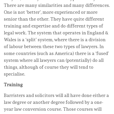
There are many similarities and many differences.
One is not ‘better’, more experienced or more
senior than the other. They have quite different
training and expertise and do different types of
legal work. The system that operates in England &
Wales is a ‘split’ system, where there is a division
of labour between these two types of lawyers. In
some countries (such as America) there is a ‘fused’
system where all lawyers can (potentially) do all
things, although of course they will tend to
specialise.
Training
Barristers and solicitors will all have done either a
law degree or another degree followed by a one-
year law conversion course. Those courses will