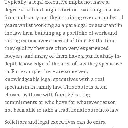
Typically, a legal executive might not have a
degree at all and might start out working in a law
firm, and carry out their training over a number of
years whilst working as a paralegal or assistant in
the law firm, building up a portfolio of work and
taking exams over a period of time. By the time
they qualify they are often very experienced
lawyers, and many of them have a particularly in-
depth knowledge of the area of law they specialise
in. For example, there are some very
knowledgeable legal executives with a real
specialism in family law. This route is often
chosen by those with family / caring
commitments or who have for whatever reason
not been able to take a traditional route into law.
Solicitors and legal executives can do extra