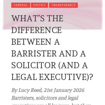
GENERAL
JUSTICE
TRANSPARENCY
WHAT’S THE
DIFFERENCE
BETWEEN A
BARRISTER AND A
SOLICITOR (AND A
LEGAL EXECUTIVE)?
By Lucy Reed, 21st January 2026
Barristers, solicitors and legal