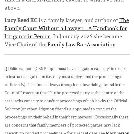
above.
Lucy Reed KC
is a family lawyer, and author of
The
Family Court Without a Lawyer – A Handbook for
Litigants in Person
. In January 2026 she became
Vice Chair of the
Family Law Bar Association
.
[1]
Editorial note (CK): People must have ‘litigation capacity’ in order
to instruct a legal team (i.e. they must understand the proceedings
sufficiently). It’s almost always (though not invariably) found in the
Court of Protection that “P” (the protected party at the centre of the
case lacks capacity to conduct proceedings which is why the Official
Solicitor (or other ‘litigation friend’) is appointed to conduct the
proceedings on their behalf in their best interests. Occasionally there
are concerns that family members of protected parties may lack
capacity to conduct proceedings – for a recent case, see
Macpherson