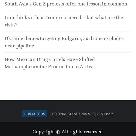
South Asia’s Gen Z protests offer one lesson in common
Iran thinks it has Trump cornered – but what are the
risks?
Ukraine denies targeting Bulgaria, as drone explodes
near pipeline
How Mexican Drug Cartels Have Shifted
Methamphetamine Production to Africa
Contact Us
Editorial standards & ethics apply.
Copyright © All rights reserved.