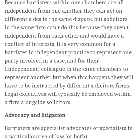
Because barristers within one chambers are all
independent from one another they can act on
different sides in the same dispute, but solicitors
in the same firm can’t do this because they aren’t
independent from each other and would have a
conflict of interests. It is very common for a
barrister in independent practice to represent one
party involved in a case, and for their
(independent) colleague in the same chambers to
represent another, but when this happens they will
have to be instructed by different solicitors firms.
Legal executives will typically be employed within
a firm alongside solicitors.
Advocacy
and litigation
Barristers are specialist advocates or specialists in
a particular area of law (or both).