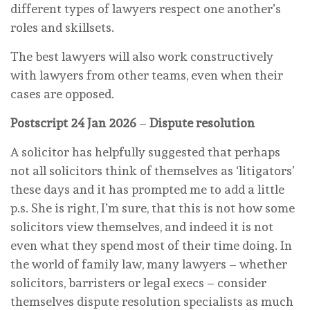
different types of lawyers respect one another’s
roles and skillsets.
The best lawyers will also work constructively
with lawyers from other teams, even when their
cases are opposed.
Postscript 24 Jan 2026
–
Dispute resolution
A solicitor has helpfully suggested that perhaps
not all solicitors think of themselves as ‘litigators’
these days and it has prompted me to add a little
p.s. She is right, I’m sure, that this is not how some
solicitors view themselves, and indeed it is not
even what they spend most of their time doing. In
the world of family law, many lawyers – whether
solicitors, barristers or legal execs – consider
themselves dispute resolution specialists as much