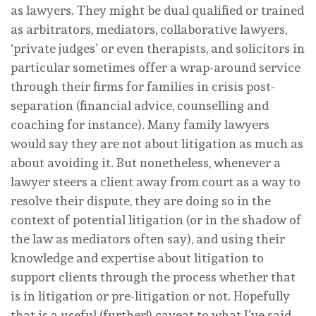
as lawyers. They might be dual qualified or trained
as arbitrators, mediators, collaborative lawyers,
‘private judges’ or even therapists, and solicitors in
particular sometimes offer a wrap-around service
through their firms for families in crisis post-
separation (financial advice, counselling and
coaching for instance). Many family lawyers
would say they are not about litigation as much as
about avoiding it. But nonetheless, whenever a
lawyer steers a client away from court as a way to
resolve their dispute, they are doing so in the
context of potential litigation (or in the shadow of
the law as mediators often say), and using their
knowledge and expertise about litigation to
support clients through the process whether that
is in litigation or pre-litigation or not. Hopefully
that is a useful (further!) caveat to what I’ve said