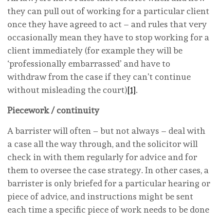
they can pull out of working for a particular client
once they have agreed to act – and rules that very
occasionally mean they have to stop working for a
client immediately (for example they will be
‘professionally embarrassed’ and have to
withdraw from the case if they can’t continue
without misleading the court)
[1]
.
Piecework / continuity
A barrister will often – but not always – deal with
a case all the way through, and the solicitor will
check in with them regularly for advice and for
them to oversee the case strategy. In other cases, a
barrister is only briefed for a particular hearing or
piece of advice, and instructions might be sent
each time a specific piece of work needs to be done