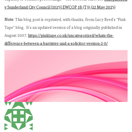
v Sunderland City Council [2025] EWCOP 18 (T3) (22 May 2025)
Note
: This blog post is reprinted, with thanks, from Lucy Reed’s “Pink
Tape” blog. It’s an updated version of a blog originally published in
August 2007.
https://pinktape.co.uk/uncategorized/whats-the-
difference-between-a-barrister-and-a-solicitor-version-2-0/