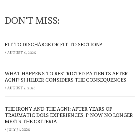
DON'T MISS:
FIT TO DISCHARGE OR FIT TO SECTION?
/
AUGUST 4, 2026
WHAT HAPPENS TO RESTRICTED PATIENTS AFTER
AGNI? SJ HILDER CONSIDERS THE CONSEQUENCES
/
AUGUST 2, 2026
THE IRONY AND THE AGNI: AFTER YEARS OF
TRAUMATIC DOLS EXPERIENCES, P NOW NO LONGER
MEETS THE CRITERIA
/
JULY 31, 2026