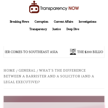
Skip
to
content
TransparencyNOW
Delivering clear, trustworthy news and insights on the world around us
Breaking News
Corruption
Current Affairs
Investigations
Transparency
Justice
Deep Dive
HER COMES TO SOUTHEAST ASIA
THE $200 BILLION C
HOME
GENERAL
WHAT’S THE DIFFERENCE
BETWEEN A BARRISTER AND A SOLICITOR (AND A
LEGAL EXECUTIVE)?