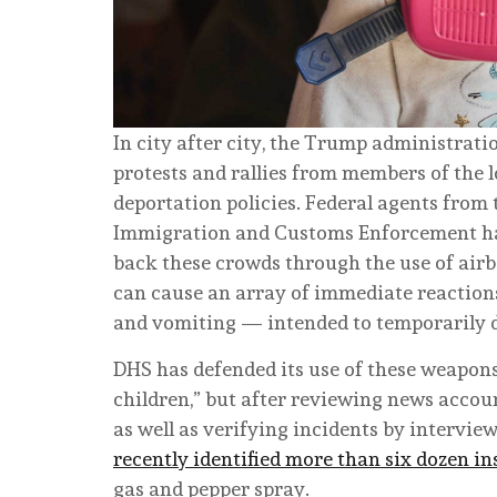
In city after city, the Trump administra
protests and rallies from members of the
deportation policies. Federal agents from
Immigration and Customs Enforcement hav
back these crowds through the use of airbo
can cause an array of immediate reaction
and vomiting — intended to temporarily di
DHS has defended its use of these weapons
children,” but after reviewing news accou
as well as verifying incidents by intervie
recently identified more than six dozen i
gas and pepper spray.