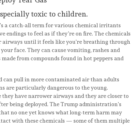
pecially toxic to children.
t’s a catch-all term for various chemical irritants
ve endings to feel as if they’re on fire. The chemicals
 airways until it feels like you’re breathing through
 your face. They can cause vomiting, rashes and
 is made from compounds found in hot peppers and
d can pull in more contaminated air than adults
ns are particularly dangerous to the young.
 they have narrower airways and they are closer to
after being deployed. The Trump administration’s
y that no one yet knows what long-term harm may
ntact with these chemicals — some of them multiple