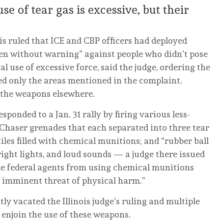
e of tear gas is excessive, but their
ois ruled that ICE and CBP officers had deployed
ften without warning” against people who didn’t pose
al use of excessive force, said the judge, ordering the
red only the areas mentioned in the complaint.
 the weapons elsewhere.
sponded to a Jan. 31 rally by firing various less-
 Chaser grenades that each separated into three tear
tiles filled with chemical munitions; and “rubber ball
right lights, and loud sounds — a judge there issued
de federal agents from using chemical munitions
 imminent threat of physical harm.”
y vacated the Illinois judge’s ruling and multiple
 enjoin the use of these weapons.