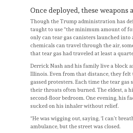
Once deployed, these weapons ar
Though the Trump administration has defe
taught to use “the minimum amount of for
only can tear gas canisters launched into 
chemicals can travel through the air, som
that tear gas had traveled at least a quar
Derrick Nash and his family live a block an
Illinois. Even from that distance, they felt
gassed protesters. Each time the tear gas 
their throats often burned. The eldest, a 
second-floor bedroom. One evening, his fa
sucked on his inhaler without relief.
“He was wigging out, saying, ‘I can’t breat
ambulance, but the street was closed.