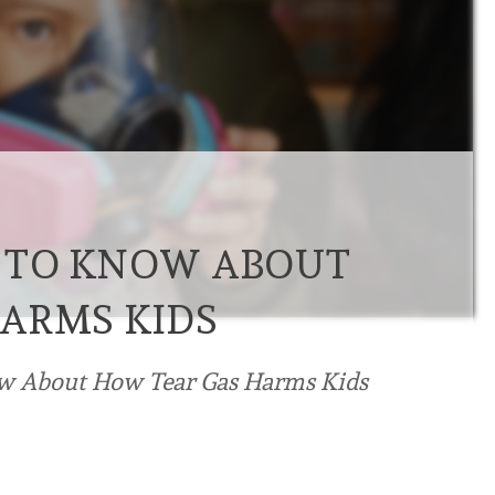
 TO KNOW ABOUT
ARMS KIDS
w About How Tear Gas Harms Kids