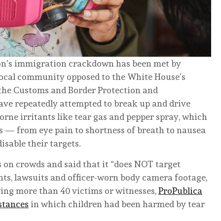
tion’s immigration crackdown has been met by
 local community opposed to the White House’s
 the Customs and Border Protection and
e repeatedly attempted to break up and drive
rne irritants like tear gas and pepper spray, which
s — from eye pain to shortness of breath to nausea
sable their targets.
 on crowds and said that it “does NOT target
nts, lawsuits and officer-worn body camera footage,
wing more than 40 victims or witnesses,
ProPublica
nstances
in which children had been harmed by tear