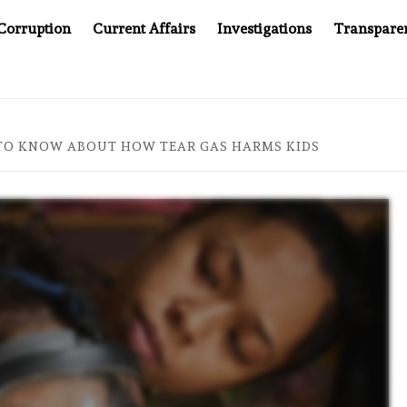
Corruption
Current Affairs
Investigations
Transpare
PANY YOU CAN’T LOOK INSIDE
ASIA SENTINEL AT 20:
TO KNOW ABOUT HOW TEAR GAS HARMS KIDS