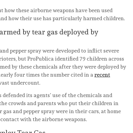
ut how these airborne weapons have been used
d how their use has particularly harmed children.
armed by tear gas deployed by
 and pepper spray were developed to inflict severe
ioters, but ProPublica identified 79 children across
med by these chemicals after they were deployed by
 nearly four times the number cited in a
recent
 a vast undercount.
defended its agents’ use of the chemicals and
 the crowds and parents who put their children in
 gas and pepper spray were in their cars, at home
 contact with the airborne weapons.
eploy Tear Gas