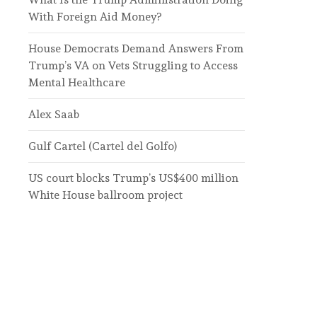
With Foreign Aid Money?
House Democrats Demand Answers From
Trump’s VA on Vets Struggling to Access
Mental Healthcare
Alex Saab
Gulf Cartel (Cartel del Golfo)
US court blocks Trump’s US$400 million
White House ballroom project