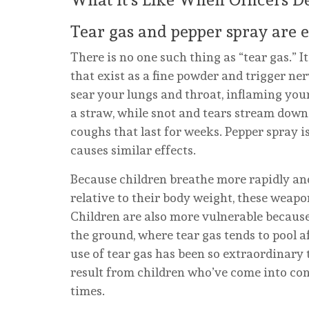
Tear gas and pepper spray are es
There is no one such thing as “tear gas.” I
that exist as a fine powder and trigger ner
sear your lungs and throat, inflaming your
a straw, while snot and tears stream down
coughs that last for weeks. Pepper spray
causes similar effects.
Because children breathe more rapidly an
relative to their body weight, these weapo
Children are also more vulnerable because
the ground, where tear gas tends to pool 
use of tear gas has been so extraordinar
result from children who’ve come into co
times.