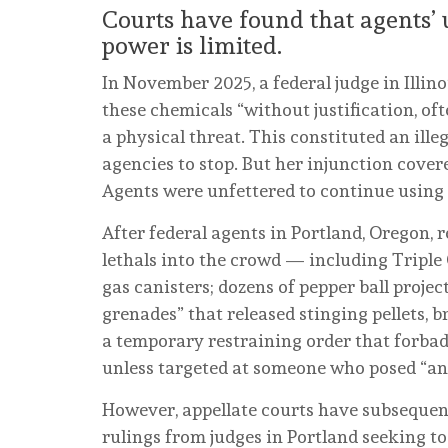
Courts have found that agents’ us
power is limited.
In November 2025, a federal judge in Illin
these chemicals “without justification, o
a physical threat. This constituted an illeg
agencies to stop. But her injunction cove
Agents were unfettered to continue using
After federal agents in Portland, Oregon, re
lethals into the crowd — including Triple
gas canisters; dozens of pepper ball projec
grenades” that released stinging pellets, b
a temporary restraining order that forba
unless targeted at someone who posed “an
However, appellate courts have subsequentl
rulings from judges in Portland seeking to