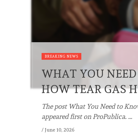
BREAKING NEWS
WHAT YOU NEED
HOW TEAR GAS H
The post What You Need to Kno
appeared first on ProPublica. …
/
June 10, 2026