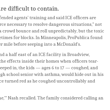
e difficult to contain.
nded agents’ training and said ICE officers are
ce necessary to resolve dangerous situations,” not
a crowd bounce and roll unpredictably, but the toxic
etimes for blocks. In Minneapolis, ProPublica found
ter mile before seeping into a McDonald’s.
d a half east of an ICE facility in Broadview,
 the effects inside their homes when officers tear-
seeped in, the kids — ages 6 to 17 — coughed, and
high school senior with asthma, would hide out in his
ce turned red as he coughed uncontrollably and
he,’” Nash recalled. The family considered calling an