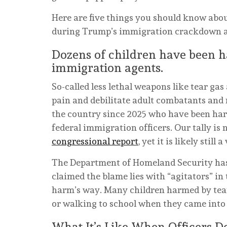
Here are five things you should know abo
during Trump’s immigration crackdown an
Dozens of children have been h
immigration agents.
So-called less lethal weapons like tear gas
pain and debilitate adult combatants and r
the country since 2025 who have been har
federal immigration officers. Our tally is
congressional report
, yet it is likely still
The Department of Homeland Security has 
claimed the blame lies with “agitators” in
harm’s way. Many children harmed by tear
or walking to school when they came into
What It’s Like When Officers D