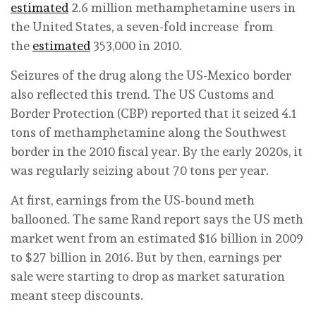
estimated
2.6 million methamphetamine users in
the United States, a seven-fold increase from
the
estimated
353,000 in 2010.
Seizures of the drug along the US-Mexico border
also reflected this trend. The US Customs and
Border Protection (CBP) reported that it seized 4.1
tons of methamphetamine along the Southwest
border in the 2010 fiscal year. By the early 2020s, it
was regularly seizing about 70 tons per year.
At first, earnings from the US-bound meth
ballooned. The same Rand report says the US meth
market went from an estimated $16 billion in 2009
to $27 billion in 2016. But by then, earnings per
sale were starting to drop as market saturation
meant steep discounts.