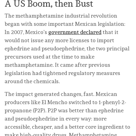
A US Boom, then Bust
The methamphetamine industrial revolution
began with some important Mexican legislation:
In 2007, Mexico’s
government declared
that it
would not issue any more licenses to import
ephedrine and pseudoephedrine, the two principal
precursors used at the time to make
methamphetamine. It came after previous
legislation had tightened regulatory measures
around the chemicals.
The impact generated changes, fast. Mexican
producers like El Mencho switched to 1-phenyl-2-
propanone (P2P). P2P was better than ephedrine
and pseudoephedrine in every way: more
accessible, cheaper, and a better core ingredient to
make high-quality drugs. Methamphetamine