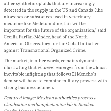
other synthetic opioids that are increasingly
detected in the supply in the US and Canada, like
nitazenes or substances used in veterinary
medicine like Medetomidine, this will be
important for the future of the organization,” said
Cecilia Farfán-Méndez, head of the North
American Observatory for the Global Initiative
against Transnational Organized Crime.
The market, in other words, remains dynamic,
illustrating that whoever emerges from the almost
inevitable infighting that follows El Mencho’s
demise will have to combine military prowess with
strong business acumen.
Featured image: Mexican authorities process a
clandestine methamphetamine lab in Sinaloa.