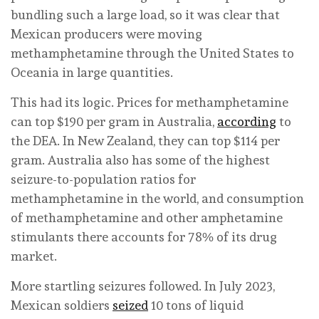
bundling such a large load, so it was clear that
Mexican producers were moving
methamphetamine through the United States to
Oceania in large quantities.
This had its logic. Prices for methamphetamine
can top $190 per gram in Australia,
according
to
the DEA. In New Zealand, they can top $114 per
gram. Australia also has some of the highest
seizure-to-population ratios for
methamphetamine in the world, and consumption
of methamphetamine and other amphetamine
stimulants there accounts for 78% of its drug
market.
More startling seizures followed. In July 2023,
Mexican soldiers
seized
10 tons of liquid