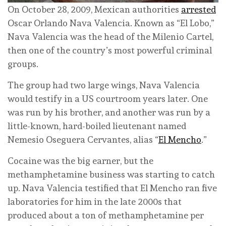
On October 28, 2009, Mexican authorities
arrested
Oscar Orlando Nava Valencia. Known as “El Lobo,”
Nava Valencia was the head of the Milenio Cartel,
then one of the country’s most powerful criminal
groups.
The group had two large wings, Nava Valencia
would testify in a US courtroom years later. One
was run by his brother, and another was run by a
little-known, hard-boiled lieutenant named
Nemesio Oseguera Cervantes, alias “
El Mencho
.”
Cocaine was the big earner, but the
methamphetamine business was starting to catch
up. Nava Valencia testified that El Mencho ran five
laboratories for him in the late 2000s that
produced about a ton of methamphetamine per