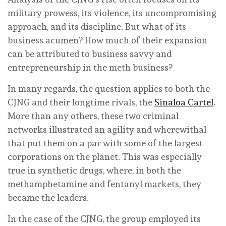
military prowess, its violence, its uncompromising
approach, and its discipline. But what of its
business acumen? How much of their expansion
can be attributed to business savvy and
entrepreneurship in the meth business?
In many regards, the question applies to both the
CJNG and their longtime rivals, the
Sinaloa Cartel
.
More than any others, these two criminal
networks illustrated an agility and wherewithal
that put them on a par with some of the largest
corporations on the planet. This was especially
true in synthetic drugs, where, in both the
methamphetamine and fentanyl markets, they
became the leaders.
In the case of the CJNG, the group employed its