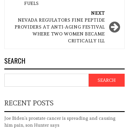
FUELS
NEXT
NEVADA REGULATORS FINE PEPTIDE
PROVIDERS AT ANTI-AGING FESTIVAL
WHERE TWO WOMEN BECAME
CRITICALLY ILL
SEARCH
SEARCH
RECENT POSTS
Joe Biden’s prostate cancer is spreading and causing
him pain, son Hunter says