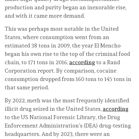
production and purity began an inexorable rise,
and with it came more demand.
This was perhaps most notable in the United
States, where consumption went from an
estimated 38 tons in 2009, the year El Mencho
began his own rise to the top of the criminal food
chain, to 171 tons in 2016,
according
to a Rand
Corporation report. By comparison, cocaine
consumption dropped from 160 tons to 145 tons in
that same period.
By 2022, meth was the most frequently identified
illicit drug seized in the United States,
according
to the US National Forensic Library, the Drug
Enforcement Administration’s (DEA) drug-testing
headquarters. And by 2023, there were an