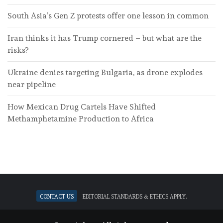
South Asia’s Gen Z protests offer one lesson in common
Iran thinks it has Trump cornered – but what are the
risks?
Ukraine denies targeting Bulgaria, as drone explodes
near pipeline
How Mexican Drug Cartels Have Shifted
Methamphetamine Production to Africa
Contact Us
Editorial standards & ethics apply.