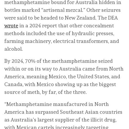
methamphetamine bound for Australia hidden in
bottles marked “artisenal mezcal.” Other seizures
were said to be headed to New Zealand. The DEA
wrote
in a 2024 report that other concealment
methods included the use of hydraulic presses,
farming machinery, electrical transformers, and
alcohol.
By 2024, 70% of the methamphetamine seized
within or on its way to Australia came from North
America, meaning Mexico, the United States, and
Canada, with Mexico showing up as the biggest
source of meth, by far, of the three.
“Methamphetamine manufactured in North
America has surpassed Southeast Asian countries
as Australia’s largest supplier of the illicit drug,
with Mexican cartels increasingly targeting