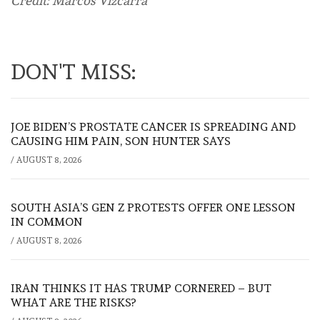
Credit: Marcos Vizcarra
DON'T MISS:
JOE BIDEN’S PROSTATE CANCER IS SPREADING AND
CAUSING HIM PAIN, SON HUNTER SAYS
/
AUGUST 8, 2026
SOUTH ASIA’S GEN Z PROTESTS OFFER ONE LESSON
IN COMMON
/
AUGUST 8, 2026
IRAN THINKS IT HAS TRUMP CORNERED – BUT
WHAT ARE THE RISKS?