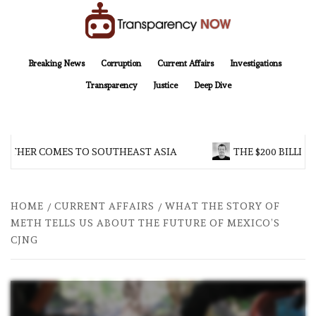
Skip
to
content
TransparencyNOW
Delivering clear, trustworthy news and insights on the world around us
Breaking News
Corruption
Current Affairs
Investigations
Transparency
Justice
Deep Dive
OTHER COMES TO SOUTHEAST ASIA
THE $200 BILLION
HOME
CURRENT AFFAIRS
WHAT THE STORY OF
METH TELLS US ABOUT THE FUTURE OF MEXICO’S
CJNG