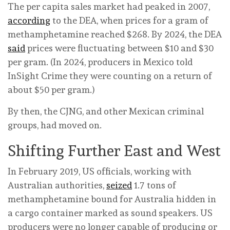
The per capita sales market had peaked in 2007,
according
to the DEA, when prices for a gram of
methamphetamine reached $268. By 2024, the DEA
said
prices were fluctuating between $10 and $30
per gram. (In 2024, producers in Mexico told
InSight Crime they were counting on a return of
about $50 per gram.)
By then, the CJNG, and other Mexican criminal
groups, had moved on.
Shifting Further East and West
In February 2019, US officials, working with
Australian authorities,
seized
1.7 tons of
methamphetamine bound for Australia hidden in
a cargo container marked as sound speakers. US
producers were no longer capable of producing or