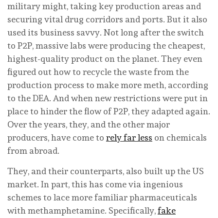
military might, taking key production areas and
securing vital drug corridors and ports. But it also
used its business savvy. Not long after the switch
to P2P, massive labs were producing the cheapest,
highest-quality product on the planet. They even
figured out how to recycle the waste from the
production process to make more meth, according
to the DEA. And when new restrictions were put in
place to hinder the flow of P2P, they adapted again.
Over the years, they, and the other major
producers, have come to
rely far less
on chemicals
from abroad.
They, and their counterparts, also built up the US
market. In part, this has come via ingenious
schemes to lace more familiar pharmaceuticals
with methamphetamine. Specifically,
fake