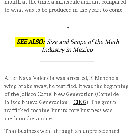
month at the time, a miniscule amount compared
to what was to be produced in the years to come.
SEE ALSO:
Size and Scope of the Meth
Industry in Mexico
After Nava Valencia was arrested, El Mencho’s
wing broke away, he testified. It was the beginning
of the Jalisco Cartel New Generation (Cartel de
Jalisco Nueva Generación –
CJNG
). The group
trafficked cocaine, but its core business was
methamphetamine.
That business went through an unprecedented