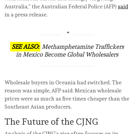
Australia,” the Australian Federal Police (AFP)
said
in a press release.
SEE ALSO:
Methamphetamine Traffickers
in Mexico Become Global Wholesalers
Wholesale buyers in Oceania had switched. The
reason was simple, AFP said: Mexican wholesale
prices were as much as five times cheaper than the
Southeast Asian producers.
The Future of the CJNG
Analysis of the CJNG’s rise often focuses on its