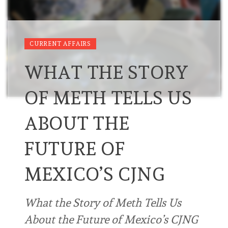
CURRENT AFFAIRS
WHAT THE STORY
OF METH TELLS US
ABOUT THE
FUTURE OF
MEXICO’S CJNG
What the Story of Meth Tells Us
About the Future of Mexico’s CJNG