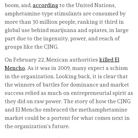
boom, and,
according
to the United Nations,
amphetamine-type stimulants are consumed by
more than 30 million people, ranking it third in
global use behind marijuana and opiates, in large
part due to the ingenuity, power, and reach of
groups like the CJNG.
On February 22, Mexican authorities
killed El
Mencho
. As it was in 2009, many expect a schism
in the organization. Looking back, it is clear that
the winners of battles for dominance and market
success relied as much on entrepreneurial spirit as
they did on raw power. The story of how the CJNG
and El Mencho embraced the methamphetamine
market could be a portent for what comes next in
the organization’s future.