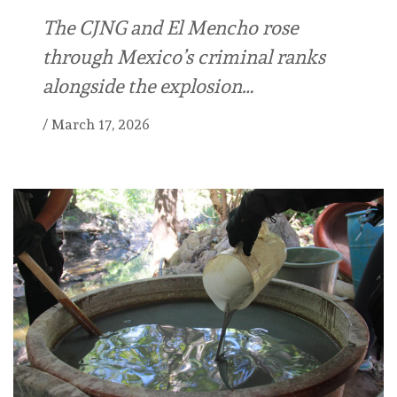
The CJNG and El Mencho rose
through Mexico’s criminal ranks
alongside the explosion…
/
March 17, 2026