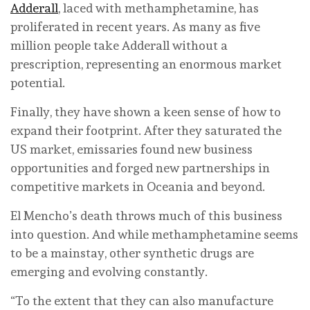
Adderall
, laced with methamphetamine, has
proliferated in recent years. As many as five
million people take Adderall without a
prescription, representing an enormous market
potential.
Finally, they have shown a keen sense of how to
expand their footprint. After they saturated the
US market, emissaries found new business
opportunities and forged new partnerships in
competitive markets in Oceania and beyond.
El Mencho’s death throws much of this business
into question. And while methamphetamine seems
to be a mainstay, other synthetic drugs are
emerging and evolving constantly.
“To the extent that they can also manufacture