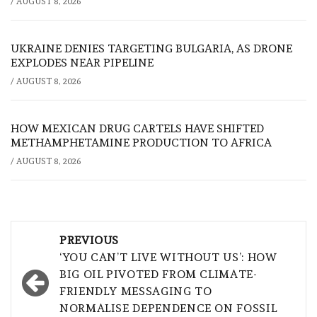
/
AUGUST 8, 2026
UKRAINE DENIES TARGETING BULGARIA, AS DRONE
EXPLODES NEAR PIPELINE
/
AUGUST 8, 2026
HOW MEXICAN DRUG CARTELS HAVE SHIFTED
METHAMPHETAMINE PRODUCTION TO AFRICA
/
AUGUST 8, 2026
Post
PREVIOUS
navigation
‘YOU CAN’T LIVE WITHOUT US’: HOW
BIG OIL PIVOTED FROM CLIMATE-
FRIENDLY MESSAGING TO
NORMALISE DEPENDENCE ON FOSSIL