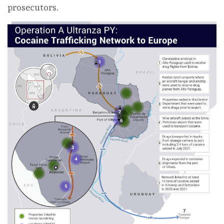
prosecutors.