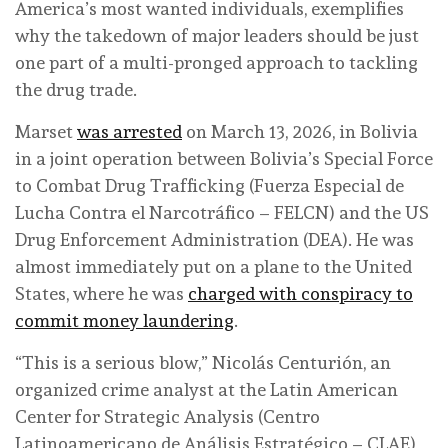
America’s most wanted individuals, exemplifies
why the takedown of major leaders should be just
one part of a multi-pronged approach to tackling
the drug trade.
Marset
was arrested
on March 13, 2026, in Bolivia
in a joint operation between Bolivia’s Special Force
to Combat Drug Trafficking (Fuerza Especial de
Lucha Contra el Narcotráfico – FELCN) and the US
Drug Enforcement Administration (DEA). He was
almost immediately put on a plane to the United
States, where he was
charged with conspiracy to
commit money laundering
.
“This is a serious blow,” Nicolás Centurión, an
organized crime analyst at the Latin American
Center for Strategic Analysis (Centro
Latinoamericano de Análisis Estratégico – CLAE),