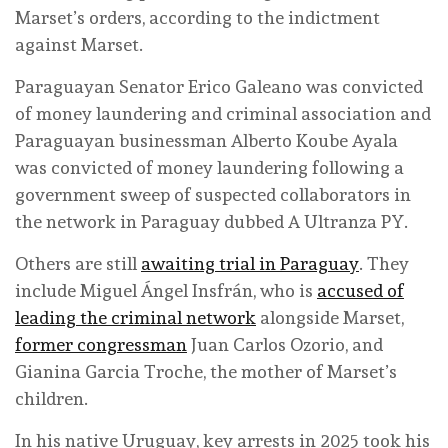
Marset’s orders, according to the indictment
against Marset.
Paraguayan Senator Erico Galeano was convicted
of money laundering and criminal association and
Paraguayan businessman Alberto Koube Ayala
was convicted of money laundering following a
government sweep of suspected collaborators in
the network in Paraguay dubbed A Ultranza PY.
Others are still
awaiting trial in Paraguay
. They
include Miguel Ángel Insfrán, who is
accused of
leading the criminal network
alongside Marset,
former congressman
Juan Carlos Ozorio, and
Gianina Garcia Troche, the mother of Marset’s
children.
In his native Uruguay, key arrests in 2025 took his