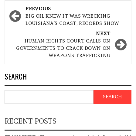
Post
PREVIOUS
navigation
BIG OIL KNEW IT WAS WRECKING
LOUISIANA’S COAST, RECORDS SHOW
NEXT
HUMAN RIGHTS COURT CALLS ON
GOVERNMENTS TO CRACK DOWN ON
WEAPONS TRAFFICKING
SEARCH
SEARCH
RECENT POSTS