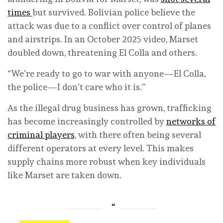
times
but survived. Bolivian police believe the
attack was due to a conflict over control of planes
and airstrips. In an October 2025 video, Marset
doubled down, threatening El Colla and others.
“We’re ready to go to war with anyone—El Colla,
the police—I don’t care who it is.”
As the illegal drug business has grown, trafficking
has become increasingly controlled by
networks of
criminal players
, with there often being several
different operators at every level. This makes
supply chains more robust when key individuals
like Marset are taken down.