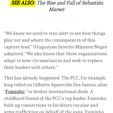
SEE ALSO:
The Rise and Fall of Sebastián
Marset
“We know we need to stay alert to see how things
play out and where the consequences of this
capture lead,” Uruguayan Interior Minister Negro
admitted. “We also know that these organizations
adapt to new circumstances and seek to replace
their leaders with others.”
This has already happened. The PCC, for example,
long relied on Gilberto Aparecido Dos Santos, alias
“
Fuminho
,” to broker international deals. A
childhood friend of the PCC’s top leader, Fuminho
built up connections to facilitate cocaine and
arms trafficking on behalf of the gang. Fuminho