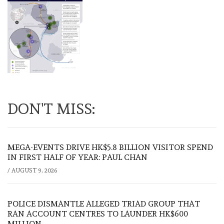
DON'T MISS:
MEGA-EVENTS DRIVE HK$5.8 BILLION VISITOR SPEND
IN FIRST HALF OF YEAR: PAUL CHAN
/
AUGUST 9, 2026
POLICE DISMANTLE ALLEGED TRIAD GROUP THAT
RAN ACCOUNT CENTRES TO LAUNDER HK$600
MILLION