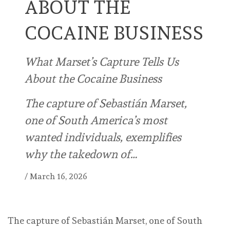
ABOUT THE
COCAINE BUSINESS
What Marset’s Capture Tells Us
About the Cocaine Business
The capture of Sebastián Marset,
one of South America’s most
wanted individuals, exemplifies
why the takedown of…
/
March 16, 2026
The capture of Sebastián Marset, one of South