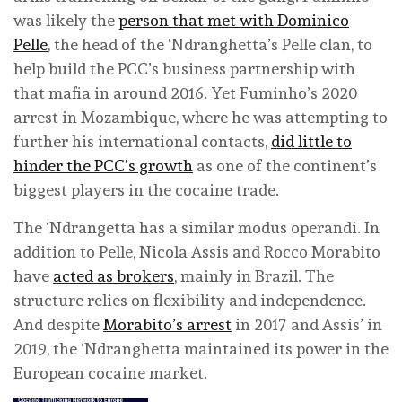
was likely the
person that met with Dominico
Pelle
, the head of the ‘Ndranghetta’s Pelle clan, to
help build the PCC’s business partnership with
that mafia in around 2016. Yet Fuminho’s 2020
arrest in Mozambique, where he was attempting to
further his international contacts,
did little to
hinder the PCC’s growth
as one of the continent’s
biggest players in the cocaine trade.
The ‘Ndrangetta has a similar modus operandi. In
addition to Pelle, Nicola Assis and Rocco Morabito
have
acted as brokers
, mainly in Brazil. The
structure relies on flexibility and independence.
And despite
Morabito’s arrest
in 2017 and Assis’ in
2019, the ‘Ndranghetta maintained its power in the
European cocaine market.