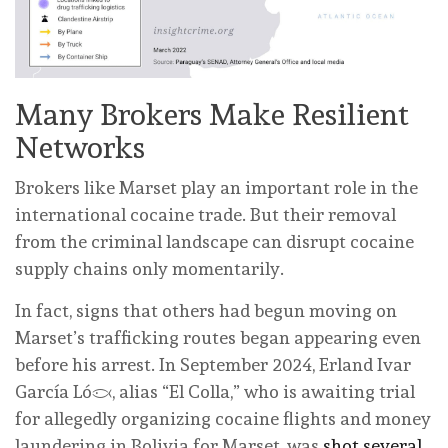
Many Brokers Make Resilient
Networks
Brokers like Marset play an important role in the
international cocaine trade. But their removal
from the criminal landscape can disrupt cocaine
supply chains only momentarily.
In fact, signs that others had begun moving on
Marset’s trafficking routes began appearing even
before his arrest. In September 2024, Erland Ivar
García López, alias “El Colla,” who is awaiting trial
for allegedly organizing cocaine flights and money
laundering in Bolivia for Marset, was
shot several