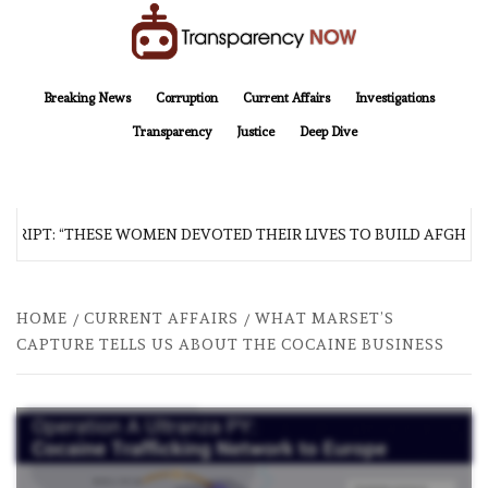
Skip
to
content
TransparencyNOW
Delivering clear, trustworthy news and insights on the world around us
Breaking News
Corruption
Current Affairs
Investigations
Transparency
Justice
Deep Dive
RIPT: “THESE WOMEN DEVOTED THEIR LIVES TO BUILD AFGHANIS
HOME
CURRENT AFFAIRS
WHAT MARSET’S
CAPTURE TELLS US ABOUT THE COCAINE BUSINESS