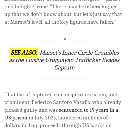
told InSight Crime. “There may be others higher
up that we don’t know about, but let’s just say that
at Marset’s level, all the key figures have fallen.”
SEE ALSO:
Marset’s Inner Circle Crumbles
as the Elusive Uruguayan Trafficker Evades
Capture
That list of captured co-conspirators is long and
prominent. Federico Santoro Vasallo, who already
pleaded guilty and was
sentenced to 15 years in a
US prison
in July 2025, laundered millions of
dollars in drug proceeds through US banks on