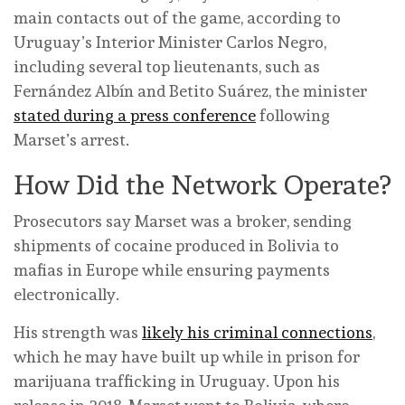
main contacts out of the game, according to
Uruguay’s Interior Minister Carlos Negro,
including several top lieutenants, such as
Fernández Albín and Betito Suárez, the minister
stated during a press conference
following
Marset’s arrest.
How Did the Network Operate?
Prosecutors say Marset was a broker, sending
shipments of cocaine produced in Bolivia to
mafias in Europe while ensuring payments
electronically.
His strength was
likely his criminal connections
,
which he may have built up while in prison for
marijuana trafficking in Uruguay. Upon his