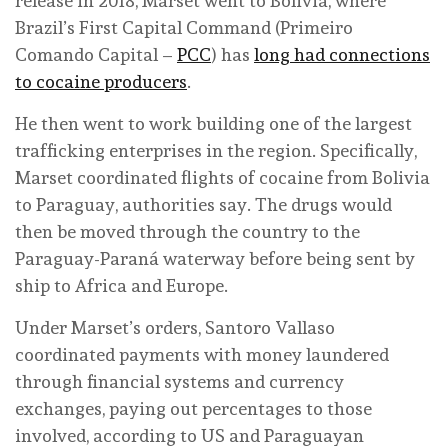
release in 2018, Marset went to Bolivia, where
Brazil’s First Capital Command (Primeiro
Comando Capital –
PCC
) has
long had connections
to cocaine producers
.
He then went to work building one of the largest
trafficking enterprises in the region. Specifically,
Marset coordinated flights of cocaine from Bolivia
to Paraguay, authorities say. The drugs would
then be moved through the country to the
Paraguay-Paraná waterway before being sent by
ship to Africa and Europe.
Under Marset’s orders, Santoro Vallaso
coordinated payments with money laundered
through financial systems and currency
exchanges, paying out percentages to those
involved, according to US and Paraguayan