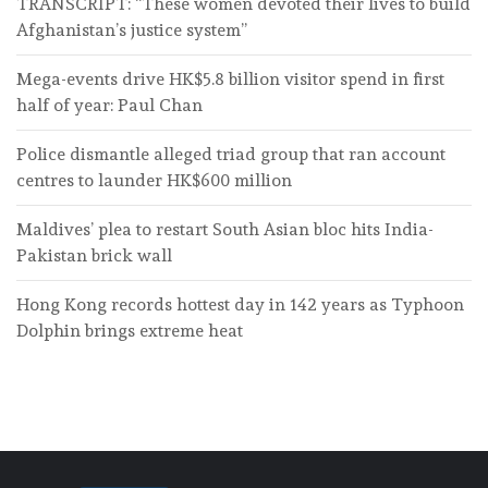
TRANSCRIPT: “These women devoted their lives to build
Afghanistan’s justice system”
Mega-events drive HK$5.8 billion visitor spend in first
half of year: Paul Chan
Police dismantle alleged triad group that ran account
centres to launder HK$600 million
Maldives’ plea to restart South Asian bloc hits India-
Pakistan brick wall
Hong Kong records hottest day in 142 years as Typhoon
Dolphin brings extreme heat