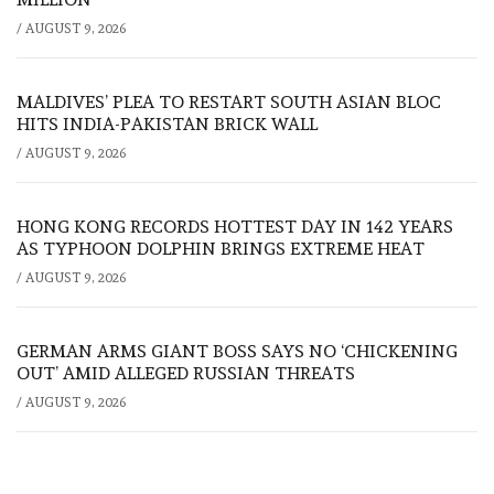
/
AUGUST 9, 2026
MALDIVES’ PLEA TO RESTART SOUTH ASIAN BLOC
HITS INDIA-PAKISTAN BRICK WALL
/
AUGUST 9, 2026
HONG KONG RECORDS HOTTEST DAY IN 142 YEARS
AS TYPHOON DOLPHIN BRINGS EXTREME HEAT
/
AUGUST 9, 2026
GERMAN ARMS GIANT BOSS SAYS NO ‘CHICKENING
OUT’ AMID ALLEGED RUSSIAN THREATS
/
AUGUST 9, 2026