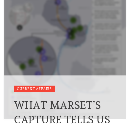
CURRENT AFFAIRS
WHAT MARSET’S
CAPTURE TELLS US