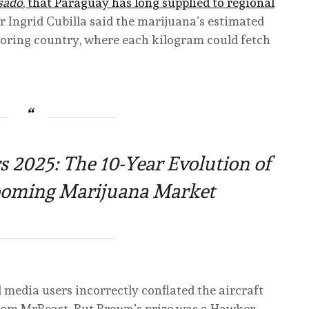
sado
, that Paraguay has long supplied to regional
 Ingrid Cubilla said the marijuana’s estimated
oring country, where each kilogram could fetch
2025: The 10-Year Evolution of
Booming Marijuana Market
 media users incorrectly conflated the aircraft
rom MrBeast. But Brown’s prize was a Hawker