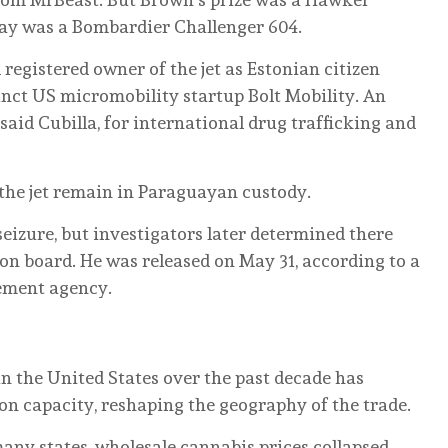
uay was a Bombardier Challenger 604.
 registered owner of the jet as Estonian citizen
unct US micromobility startup Bolt Mobility. An
 said Cubilla, for international drug trafficking and
the jet remain in Paraguayan custody.
eizure, but investigators later determined there
n board. He was released on May 31, according to a
ement agency.
n the United States over the past decade has
on capacity, reshaping the geography of the trade.
ny states, wholesale cannabis prices collapsed.