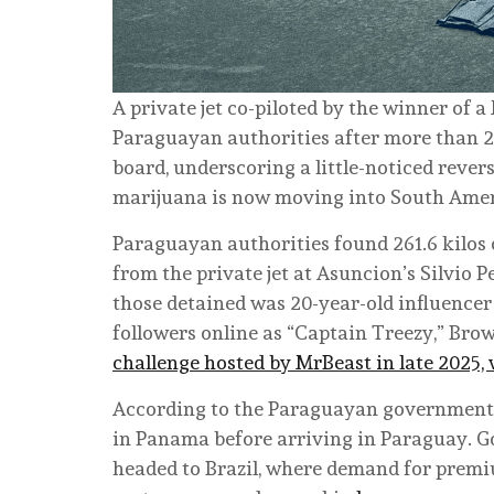
A private jet co-piloted by the winner of
Paraguayan authorities after more than 
board, underscoring a little-noticed rever
marijuana is now moving into South Amer
Paraguayan authorities found 261.6 kilos 
from the private jet at Asuncion’s Silvio 
those detained was 20-year-old influencer
followers online as “Captain Treezy,” Bro
challenge hosted by MrBeast in late 2025,
According to the Paraguayan government,
in Panama before arriving in Paraguay. G
headed to Brazil, where demand for premi