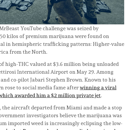
 a MrBeast YouTube challenge was seized by
250 kilos of premium marijuana were found on
sal in hemispheric trafficking patterns: Higher-value
ica from the North.
of high-THC valued at $3.6 million being unloaded
Pettirosi International Airport on May 29. Among
 and co-pilot Jabari Stephen Brown. Known to his
wn rose to social media fame after
winning a viral
 which awarded him a $2 million private jet
.
 the aircraft departed from Miami and made a stop
overnment investigators believe the marijuana was
um imported weed is increasingly eclipsing the low-