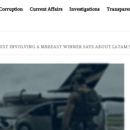
Corruption
Current Affairs
Investigations
Transpare
 JUSTICE SYSTEM”
BIG BROTHER COMES TO SOUTHEAS
UST INVOLVING A MRBEAST WINNER SAYS ABOUT LATAM’