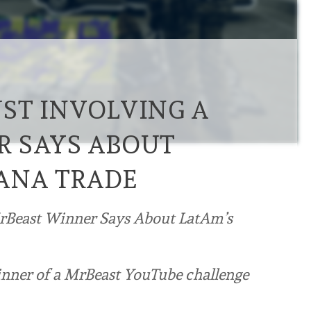
ST INVOLVING A
R SAYS ABOUT
ANA TRADE
MrBeast Winner Says About LatAm’s
winner of a MrBeast YouTube challenge