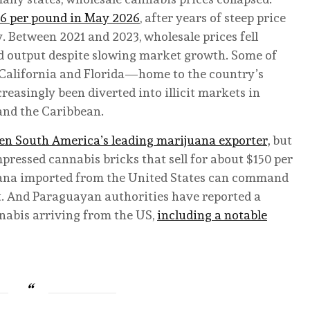
56 per pound in May 2026
, after years of steep price
 Between 2021 and 2023, wholesale prices fell
nd output despite slowing market growth. Some of
m California and Florida—home to the country’s
asingly been diverted into illicit markets in
and the Caribbean.
been South America’s leading marijuana exporter,
but
pressed cannabis bricks that sell for about $150 per
uana imported from the United States can command
. And Paraguayan authorities have reported a
nabis arriving from the US,
including a notable