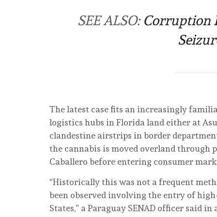
SEE ALSO:
Corruption 
Seizur
The latest case fits an increasingly famili
logistics hubs in Florida land either at As
clandestine airstrips in border departm
the cannabis is moved overland through p
Caballero before entering consumer marke
“Historically this was not a frequent met
been observed involving the entry of hig
States,” a Paraguay SENAD officer said in a