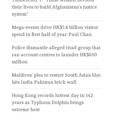
their lives to build Afghanistan’s justice
system”
Mega-events drive HK$5.8 billion visitor
spend in first half of year: Paul Chan
Police dismantle alleged triad group that
ran account centres to launder HK$600
million
Maldives’ plea to restart South Asian bloc
hits India-Pakistan brick wall
Hong Kong records hottest day in 142
years as Typhoon Dolphin brings
extreme heat