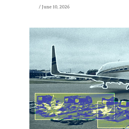
/
June 10, 2026