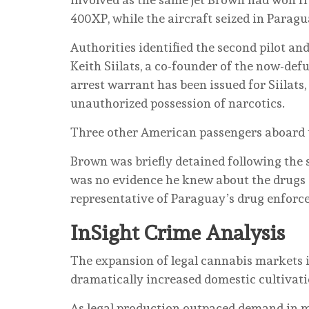
400XP, while the aircraft seized in Parag
Authorities identified the second pilot and
Keith Siilats, a co-founder of the now-def
arrest warrant has been issued for Siilats,
unauthorized possession of narcotics.
Three other American passengers aboard 
Brown was briefly detained following the s
was no evidence he knew about the drugs o
representative of Paraguay’s drug enforc
InSight Crime Analysis
The expansion of legal cannabis markets i
dramatically increased domestic cultivati
As legal production outpaced demand in ma