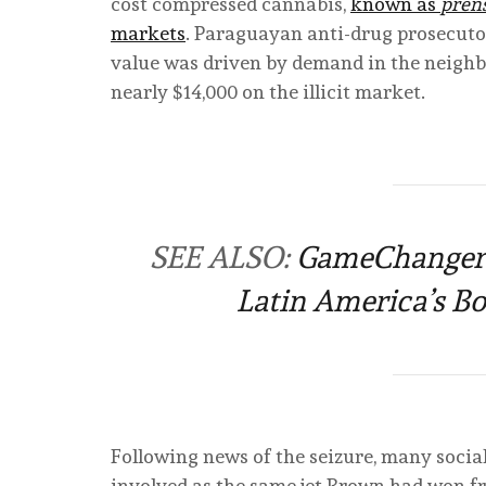
cost compressed cannabis,
known as
pren
markets
. Paraguayan anti-drug prosecutor
value was driven by demand in the neighb
nearly $14,000 on the illicit market.
SEE ALSO:
GameChangers 
Latin America’s 
Following news of the seizure, many social
involved as the same jet Brown had won f