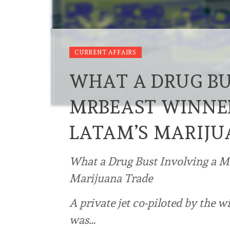
CURRENT AFFAIRS
WHAT A DRUG BU
MRBEAST WINNE
LATAM’S MARIJU
What a Drug Bust Involving a 
Marijuana Trade
A private jet co-piloted by the 
was…