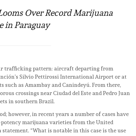
Looms Over Record Marijuana
e in Paraguay
ar trafficking pattern: aircraft departing from
unción’s Silvio Pettirossi International Airport or at
ents such as Amambay and Canindeyú. From there,
orous crossings near Ciudad del Este and Pedro Juan
ts in southern Brazil.
hod; however, in recent years a number of cases have
h-potency marijuana varieties from the United
 statement. “What is notable in this case is the use