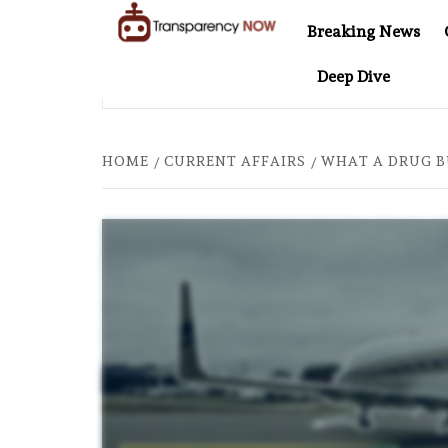
Skip
Breaking News
to
TransparencyNOW
Delivering clear,
content
Deep Dive
trustworthy news and
 “THESE WOMEN DEVOTED THEIR LIVES TO BUILD AFGHANISTAN’S
insights on the world
around us
HOME
CURRENT AFFAIRS
WHAT A DRUG B