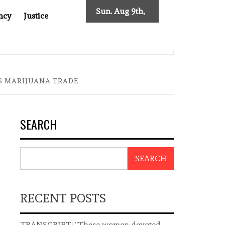
Sun. Aug 9th,
ncy
Justice
2026
T ASIA
THE $200 BILLION COMPANY YOU CAN’T LOOK 
S MARIJUANA TRADE
SEARCH
SEARCH
RECENT POSTS
TRANSCRIPT: “These women devoted