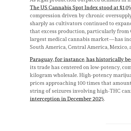
The US Cannabis Spot Index stood at $1,0
compression driven by chronic oversupply.
sharply as cultivators continued to expa
that excess production, particularly fro
largest medical cannabis market—has incre
South America, Central America, Mexico, 
Paraguay, for instance, has historically 
its trade has centered on low-potency, com
kilogram wholesale. High-potency marij
prices approaching 100 times that amount
string of seizures involving high-THC can
interception in December 2025
.