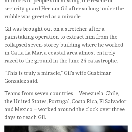
numbers of people still missing, the rescue of
security guard Hernan Gil after so long under the
rubble was greeted as a miracle.
Gil was brought out on a stretcher after a
painstaking operation to extract him from the
collapsed seven-storey building where he worked
in Catia La Mar, a coastal area almost entirely
razed to the ground in the June 24 catastrophe.
“This is truly a miracle,” Gil’s wife Gusbimar
Gonzalez said.
Teams from seven countries – Venezuela, Chile,
the United States, Portugal, Costa Rica, El Salvador,
and Mexico – worked around the clock over three
days to reach Gil.