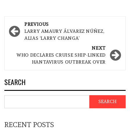
Post
PREVIOUS
navigation
LARRY AMAURY ÁLVAREZ NÚÑEZ,
ALIAS ‘LARRY CHANGA’
NEXT
WHO DECLARES CRUISE SHIP-LINKED
HANTAVIRUS OUTBREAK OVER
SEARCH
SEARCH
RECENT POSTS