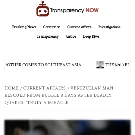
Skip
to
content
TransparencyNOW
Delivering clear, trustworthy news and insights on the world around us
Breaking News
Corruption
Current Affairs
Investigations
Transparency
Justice
Deep Dive
 BROTHER COMES TO SOUTHEAST ASIA
THE $200 BILL
HOME
CURRENT AFFAIRS
VENEZUELAN MAN
RESCUED FROM RUBBLE 8 DAYS AFTER DEADLY
QUAKES: ‘TRULY A MIRACLE’