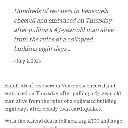
Hundreds of rescuers in Venezuela
cheered and embraced on Thursday
after pulling a 43-year-old man alive
from the ruins of a collapsed
building eight days…
/
July 2, 2026
Hundreds of rescuers in Venezuela cheered and
embraced on Thursday after pulling a 43-year-old
man alive from the ruins of a collapsed building
eight days after deadly twin earthquakes.
With the official death toll nearing 2,300 and huge