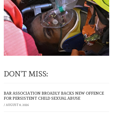
DON'T MISS:
BAR ASSOCIATION BROADLY BACKS NEW OFFENCE
FOR PERSISTENT CHILD SEXUAL ABUSE
/
AUGUST 8, 2026