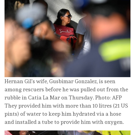
Hernan Gil’s wife, Gusbimar Gonzalez, is seen
among rescuers before he was pulled out from the
rubble in Catia La Mar on Thursday. Photo: AFP
They provided him with more than 10 litres (21 US
pints) of water to keep him hydrated via a hose
and installed a tube to provide him with oxygen.