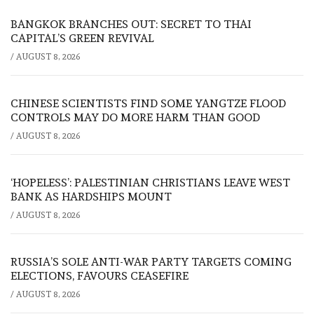
BANGKOK BRANCHES OUT: SECRET TO THAI
CAPITAL’S GREEN REVIVAL
/
AUGUST 8, 2026
CHINESE SCIENTISTS FIND SOME YANGTZE FLOOD
CONTROLS MAY DO MORE HARM THAN GOOD
/
AUGUST 8, 2026
‘HOPELESS’: PALESTINIAN CHRISTIANS LEAVE WEST
BANK AS HARDSHIPS MOUNT
/
AUGUST 8, 2026
RUSSIA’S SOLE ANTI-WAR PARTY TARGETS COMING
ELECTIONS, FAVOURS CEASEFIRE
/
AUGUST 8, 2026