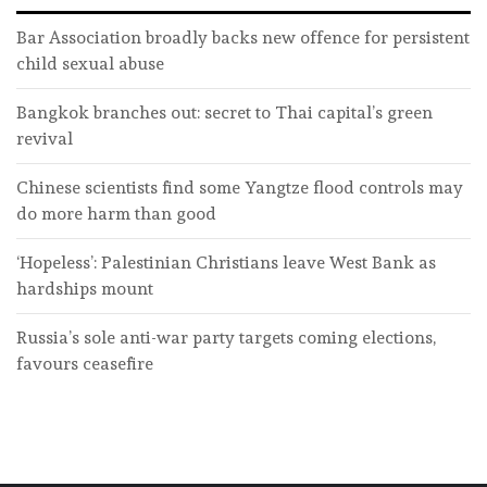
Bar Association broadly backs new offence for persistent
child sexual abuse
Bangkok branches out: secret to Thai capital’s green
revival
Chinese scientists find some Yangtze flood controls may
do more harm than good
‘Hopeless’: Palestinian Christians leave West Bank as
hardships mount
Russia’s sole anti-war party targets coming elections,
favours ceasefire