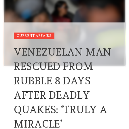
CURRENT AFFAIRS
VENEZUELAN MAN
RESCUED FROM
RUBBLE 8 DAYS
AFTER DEADLY
QUAKES: ‘TRULY A
MIRACLE’