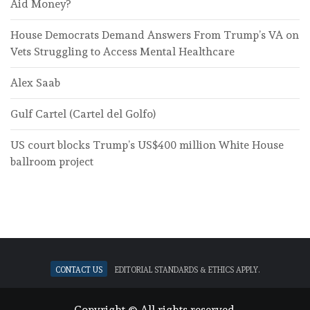
Aid Money?
House Democrats Demand Answers From Trump’s VA on
Vets Struggling to Access Mental Healthcare
Alex Saab
Gulf Cartel (Cartel del Golfo)
US court blocks Trump’s US$400 million White House
ballroom project
Contact Us
Editorial standards & ethics apply.
Copyright © All rights reserved.