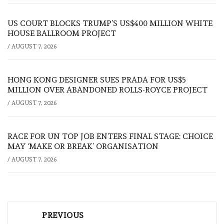
US COURT BLOCKS TRUMP’S US$400 MILLION WHITE
HOUSE BALLROOM PROJECT
/
AUGUST 7, 2026
HONG KONG DESIGNER SUES PRADA FOR US$5
MILLION OVER ABANDONED ROLLS-ROYCE PROJECT
/
AUGUST 7, 2026
RACE FOR UN TOP JOB ENTERS FINAL STAGE: CHOICE
MAY ‘MAKE OR BREAK’ ORGANISATION
/
AUGUST 7, 2026
Post
PREVIOUS