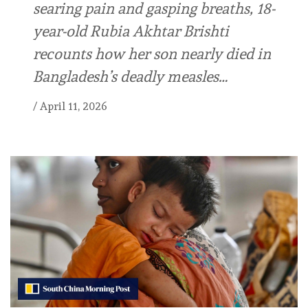
searing pain and gasping breaths, 18-
year-old Rubia Akhtar Brishti
recounts how her son nearly died in
Bangladesh’s deadly measles…
/
April 11, 2026