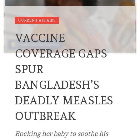
CURRENT AFFAIRS
VACCINE
COVERAGE GAPS
SPUR
BANGLADESH’S
DEADLY MEASLES
OUTBREAK
Rocking her baby to soothe his