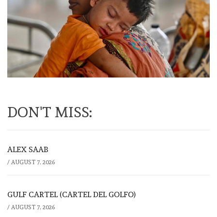
DON'T MISS:
ALEX SAAB
/
AUGUST 7, 2026
GULF CARTEL (CARTEL DEL GOLFO)
/
AUGUST 7, 2026