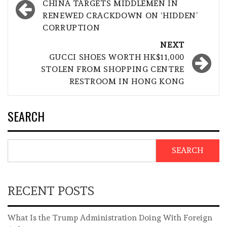
navigation
CHINA TARGETS MIDDLEMEN IN
RENEWED CRACKDOWN ON ‘HIDDEN’
CORRUPTION
NEXT
GUCCI SHOES WORTH HK$11,000
STOLEN FROM SHOPPING CENTRE
RESTROOM IN HONG KONG
SEARCH
SEARCH
RECENT POSTS
What Is the Trump Administration Doing With Foreign