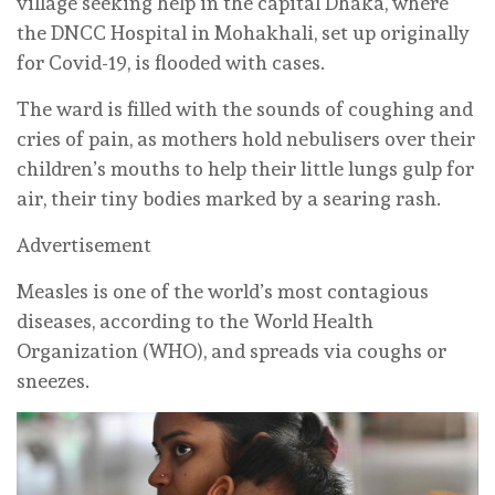
village seeking help in the capital Dhaka, where
the DNCC Hospital in Mohakhali, set up originally
for Covid-19, is flooded with cases.
The ward is filled with the sounds of coughing and
cries of pain, as mothers hold nebulisers over their
children’s mouths to help their little lungs gulp for
air, their tiny bodies marked by a searing rash.
Advertisement
Measles is one of the world’s most contagious
diseases, according to the World Health
Organization (WHO), and spreads via coughs or
sneezes.