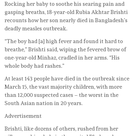
Rocking her baby to soothe his searing pain and
gasping breaths, 18-year-old Rubia Akhtar Brishti
recounts how her son nearly died in Bangladesh’s
deadly measles outbreak.
“The boy had [a] high fever and found it hard to
breathe,” Brishti said, wiping the fevered brow of
one-year-old Minhaz, cradled in her arms. “His
whole body had rashes.”
At least 143 people have died in the outbreak since
March 15, the vast majority children, with more
than 12,000 suspected cases – the worst in the
South Asian nation in 20 years.
Advertisement
Brishti, like dozens of others, rushed from her