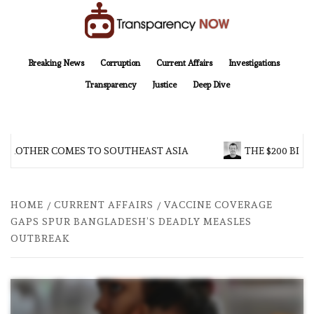
Skip
to
content
TransparencyNOW
Delivering clear, trustworthy news and insights on the world around us
Breaking News
Corruption
Current Affairs
Investigations
Transparency
Justice
Deep Dive
 BROTHER COMES TO SOUTHEAST ASIA
THE $200 BILL
HOME
CURRENT AFFAIRS
VACCINE COVERAGE
GAPS SPUR BANGLADESH’S DEADLY MEASLES
OUTBREAK