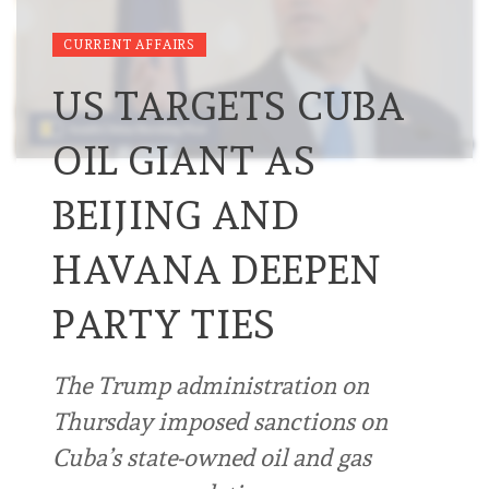
CURRENT AFFAIRS
US TARGETS CUBA
OIL GIANT AS
BEIJING AND
HAVANA DEEPEN
PARTY TIES
The Trump administration on
Thursday imposed sanctions on
Cuba’s state-owned oil and gas