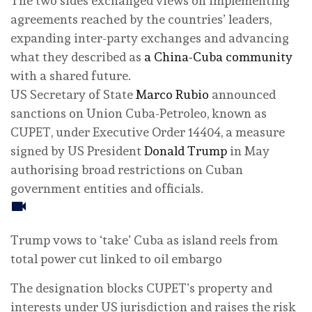
The two sides exchanged views on implementing
agreements reached by the countries’ leaders,
expanding inter-party exchanges and advancing
what they described as
a China-Cuba community
with a shared future.
US Secretary of State
Marco Rubio
announced
sanctions on Union Cuba-Petroleo, known as
CUPET, under Executive Order 14404, a measure
signed by US President
Donald Trump
in May
authorising broad restrictions on Cuban
government entities and officials.
Trump vows to ‘take’ Cuba as island reels from
total power cut linked to oil embargo
The designation blocks CUPET’s property and
interests under US jurisdiction and raises the risk