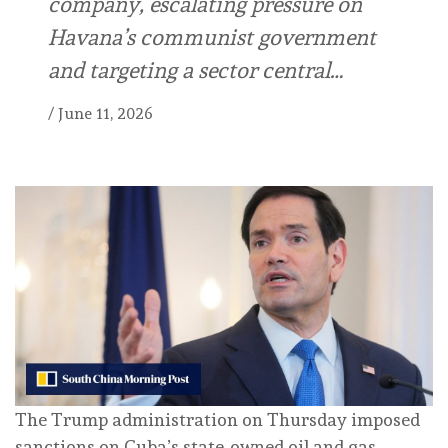
company, escalating pressure on
Havana’s communist government
and targeting a sector central…
/
June 11, 2026
The Trump administration on Thursday imposed
sanctions on Cuba’s state-owned oil and gas