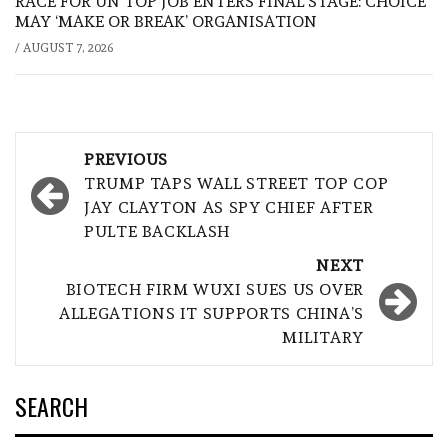
RACE FOR UN TOP JOB ENTERS FINAL STAGE: CHOICE
MAY ‘MAKE OR BREAK’ ORGANISATION
/
AUGUST 7, 2026
Post
PREVIOUS
navigation
TRUMP TAPS WALL STREET TOP COP
JAY CLAYTON AS SPY CHIEF AFTER
PULTE BACKLASH
NEXT
BIOTECH FIRM WUXI SUES US OVER
ALLEGATIONS IT SUPPORTS CHINA’S
MILITARY
SEARCH