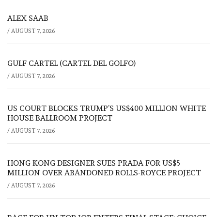
ALEX SAAB
/
AUGUST 7, 2026
GULF CARTEL (CARTEL DEL GOLFO)
/
AUGUST 7, 2026
US COURT BLOCKS TRUMP’S US$400 MILLION WHITE
HOUSE BALLROOM PROJECT
/
AUGUST 7, 2026
HONG KONG DESIGNER SUES PRADA FOR US$5
MILLION OVER ABANDONED ROLLS-ROYCE PROJECT
/
AUGUST 7, 2026