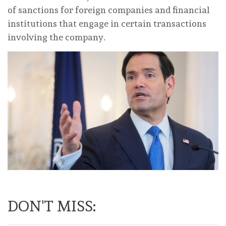
of sanctions for foreign companies and financial
institutions that engage in certain transactions
involving the company.
DON'T MISS: