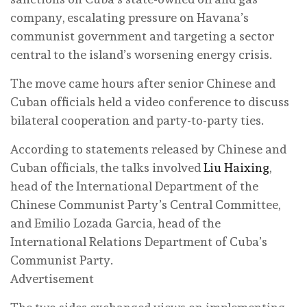
company, escalating pressure on Havana’s
communist government and targeting a sector
central to the island’s worsening energy crisis.
The move came hours after senior Chinese and
Cuban officials held a video conference to discuss
bilateral cooperation and party-to-party ties.
According to statements released by Chinese and
Cuban officials, the talks involved
Liu Haixing
,
head of the International Department of the
Chinese Communist Party’s Central Committee,
and Emilio Lozada Garcia, head of the
International Relations Department of Cuba’s
Communist Party.
Advertisement