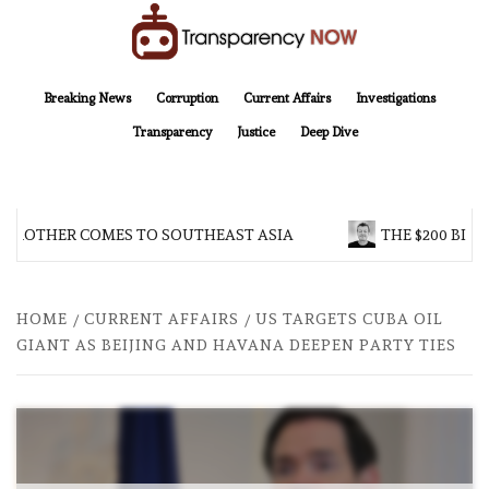
Skip
to
content
TransparencyNOW
Delivering clear, trustworthy news and insights on the world around us
Breaking News
Corruption
Current Affairs
Investigations
Transparency
Justice
Deep Dive
 BROTHER COMES TO SOUTHEAST ASIA
THE $200 BILL
HOME
CURRENT AFFAIRS
US TARGETS CUBA OIL
GIANT AS BEIJING AND HAVANA DEEPEN PARTY TIES