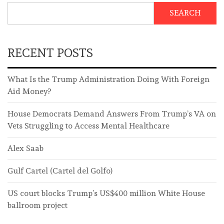
SEARCH
RECENT POSTS
What Is the Trump Administration Doing With Foreign
Aid Money?
House Democrats Demand Answers From Trump’s VA on
Vets Struggling to Access Mental Healthcare
Alex Saab
Gulf Cartel (Cartel del Golfo)
US court blocks Trump’s US$400 million White House
ballroom project