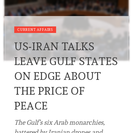
CURRENT AFFAIRS
US-IRAN TALKS
LEAVE GULF STATES
ON EDGE ABOUT
THE PRICE OF
PEACE
The Gulf’s six Arab monarchies,
battered by Iranian drones and