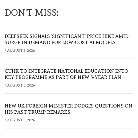
DON'T MISS:
DEEPSEEK SIGNALS ‘SIGNIFICANT’ PRICE HIKE AMID
SURGE IN DEMAND FOR LOW-COST AI MODELS
/
AUGUST 6, 2026
CUHK TO INTEGRATE NATIONAL EDUCATION INTO
KEY PROGRAMME AS PART OF NEW 5-YEAR PLAN
/
AUGUST 6, 2026
NEW UK FOREIGN MINISTER DODGES QUESTIONS ON
HIS PAST TRUMP REMARKS
/
AUGUST 6, 2026