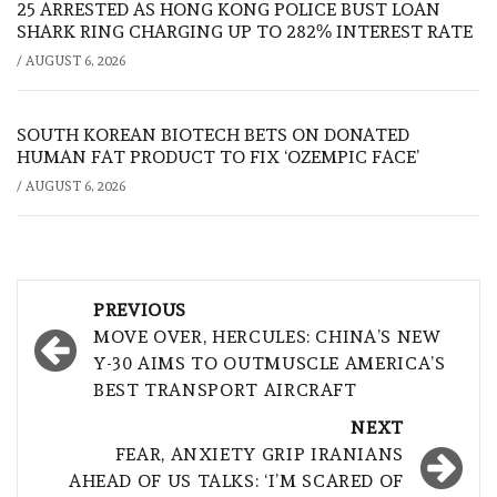
25 ARRESTED AS HONG KONG POLICE BUST LOAN
SHARK RING CHARGING UP TO 282% INTEREST RATE
/
AUGUST 6, 2026
SOUTH KOREAN BIOTECH BETS ON DONATED
HUMAN FAT PRODUCT TO FIX ‘OZEMPIC FACE’
/
AUGUST 6, 2026
Post
PREVIOUS
navigation
MOVE OVER, HERCULES: CHINA’S NEW
Y-30 AIMS TO OUTMUSCLE AMERICA’S
BEST TRANSPORT AIRCRAFT
NEXT
FEAR, ANXIETY GRIP IRANIANS
AHEAD OF US TALKS: ‘I’M SCARED OF