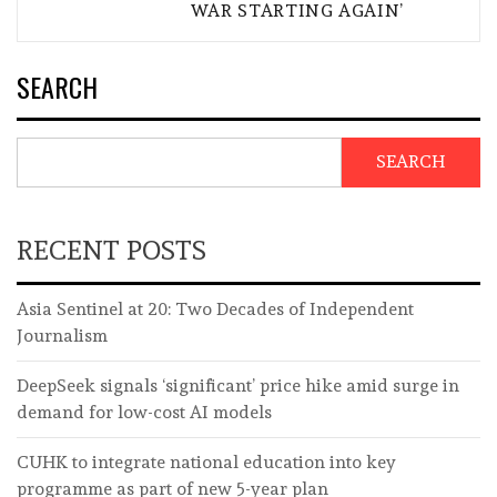
WAR STARTING AGAIN’
SEARCH
SEARCH
RECENT POSTS
Asia Sentinel at 20: Two Decades of Independent
Journalism
DeepSeek signals ‘significant’ price hike amid surge in
demand for low-cost AI models
CUHK to integrate national education into key
programme as part of new 5-year plan