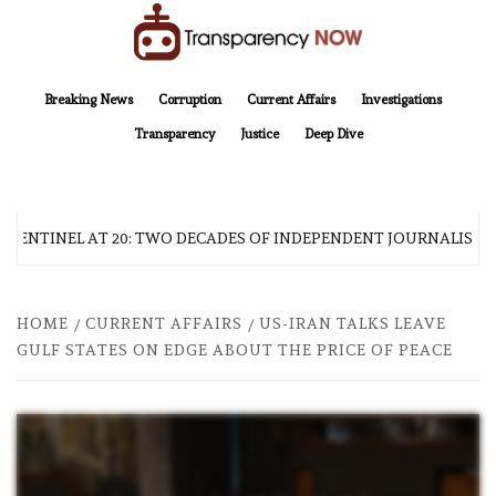
Skip
to
content
TransparencyNOW
Delivering clear, trustworthy news and insights on the world around us
Breaking News
Corruption
Current Affairs
Investigations
Transparency
Justice
Deep Dive
 SENTINEL AT 20: TWO DECADES OF INDEPENDENT JOURNALISM
HOME
CURRENT AFFAIRS
US-IRAN TALKS LEAVE
GULF STATES ON EDGE ABOUT THE PRICE OF PEACE