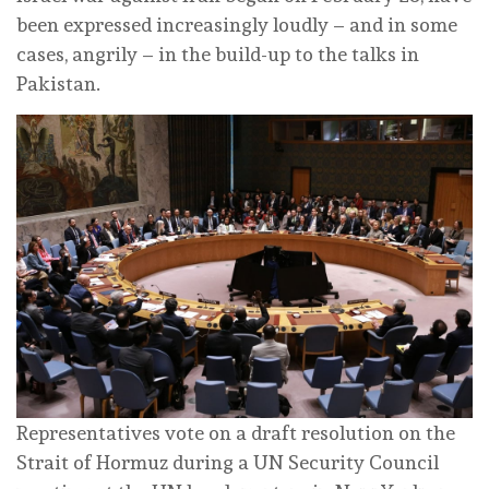
been expressed increasingly loudly – and in some
cases, angrily – in the build-up to the talks in
Pakistan.
Representatives vote on a draft resolution on the
Strait of Hormuz during a UN Security Council