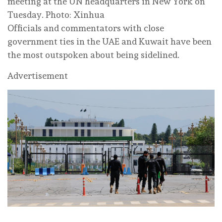
meeting at the UN headquarters in New York on
Tuesday. Photo: Xinhua
Officials and commentators with close
government ties in the UAE and Kuwait have been
the most outspoken about being sidelined.
Advertisement