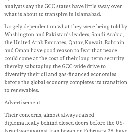
analysts say the GCC states have little sway over
what is about to transpire in Islamabad.
Largely dependent on what they were being told by
Washington and Pakistan’s leaders, Saudi Arabia,
the United Arab Emirates, Qatar, Kuwait, Bahrain
and Oman have good reason to fear that peace
could come at the cost of their long-term security,
thereby sabotaging the GCC-wide drive to
diversify their oil and gas-financed economies
before the global economy completes its transition
to renewables.
Advertisement
Their concerns, almost always raised
diplomatically behind closed doors before the US-
Israel war against Iran began on February 28, have