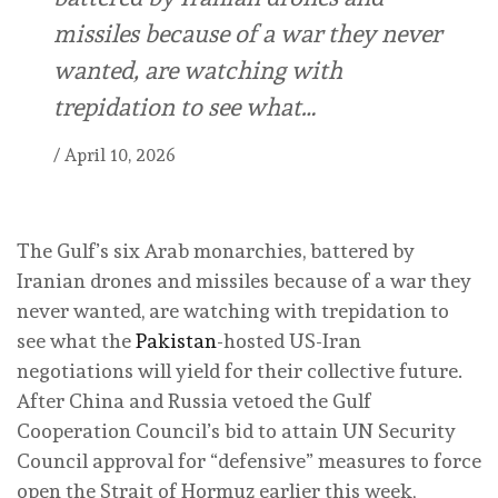
missiles because of a war they never
wanted, are watching with
trepidation to see what…
/
April 10, 2026
The Gulf’s six Arab monarchies, battered by
Iranian drones and missiles because of a war they
never wanted, are watching with trepidation to
see what the
Pakistan
-hosted US-Iran
negotiations will yield for their collective future.
After China and Russia vetoed the Gulf
Cooperation Council’s bid to attain UN Security
Council approval for “defensive” measures to force
open the Strait of Hormuz earlier this week,