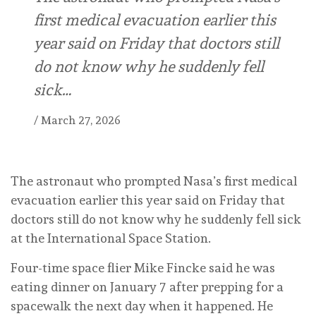
first medical evacuation earlier this
year said on Friday that doctors still
do not know why he suddenly fell
sick…
/
March 27, 2026
The astronaut who prompted Nasa’s first medical
evacuation earlier this year said on Friday that
doctors still do not know why he suddenly fell sick
at the International Space Station.
Four-time space flier Mike Fincke said he was
eating dinner on January 7 after prepping for a
spacewalk the next day when it happened. He