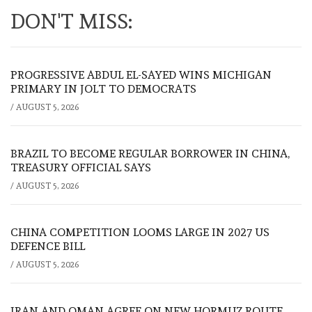
DON'T MISS:
PROGRESSIVE ABDUL EL-SAYED WINS MICHIGAN
PRIMARY IN JOLT TO DEMOCRATS
/
AUGUST 5, 2026
BRAZIL TO BECOME REGULAR BORROWER IN CHINA,
TREASURY OFFICIAL SAYS
/
AUGUST 5, 2026
CHINA COMPETITION LOOMS LARGE IN 2027 US
DEFENCE BILL
/
AUGUST 5, 2026
IRAN AND OMAN AGREE ON NEW HORMUZ ROUTE,