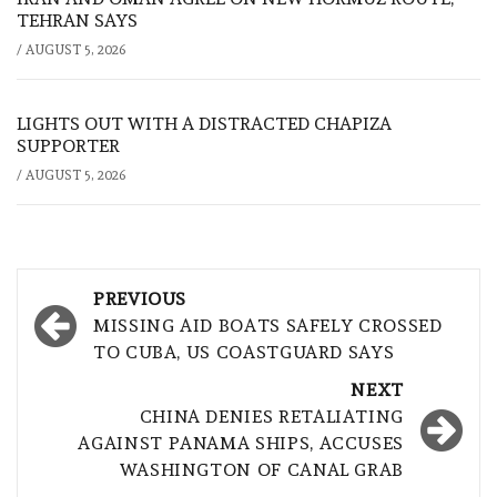
TEHRAN SAYS
/
AUGUST 5, 2026
LIGHTS OUT WITH A DISTRACTED CHAPIZA
SUPPORTER
/
AUGUST 5, 2026
Post
PREVIOUS
navigation
MISSING AID BOATS SAFELY CROSSED
TO CUBA, US COASTGUARD SAYS
NEXT
CHINA DENIES RETALIATING
AGAINST PANAMA SHIPS, ACCUSES
WASHINGTON OF CANAL GRAB