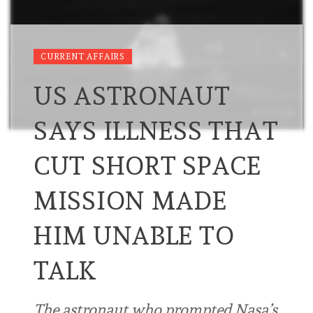
CURRENT AFFAIRS
US ASTRONAUT
SAYS ILLNESS THAT
CUT SHORT SPACE
MISSION MADE
HIM UNABLE TO
TALK
The astronaut who prompted Nasa’s