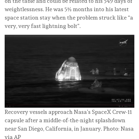
on the table and could be related to his 549 days of
weightlessness. He was 5½ months into his latest
space station stay when the problem struck like “a
very, very fast lightning bolt”.
Recovery vessels approach Nasa’s SpaceX Crew-11
capsule after a middle-of-the-night splashdown
near San Diego, California, in January. Photo: Nasa
via AP