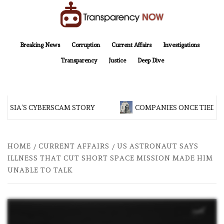
Skip
to
content
TransparencyNOW
Delivering clear, trustworthy news and insights on the world around us
Breaking News
Corruption
Current Affairs
Investigations
Transparency
Justice
Deep Dive
ESIA’S CYBERSCAM STORY
COMPANIES ONCE TIED TO
HOME
CURRENT AFFAIRS
US ASTRONAUT SAYS
ILLNESS THAT CUT SHORT SPACE MISSION MADE HIM
UNABLE TO TALK