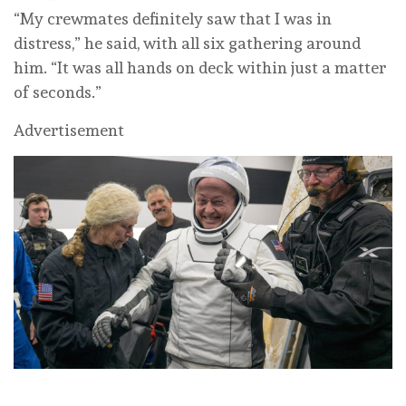
“My crewmates definitely saw that I was in
distress,” he said, with all six gathering around
him. “It was all hands on deck within just a matter
of seconds.”
Advertisement