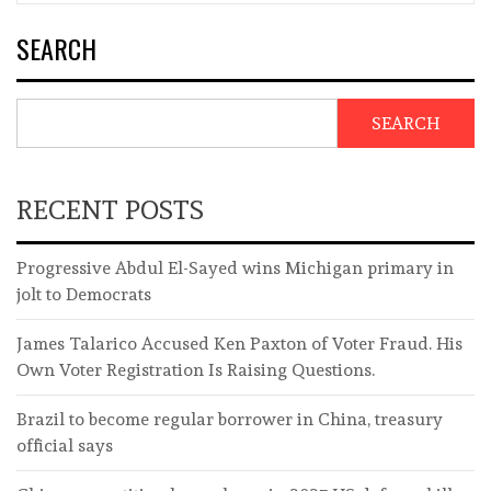
SEARCH
SEARCH
RECENT POSTS
Progressive Abdul El-Sayed wins Michigan primary in
jolt to Democrats
James Talarico Accused Ken Paxton of Voter Fraud. His
Own Voter Registration Is Raising Questions.
Brazil to become regular borrower in China, treasury
official says