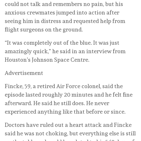
could not talk and remembers no pain, but his
anxious crewmates jumped into action after
seeing him in distress and requested help from
flight surgeons on the ground.
“It was completely out of the blue. It was just
amazingly quick,” he said in an interview from
Houston’s Johnson Space Centre.
Advertisement
Fincke, 59, a retired Air Force colonel, said the
episode lasted roughly 20 minutes and he felt fine
afterward. He said he still does. He never
experienced anything like that before or since.
Doctors have ruled out a heart attack and Fincke
said he was not choking, but everything else is still