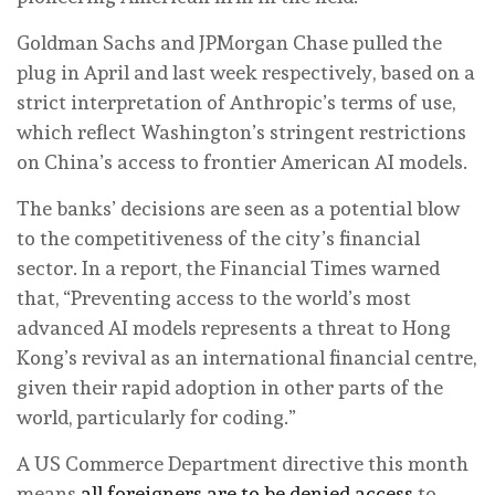
Goldman Sachs and JPMorgan Chase pulled the
plug in April and last week respectively, based on a
strict interpretation of Anthropic’s terms of use,
which reflect Washington’s stringent restrictions
on China’s access to frontier American AI models.
The banks’ decisions are seen as a potential blow
to the competitiveness of the city’s financial
sector. In a report, the Financial Times warned
that, “Preventing access to the world’s most
advanced AI models represents a threat to Hong
Kong’s revival as an international financial centre,
given their rapid adoption in other parts of the
world, particularly for coding.”
A US Commerce Department directive this month
means
all foreigners are to be denied access
to