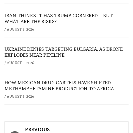
IRAN THINKS IT HAS TRUMP CORNERED – BUT
WHAT ARE THE RISKS?
/
AUGUST 8, 2026
UKRAINE DENIES TARGETING BULGARIA, AS DRONE
EXPLODES NEAR PIPELINE
/
AUGUST 8, 2026
HOW MEXICAN DRUG CARTELS HAVE SHIFTED
METHAMPHETAMINE PRODUCTION TO AFRICA
/
AUGUST 8, 2026
Post
PREVIOUS