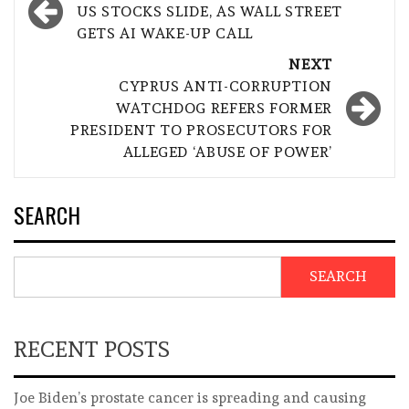
navigation
US STOCKS SLIDE, AS WALL STREET
GETS AI WAKE-UP CALL
NEXT
CYPRUS ANTI-CORRUPTION
WATCHDOG REFERS FORMER
PRESIDENT TO PROSECUTORS FOR
ALLEGED ‘ABUSE OF POWER’
SEARCH
SEARCH
RECENT POSTS
Joe Biden’s prostate cancer is spreading and causing