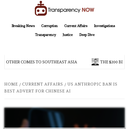
Skip
to
content
TransparencyNOW
Delivering clear, trustworthy news and insights on the world around us
Breaking News
Corruption
Current Affairs
Investigations
Transparency
Justice
Deep Dive
 BROTHER COMES TO SOUTHEAST ASIA
THE $200 BILL
HOME
CURRENT AFFAIRS
US ANTHROPIC BAN IS
BEST ADVERT FOR CHINESE AI