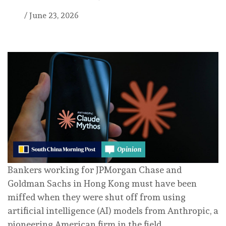
/
June 23, 2026
Bankers working for JPMorgan Chase and
Goldman Sachs in Hong Kong must have been
miffed when they were shut off from using
artificial intelligence (AI) models from Anthropic, a
pioneering American firm in the field.