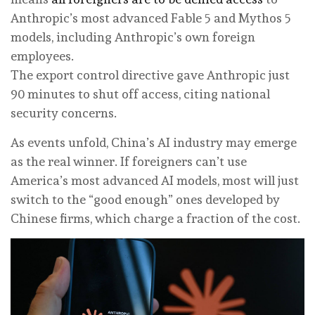
Anthropic’s most advanced Fable 5 and Mythos 5
models, including Anthropic’s own foreign
employees.
The export control directive gave Anthropic just
90 minutes to shut off access, citing national
security concerns.
As events unfold, China’s AI industry may emerge
as the real winner. If foreigners can’t use
America’s most advanced AI models, most will just
switch to the “good enough” ones developed by
Chinese firms, which charge a fraction of the cost.