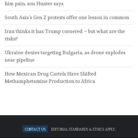
him pain, son Hunter says
South Asia’s Gen Z protests offer one lesson in common
Iran thinks it has Trump cornered – but what are the
risks?
Ukraine denies targeting Bulgaria, as drone explodes
near pipeline
How Mexican Drug Cartels Have Shifted
Methamphetamine Production to Africa
Contact Us
Editorial standards & ethics apply.