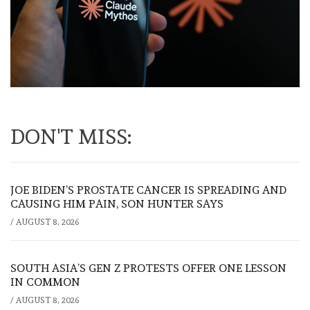
DON'T MISS:
JOE BIDEN’S PROSTATE CANCER IS SPREADING AND
CAUSING HIM PAIN, SON HUNTER SAYS
/
AUGUST 8, 2026
SOUTH ASIA’S GEN Z PROTESTS OFFER ONE LESSON
IN COMMON
/
AUGUST 8, 2026