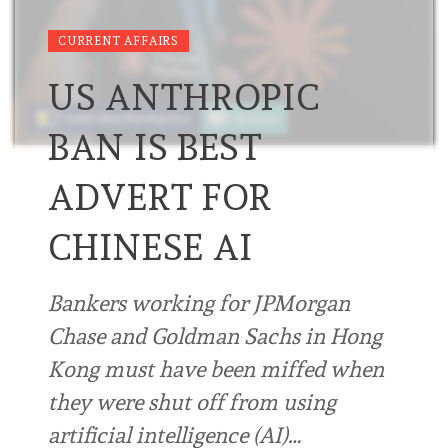
CURRENT AFFAIRS
US ANTHROPIC
BAN IS BEST
ADVERT FOR
CHINESE AI
Bankers working for JPMorgan
Chase and Goldman Sachs in Hong
Kong must have been miffed when
they were shut off from using
artificial intelligence (AI)…