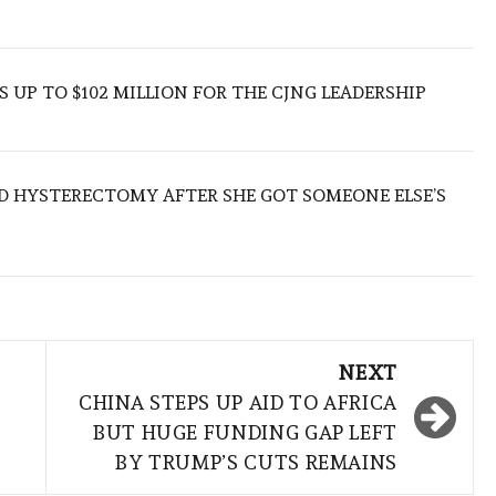
 UP TO $102 MILLION FOR THE CJNG LEADERSHIP
D HYSTERECTOMY AFTER SHE GOT SOMEONE ELSE’S
NEXT
CHINA STEPS UP AID TO AFRICA
BUT HUGE FUNDING GAP LEFT
BY TRUMP’S CUTS REMAINS