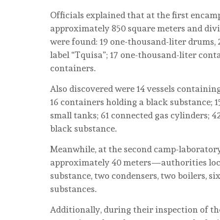
Officials explained that at the first en
approximately 850 square meters and divid
were found: 19 one-thousand-liter drums, 2
label “Tquisa”; 17 one-thousand-liter conta
containers.
Also discovered were 14 vessels containin
16 containers holding a black substance; 1
small tanks; 61 connected gas cylinders; 4
black substance.
Meanwhile, at the second camp-laborator
approximately 40 meters—authorities loca
substance, two condensers, two boilers, six
substances.
Additionally, during their inspection of t