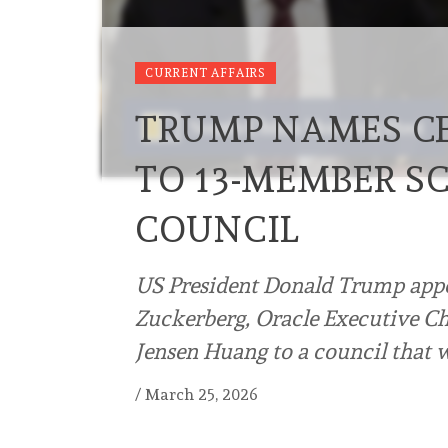
CURRENT AFFAIRS
TRUMP NAMES CE
TO 13-MEMBER S
COUNCIL
US President Donald Trump app
Zuckerberg, Oracle Executive C
Jensen Huang to a council that w
/
March 25, 2026