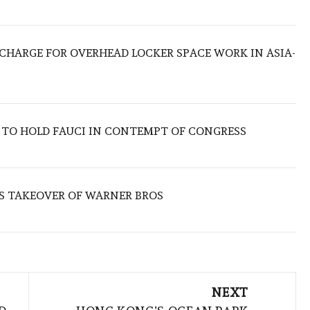
O CHARGE FOR OVERHEAD LOCKER SPACE WORK IN ASIA-
 TO HOLD FAUCI IN CONTEMPT OF CONGRESS
S TAKEOVER OF WARNER BROS
NEXT