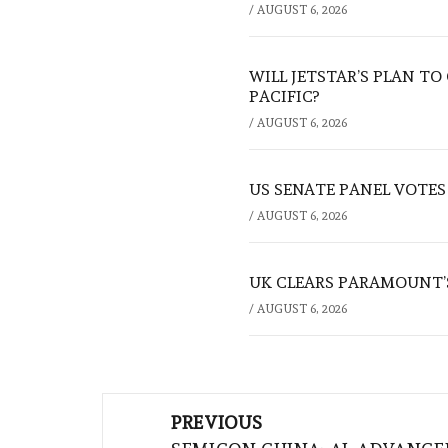
/
AUGUST 6, 2026
WILL JETSTAR’S PLAN T
PACIFIC?
/
AUGUST 6, 2026
US SENATE PANEL VOTES
/
AUGUST 6, 2026
UK CLEARS PARAMOUNT’
/
AUGUST 6, 2026
Post
PREVIOUS