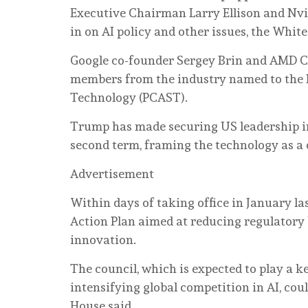
Executive Chairman Larry Ellison and Nvi
‌in on AI policy and other issues, the Whi
Google co-founder Sergey Brin and AMD CEO 
members from the industry named to the P
Technology (PCAST).
Trump ⁠has made securing US leadership in a
second term, framing the technology as a 
Advertisement
Within days of taking office in ‌January la
⁠Action Plan ⁠aimed at reducing regulatory
innovation.
The council, which is expected to play a ‌
intensifying global competition in AI, cou
House said.