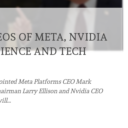
OS OF META, NVIDIA
CIENCE AND TECH
ointed Meta Platforms CEO Mark
hairman Larry Ellison and Nvidia CEO
ill…