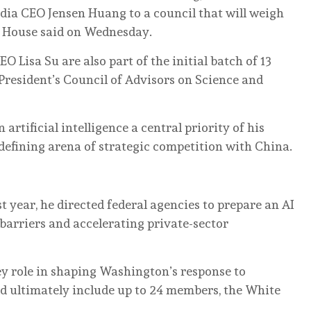
dia CEO Jensen Huang to a council that will weigh
te House said on Wednesday.
Lisa Su are also part of the initial batch of 13
resident’s Council of Advisors on Science and
rtificial intelligence a central priority of ‌his
defining arena of strategic competition with China.
st year, he directed federal agencies to prepare an AI
 barriers and accelerating private-sector
key role in shaping Washington’s response to
ld ultimately include up ‌to ‌24 members, the White