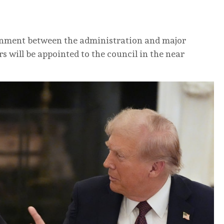
ignment between ‌the administration and major
will be appointed to the ⁠council in the near