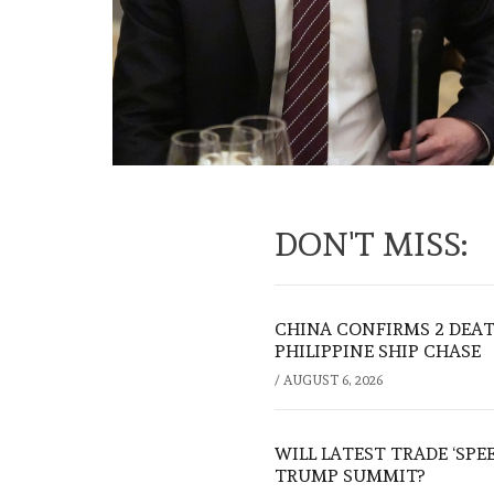
DON'T MISS:
CHINA CONFIRMS 2 DEA
PHILIPPINE SHIP CHASE
/
AUGUST 6, 2026
WILL LATEST TRADE ‘SPE
TRUMP SUMMIT?