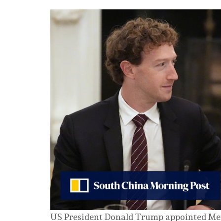
US President Donald Trump appointed Me