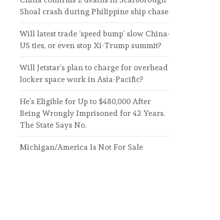
Shoal crash during Philippine ship chase
Will latest trade ‘speed bump’ slow China-
US ties, or even stop Xi-Trump summit?
Will Jetstar’s plan to charge for overhead
locker space work in Asia-Pacific?
He’s Eligible for Up to $480,000 After
Being Wrongly Imprisoned for 42 Years.
The State Says No.
Michigan/America Is Not For Sale