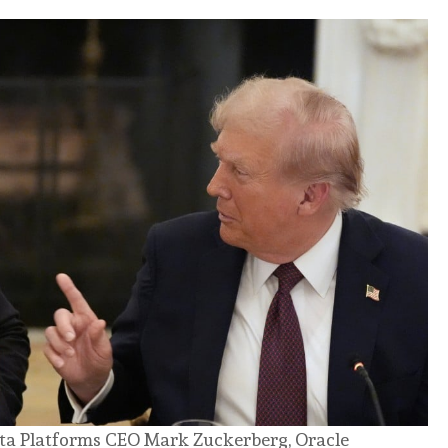
ta Platforms CEO Mark Zuckerberg, Oracle