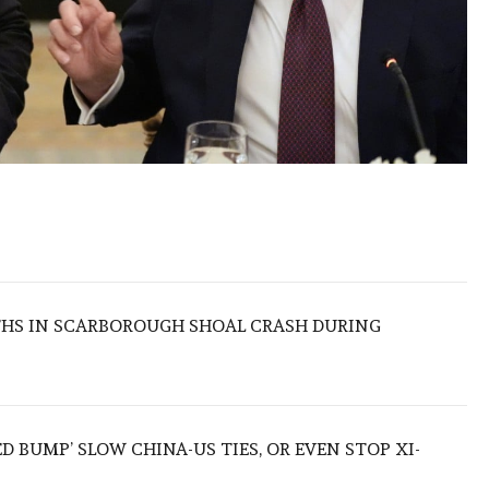
THS IN SCARBOROUGH SHOAL CRASH DURING
ED BUMP’ SLOW CHINA-US TIES, OR EVEN STOP XI-