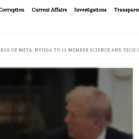
Corruption
Current Affairs
Investigations
Transpare
AFTER CANCER DRUG COUNTERFEITING SCANDAL, INDIA IMPO
EOS OF META, NVIDIA TO 13-MEMBER SCIENCE AND TECH