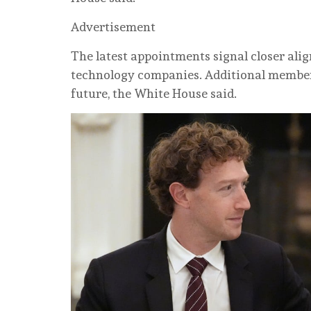
Advertisement
The latest appointments signal closer al
technology companies. Additional members 
future, the White House said.