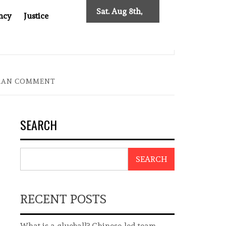
Sat. Aug 8th,
ncy
Justice
2026
: TWO DECADES OF INDEPENDENT JOURNALISM
BIG BR
IRAN COMMENT
SEARCH
SEARCH
RECENT POSTS
What is a glueball? Chinese-led team