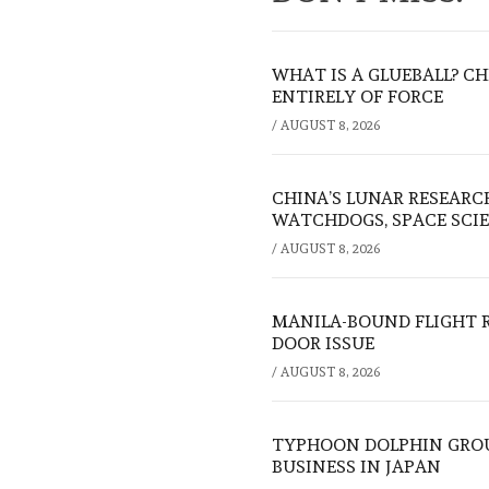
WHAT IS A GLUEBALL? C
ENTIRELY OF FORCE
/
AUGUST 8, 2026
CHINA’S LUNAR RESEARC
WATCHDOGS, SPACE SCIE
/
AUGUST 8, 2026
MANILA-BOUND FLIGHT 
DOOR ISSUE
/
AUGUST 8, 2026
TYPHOON DOLPHIN GROU
BUSINESS IN JAPAN