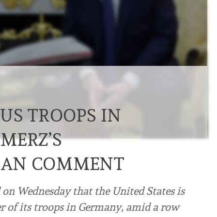
US TROOPS IN
MERZ’S
IRAN COMMENT
on Wednesday that the United States is
 of its troops in Germany, amid a row