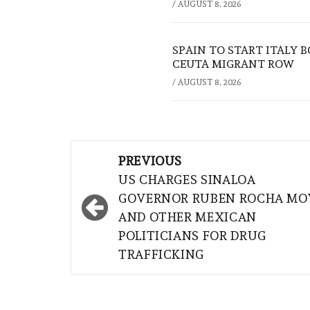
/
AUGUST 8, 2026
SPAIN TO START ITALY 
CEUTA MIGRANT ROW
/
AUGUST 8, 2026
Post
PREVIOUS
navigation
US CHARGES SINALOA
GOVERNOR RUBEN ROCHA MO
AND OTHER MEXICAN
POLITICIANS FOR DRUG
TRAFFICKING