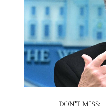
DON'T MISS: