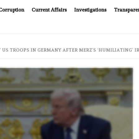
Corruption
Current Affairs
Investigations
Transpare
MPANY YOU CAN’T LOOK INSIDE
ASIA SENTINEL AT 20
 US TROOPS IN GERMANY AFTER MERZ’S ‘HUMILIATING’ 