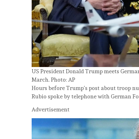
US President Donald Trump meets German C
March. Photo: AP
Hours before Trump’s post about troop n
Rubio spoke by telephone with German Fo
Advertisement