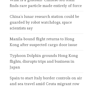
finds rare particle made entirely of force
China’s lunar research station could be
guarded by robot watchdogs, space
scientists say
Manila-bound flight returns to Hong
Kong after suspected cargo door issue
Typhoon Dolphin grounds Hong Kong
flights, disrupts trips and business in
Japan
Spain to start Italy border controls on air
and sea travel amid Ceuta migrant row