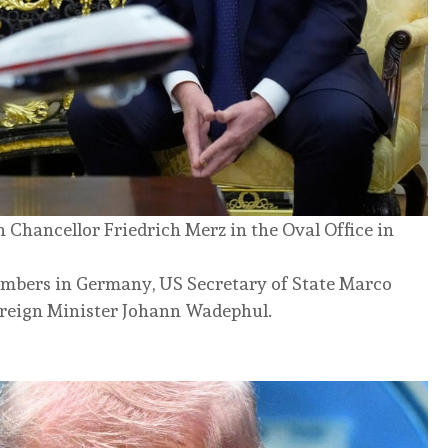
hancellor Friedrich Merz in the Oval Office in
umbers in Germany, US Secretary of State Marco
reign Minister Johann Wadephul.