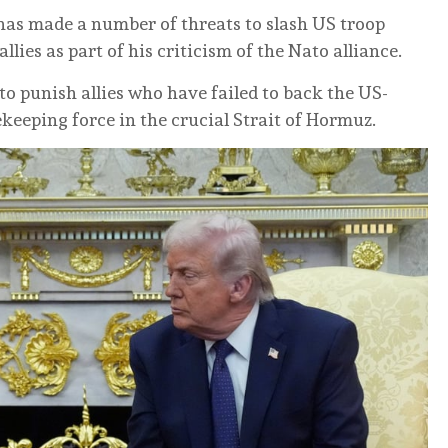
 has made a number of threats to slash US troop
es as part of his criticism of the Nato alliance.
 punish allies who have failed to back the US-
ekeeping force in the crucial Strait of Hormuz.