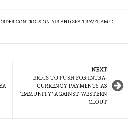
BORDER CONTROLS ON AIR AND SEA TRAVEL AMID
NEXT
BRICS TO PUSH FOR INTRA-
YA
CURRENCY PAYMENTS AS
‘IMMUNITY’ AGAINST WESTERN
CLOUT