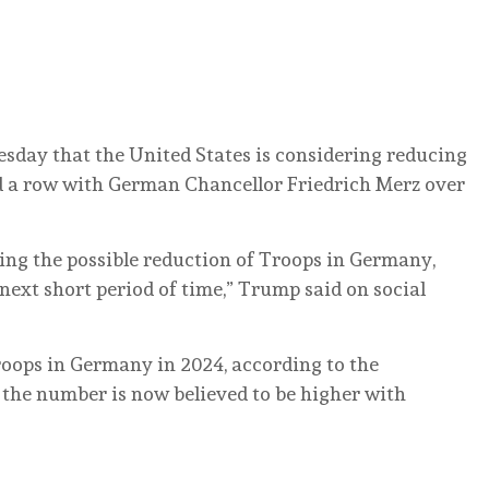
day that the United States is considering reducing
d a row with German Chancellor Friedrich Merz over
ing the possible reduction of Troops in Germany,
next short period of time,” Trump said on social
roops in Germany in 2024, according to the
 the number is now believed to be higher with