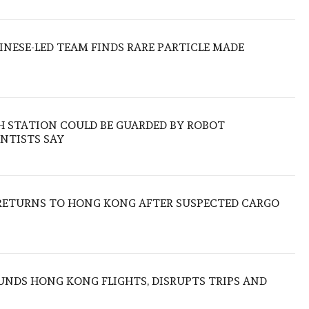
HINESE-LED TEAM FINDS RARE PARTICLE MADE
H STATION COULD BE GUARDED BY ROBOT
NTISTS SAY
RETURNS TO HONG KONG AFTER SUSPECTED CARGO
NDS HONG KONG FLIGHTS, DISRUPTS TRIPS AND