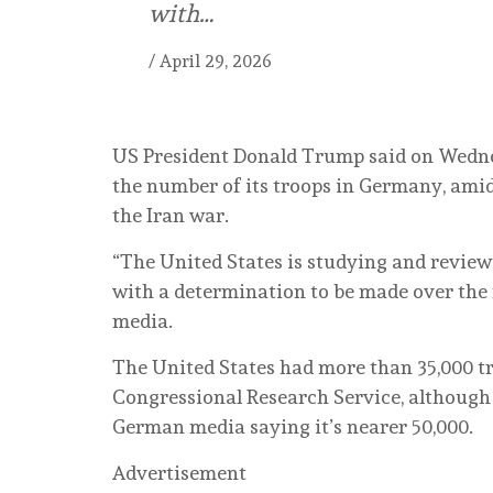
with…
/
April 29, 2026
US President Donald Trump said on Wednes
the number of its troops in Germany, ami
the Iran war.
“The United States is studying and review
with a determination to be made over the 
media.
The United States had more than 35,000 t
Congressional Research Service, although
German media saying it’s nearer 50,000.
Advertisement