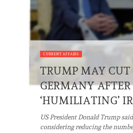
CURRENT AFFAIRS
TRUMP MAY CUT 
GERMANY AFTER 
‘HUMILIATING’ 
US President Donald Trump said 
considering reducing the number