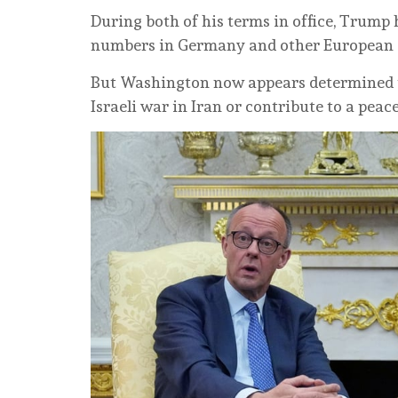
During both of his terms in office, Trump
numbers in Germany and other European alli
But Washington now appears determined to
Israeli war in Iran or contribute to a peac