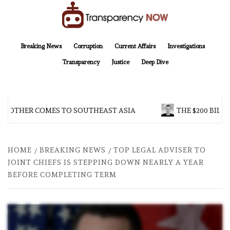
Skip
to
content
TransparencyNOW
Delivering clear, trustworthy news and insights on the world around us
Breaking News
Corruption
Current Affairs
Investigations
Transparency
Justice
Deep Dive
BROTHER COMES TO SOUTHEAST ASIA
THE $200 BILLI
HOME
BREAKING NEWS
TOP LEGAL ADVISER TO
JOINT CHIEFS IS STEPPING DOWN NEARLY A YEAR
BEFORE COMPLETING TERM