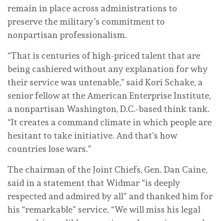
remain in place across administrations to
preserve the military’s commitment to
nonpartisan professionalism.
“That is centuries of high-priced talent that are
being cashiered without any explanation for why
their service was untenable,” said Kori Schake, a
senior fellow at the American Enterprise Institute,
a nonpartisan Washington, D.C.-based think tank.
“It creates a command climate in which people are
hesitant to take initiative. And that’s how
countries lose wars.”
The chairman of the Joint Chiefs, Gen. Dan Caine,
said in a statement that Widmar “is deeply
respected and admired by all” and thanked him for
his “remarkable” service. “We will miss his legal