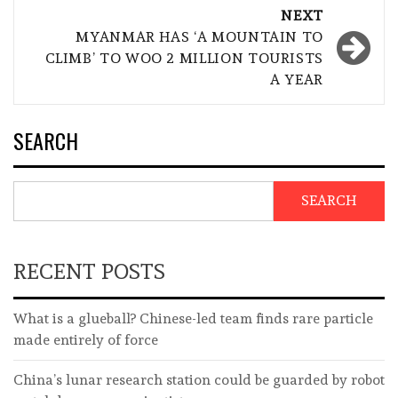
NEXT
MYANMAR HAS ‘A MOUNTAIN TO
CLIMB’ TO WOO 2 MILLION TOURISTS
A YEAR
SEARCH
SEARCH
RECENT POSTS
What is a glueball? Chinese-led team finds rare particle
made entirely of force
China’s lunar research station could be guarded by robot