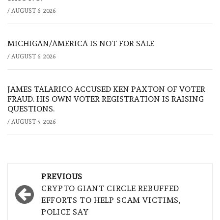
/
AUGUST 6, 2026
MICHIGAN/AMERICA IS NOT FOR SALE
/
AUGUST 6, 2026
JAMES TALARICO ACCUSED KEN PAXTON OF VOTER
FRAUD. HIS OWN VOTER REGISTRATION IS RAISING
QUESTIONS.
/
AUGUST 5, 2026
Post
PREVIOUS
navigation
CRYPTO GIANT CIRCLE REBUFFED
EFFORTS TO HELP SCAM VICTIMS,
POLICE SAY