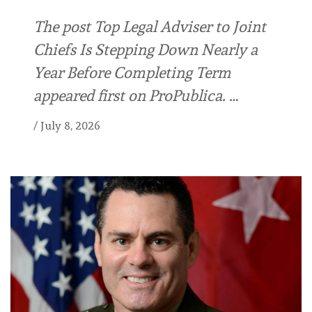
The post Top Legal Adviser to Joint
Chiefs Is Stepping Down Nearly a
Year Before Completing Term
appeared first on ProPublica. …
/
July 8, 2026