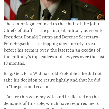
The senior legal counsel to the chair of the Joint
Chiefs of Staff — the principal military adviser to
President Donald Trump and Defense Secretary
Pete Hegseth — is stepping down nearly a year
before his term is over, the latest in an exodus of
the military’s top leaders and lawyers over the last
18 months.
Brig. Gen. Eric Widmar told ProPublica he did not
take his decision to retire lightly and that he did
so “for personal reasons.”
“Earlier this year, my wife and I reflected on the
demands of this role, which have required me to