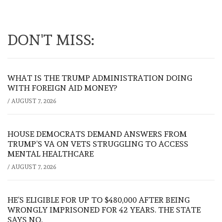
DON'T MISS:
WHAT IS THE TRUMP ADMINISTRATION DOING
WITH FOREIGN AID MONEY?
/
AUGUST 7, 2026
HOUSE DEMOCRATS DEMAND ANSWERS FROM
TRUMP’S VA ON VETS STRUGGLING TO ACCESS
MENTAL HEALTHCARE
/
AUGUST 7, 2026
HE’S ELIGIBLE FOR UP TO $480,000 AFTER BEING
WRONGLY IMPRISONED FOR 42 YEARS. THE STATE
SAYS NO.