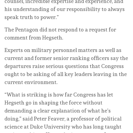
counsel, incredible expertise and experience, and
his understanding of our responsibility to always
speak truth to power.”
The Pentagon did not respond to a request for
comment from Hegseth.
Experts on military personnel matters as well as
current and former senior ranking officers say the
departures raise serious questions that Congress
ought to be asking of all key leaders leaving in the
current environment.
“What is striking is how far Congress has let
Hegseth go in shaping the force without
demanding a clear explanation of what he’s
doing,” said Peter Feaver, a professor of political
science at Duke University who has long taught