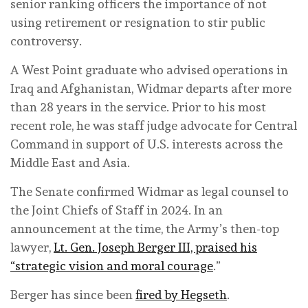
senior ranking officers the importance of not
using retirement or resignation to stir public
controversy.
A West Point graduate who advised operations in
Iraq and Afghanistan, Widmar departs after more
than 28 years in the service. Prior to his most
recent role, he was staff judge advocate for Central
Command in support of U.S. interests across the
Middle East and Asia.
The Senate confirmed Widmar as legal counsel to
the Joint Chiefs of Staff in 2024. In an
announcement at the time, the Army’s then-top
lawyer,
Lt. Gen. Joseph Berger III, praised his
“strategic vision and moral courage
.”
Berger has since been
fired by Hegseth
.