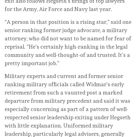
exit also follows Hegseth’s firings of top lawyers
for the Army, Air Force and Navy last year.
“A person in that position is a rising star,” said one
senior ranking former judge advocate, a military
attorney, who did not want to be named for fear of
reprisal. “He’s certainly high-ranking in the legal
community and well-thought-of and trusted. It’s a
pretty important job.”
Military experts and current and former senior
ranking military officials called Widmar’s early
retirement from such a vaunted post a marked
departure from military precedent and said it was
especially concerning as part of a pattern of well-
respected senior leadership exiting under Hegseth
with little explanation. Uniformed military
leadership, particularly legal advisers, generally