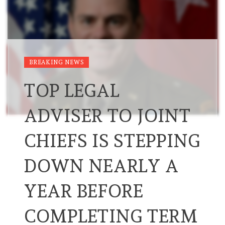
BREAKING NEWS
TOP LEGAL
ADVISER TO JOINT
CHIEFS IS STEPPING
DOWN NEARLY A
YEAR BEFORE
COMPLETING TERM