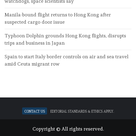
watchdogs, space scientists say
Manila-bound flight returns to Hong Kong after
suspected cargo door issue
Typhoon Dolphin grounds Hong Kong flights, disrupts
trips and business in Japan
Spain to start Italy border controls on air and sea travel
amid Ceuta migrant row
Contact Us
Editorial standards & ethics apply.
Copyright © All rights reserved.