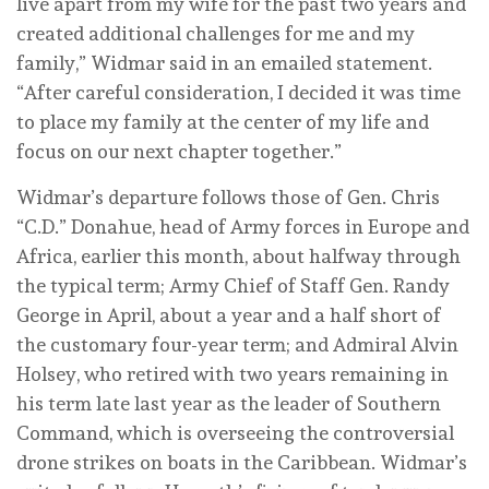
live apart from my wife for the past two years and
created additional challenges for me and my
family,” Widmar said in an emailed statement.
“After careful consideration, I decided it was time
to place my family at the center of my life and
focus on our next chapter together.”
Widmar’s departure follows those of Gen. Chris
“C.D.” Donahue, head of Army forces in Europe and
Africa, earlier this month, about halfway through
the typical term; Army Chief of Staff Gen. Randy
George in April, about a year and a half short of
the customary four-year term; and Admiral Alvin
Holsey, who retired with two years remaining in
his term late last year as the leader of Southern
Command, which is overseeing the controversial
drone strikes on boats in the Caribbean. Widmar’s