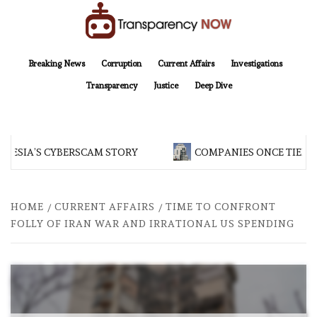
Skip
to
content
TransparencyNOW
Delivering clear, trustworthy news and insights on the world around us
Breaking News
Corruption
Current Affairs
Investigations
Transparency
Justice
Deep Dive
NESIA’S CYBERSCAM STORY
COMPANIES ONCE TIED TO
HOME
CURRENT AFFAIRS
TIME TO CONFRONT
FOLLY OF IRAN WAR AND IRRATIONAL US SPENDING