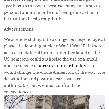
speak truth to power, because many succumb to
personal ambition or fear of being outcast in an
institutionalised groupthink.
Advertisement
We are now sliding into a dangerous psychological
phase of a looming nuclear World War III. If there
is no acceptable off-ramp for either Israel or the
US, someone could authorise the use of a small
nuclear device or
strike a nuclear facility
that
would change the whole dimension of the war. The
devastation and post-nuclear costs are
unthinkable, but we must confront such
consequences.