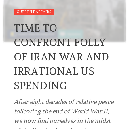
CURRENT AFFAIRS
TIME TO
CONFRONT FOLLY
OF IRAN WAR AND
IRRATIONAL US
SPENDING
After eight decades of relative peace
following the end of World War II,
we now find ourselves in the midst