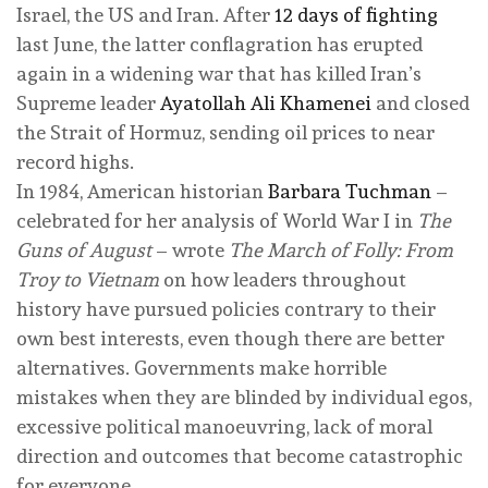
Israel, the US and Iran. After
12 days of fighting
last June, the latter conflagration has erupted
again in a widening war that has killed Iran’s
Supreme leader
Ayatollah Ali Khamenei
and closed
the Strait of Hormuz, sending oil prices to near
record highs.
In 1984, American historian
Barbara Tuchman
–
celebrated for her analysis of World War I in
The
Guns of August
– wrote
The March of Folly: From
Troy to Vietnam
on how leaders throughout
history have pursued policies contrary to their
own best interests, even though there are better
alternatives. Governments make horrible
mistakes when they are blinded by individual egos,
excessive political manoeuvring, lack of moral
direction and outcomes that become catastrophic
for everyone.