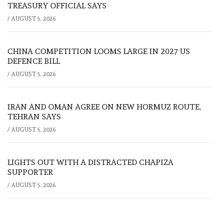
TREASURY OFFICIAL SAYS
/
AUGUST 5, 2026
CHINA COMPETITION LOOMS LARGE IN 2027 US
DEFENCE BILL
/
AUGUST 5, 2026
IRAN AND OMAN AGREE ON NEW HORMUZ ROUTE,
TEHRAN SAYS
/
AUGUST 5, 2026
LIGHTS OUT WITH A DISTRACTED CHAPIZA
SUPPORTER
/
AUGUST 5, 2026