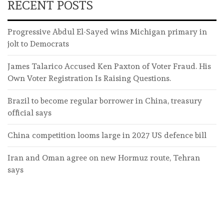
RECENT POSTS
Progressive Abdul El-Sayed wins Michigan primary in
jolt to Democrats
James Talarico Accused Ken Paxton of Voter Fraud. His
Own Voter Registration Is Raising Questions.
Brazil to become regular borrower in China, treasury
official says
China competition looms large in 2027 US defence bill
Iran and Oman agree on new Hormuz route, Tehran
says