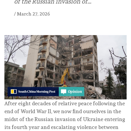
of the Russian invasion of…
/
March 27, 2026
After eight decades of relative peace following the
end of World War II, we now find ourselves in the
midst of the Russian invasion of Ukraine entering
its fourth year and escalating violence between