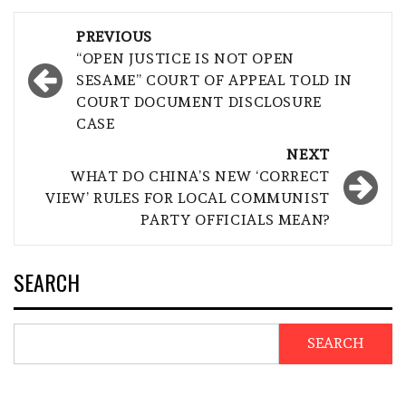
Post
PREVIOUS
navigation
“OPEN JUSTICE IS NOT OPEN
SESAME” COURT OF APPEAL TOLD IN
COURT DOCUMENT DISCLOSURE
CASE
NEXT
WHAT DO CHINA’S NEW ‘CORRECT
VIEW’ RULES FOR LOCAL COMMUNIST
PARTY OFFICIALS MEAN?
SEARCH
SEARCH