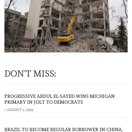
DON'T MISS:
PROGRESSIVE ABDUL EL-SAYED WINS MICHIGAN
PRIMARY IN JOLT TO DEMOCRATS
/
AUGUST 5, 2026
BRAZIL TO BECOME REGULAR BORROWER IN CHINA,