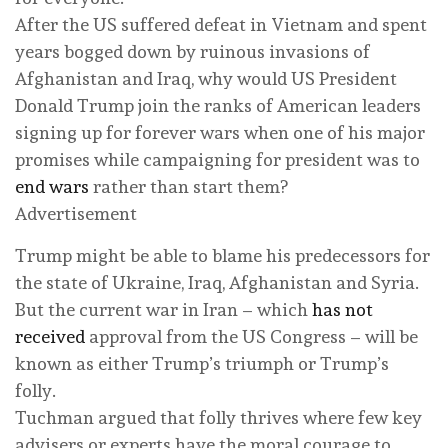
After the US suffered defeat in Vietnam and spent
years bogged down by ruinous invasions of
Afghanistan and Iraq, why would US President
Donald Trump join the ranks of American leaders
signing up for forever wars when one of his major
promises while campaigning for president was to
end wars
rather than start them?
Advertisement
Trump might be able to blame his predecessors for
the state of Ukraine, Iraq, Afghanistan and Syria.
But the current war in Iran – which
has not
received
approval from the US Congress – will be
known as either Trump’s triumph or Trump’s
folly.
Tuchman argued that folly thrives where few key
advisers or experts have the moral courage to