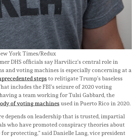
ew York Times/Redux
mer DHS officials say Harvilicz’s central role in
ms and voting machines is especially concerning at a
nprecedented steps
to relitigate Trump’s baseless
That includes the FBI’s seizure of 2020 voting
 having a team working for Tulsi Gabbard, the
tody of voting machines
used in Puerto Rico in 2020.
re depends on leadership that is trusted, impartial
als who have promoted conspiracy theories about
for protecting,” said Danielle Lang, vice president