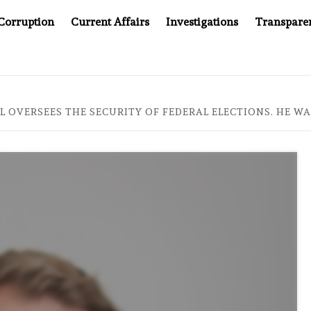
Corruption
Current Affairs
Investigations
Transpare
PANY YOU CAN’T LOOK INSIDE
ASIA SENTINEL AT 20:
AL OVERSEES THE SECURITY OF FEDERAL ELECTIONS. HE 