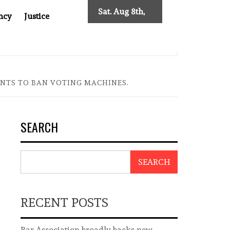
Sat. Aug 8th,
ncy
Justice
2026
 TWO DECADES OF INDEPENDENT JOURNALISM
BIG BRO
WANTS TO BAN VOTING MACHINES.
SEARCH
SEARCH
RECENT POSTS
Bar Association broadly backs new