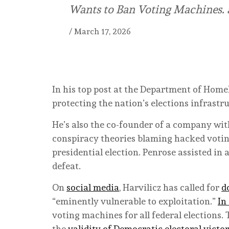
Wants to Ban Voting Machines. a
/
March 17, 2026
In his top post at the Department of Homel
protecting the nation’s elections infrastr
He’s also the co-founder of a company wi
conspiracy theories blaming hacked votin
presidential election. Penrose assisted in
defeat.
On
social media
, Harvilicz has called for
d
“eminently vulnerable to exploitation.”
In
voting machines for all federal elections.
the
validity of Democratic electoral victor