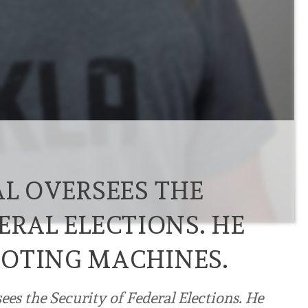
AL OVERSEES THE
ERAL ELECTIONS. HE
OTING MACHINES.
ees the Security of Federal Elections. He