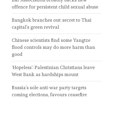
offence for persistent child sexual abuse
Bangkok branches out: secret to Thai
capital’s green revival
Chinese scientists find some Yangtze
flood controls may do more harm than
good
‘Hopeless’: Palestinian Christians leave
West Bank as hardships mount
Russia’s sole anti-war party targets
coming elections, favours ceasefire