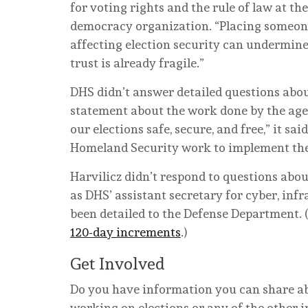
for voting rights and the rule of law at t
democracy organization. “Placing someone
affecting election security can undermine
trust is already fragile.”
DHS didn’t answer detailed questions abou
statement about the work done by the age
our elections safe, secure, and free,” it s
Homeland Security work to implement the 
Harvilicz didn’t respond to questions abou
as DHS’ assistant secretary for cyber, infr
been detailed to the Defense Department.
120-day increments
.)
Get Involved
Do you have information you can share abo
working on elections or any of the other i