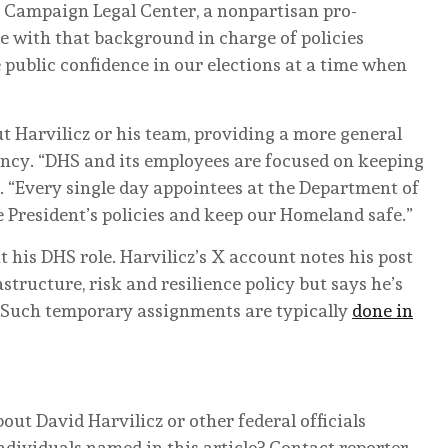
he Campaign Legal Center, a nonpartisan pro-
 with that background in charge of policies
 public confidence in our elections at a time when
t Harvilicz or his team, providing a more general
ncy. “DHS and its employees are focused on keeping
aid. “Every single day appointees at the Department of
President’s policies and keep our Homeland safe.”
t his DHS role. Harvilicz’s X account notes his post
astructure, risk and resilience policy but says he’s
 (Such temporary assignments are typically
done in
ut David Harvilicz or other federal officials
ndividuals named in this article? Contact reporter