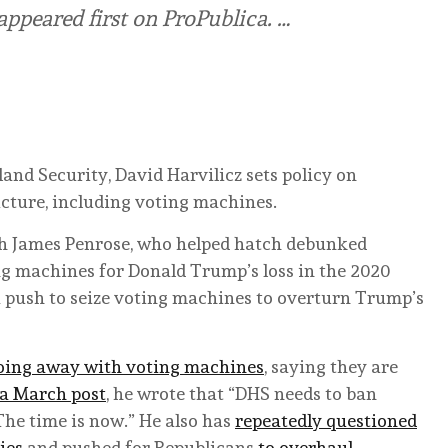
ppeared first on ProPublica. …
and Security, David Harvilicz sets policy on
ucture, including voting machines.
th James Penrose, who helped hatch debunked
g machines for Donald Trump’s loss in the 2020
 a push to seize voting machines to overturn Trump’s
oing away with voting machines
, saying they are
 a March post
, he wrote that “DHS needs to ban
 The time is now.” He also has
repeatedly questioned
ies
and pushed for Republicans
to overhaul