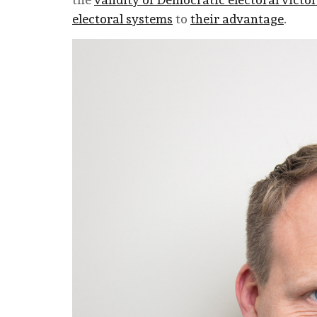
electoral systems
to
their advantage
.