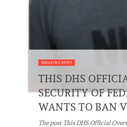
BREAKING NEWS
THIS DHS OFFICI
SECURITY OF FED
WANTS TO BAN V
The post This DHS Official Overs