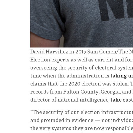
David Harvilicz in 2015
Sam Comen/The N
Election experts as well as current and for
overseeing the security of electoral syste
time when the administration is
taking u
claims that the 2020 election was stolen. 
records from Fulton County, Georgia, and
director of national intelligence,
take cus
“The security of our election infrastructu
and grounded in evidence — not individu
the very systems they are now responsible 