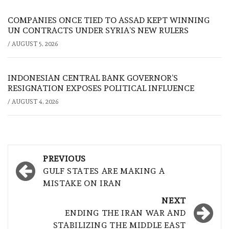
COMPANIES ONCE TIED TO ASSAD KEPT WINNING
UN CONTRACTS UNDER SYRIA’S NEW RULERS
/
AUGUST 5, 2026
INDONESIAN CENTRAL BANK GOVERNOR’S
RESIGNATION EXPOSES POLITICAL INFLUENCE
/
AUGUST 4, 2026
Post
PREVIOUS
navigation
GULF STATES ARE MAKING A
MISTAKE ON IRAN
NEXT
ENDING THE IRAN WAR AND
STABILIZING THE MIDDLE EAST