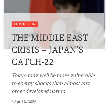
CORRUPTION
THE MIDDLE EAST
CRISIS – JAPAN’S
CATCH-22
Tokyo may well be more vulnerable
to energy shocks than almost any
other developed nation …
/
April 8, 2026