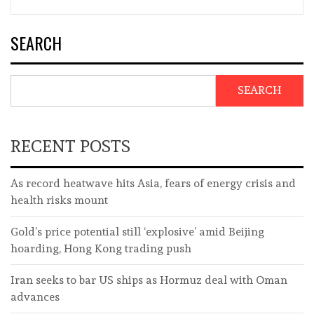
SEARCH
SEARCH
RECENT POSTS
As record heatwave hits Asia, fears of energy crisis and
health risks mount
Gold’s price potential still ‘explosive’ amid Beijing
hoarding, Hong Kong trading push
Iran seeks to bar US ships as Hormuz deal with Oman
advances