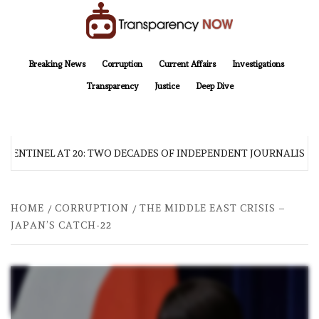
Skip
to
content
TransparencyNOW
Delivering clear, trustworthy news and insights on the world around us
Breaking News
Corruption
Current Affairs
Investigations
Transparency
Justice
Deep Dive
 SENTINEL AT 20: TWO DECADES OF INDEPENDENT JOURNALISM
HOME
CORRUPTION
THE MIDDLE EAST CRISIS –
JAPAN’S CATCH-22