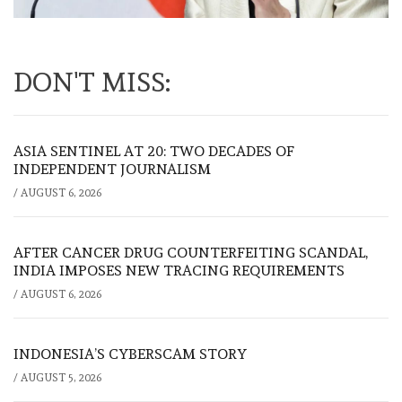
DON'T MISS:
ASIA SENTINEL AT 20: TWO DECADES OF
INDEPENDENT JOURNALISM
/
AUGUST 6, 2026
AFTER CANCER DRUG COUNTERFEITING SCANDAL,
INDIA IMPOSES NEW TRACING REQUIREMENTS
/
AUGUST 6, 2026
INDONESIA’S CYBERSCAM STORY
/
AUGUST 5, 2026