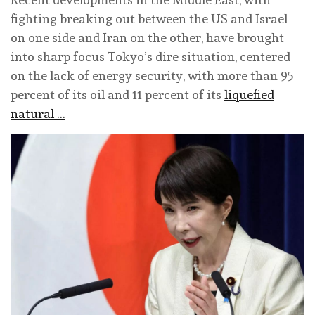
fighting breaking out between the US and Israel
on one side and Iran on the other, have brought
into sharp focus Tokyo’s dire situation, centered
on the lack of energy security, with more than 95
percent of its oil and 11 percent of its
liquefied
natural …