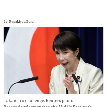
By: Rupakjyoti Borah
Takaichi’s challenge. Reuters photo
Recent developments in the Middle East, with