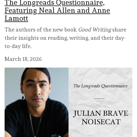
The Longreads Questionnaire,
Featuring Neal Allen and Anne
Lamott
The authors of the new book
Good Writing
share
their insights on reading, writing, and their day-
to-day life.
March 18, 2026