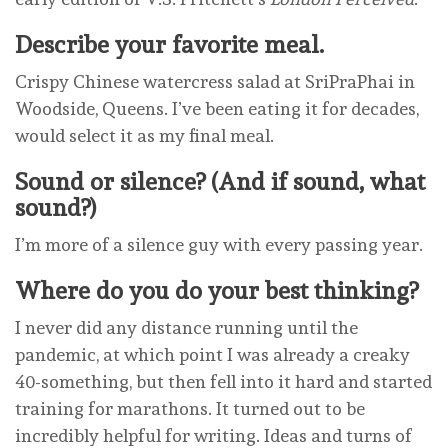
Describe your favorite meal.
Crispy Chinese watercress salad at SriPraPhai in
Woodside, Queens. I’ve been eating it for decades,
would select it as my final meal.
Sound or silence? (And if sound, what
sound?)
I’m more of a silence guy with every passing year.
Where do you do your best thinking?
I never did any distance running until the
pandemic, at which point I was already a creaky
40-something, but then fell into it hard and started
training for marathons. It turned out to be
incredibly helpful for writing. Ideas and turns of