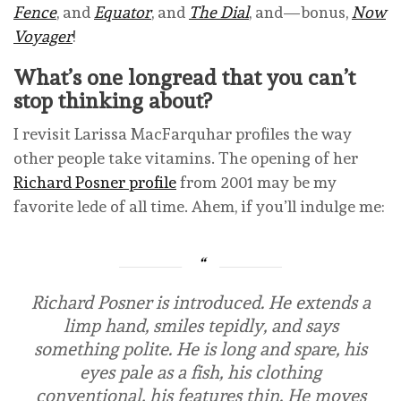
Fence
, and
Equator
, and
The Dial
, and—bonus,
Now
Voyager
!
What’s one longread that you can’t
stop thinking about?
I revisit Larissa MacFarquhar profiles the way
other people take vitamins. The opening of her
Richard Posner profile
from 2001 may be my
favorite lede of all time. Ahem, if you’ll indulge me:
Richard Posner is introduced. He extends a
limp hand, smiles tepidly, and says
something polite. He is long and spare, his
eyes pale as a fish, his clothing
conventional, his features thin. He moves