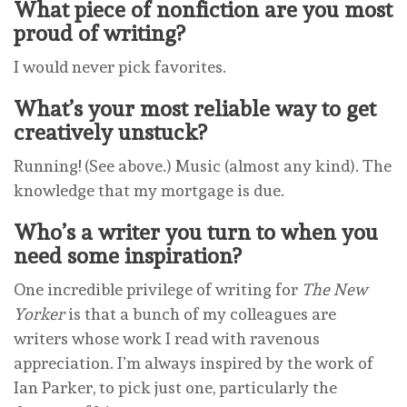
What piece of nonfiction are you most
proud of writing?
I would never pick favorites.
What’s your most reliable way to get
creatively unstuck?
Running! (See above.) Music (almost any kind). The
knowledge that my mortgage is due.
Who’s a writer you turn to when you
need some inspiration?
One incredible privilege of writing for
The New
Yorker
is that a bunch of my colleagues are
writers whose work I read with ravenous
appreciation. I’m always inspired by the work of
Ian Parker, to pick just one, particularly the