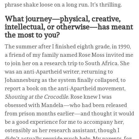
phrase shake loose on a long run. It’s thrilling.
What journey—physical, creative,
intellectual, or otherwise—has meant
the most to you?
The summer after I finished eighth grade, in 1990,
a friend of my family named Rose Moss invited me
to join her on a research trip to South Africa. She
was an anti-Apartheid writer, returning to
Johannesburg as the system finally collapsed, to
report a book on the anti-Apartheid movement,
Shouting at the Crocodile
. Rose knew I was
obsessed with Mandela—who had been released
from prison months earlier—and thought it would
be a good experience for me to accompany her,
ostensibly as her research assistant, though I
didn’t actually provide much help. My parents, for