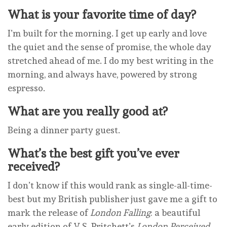
What is your favorite time of day?
I’m built for the morning. I get up early and love
the quiet and the sense of promise, the whole day
stretched ahead of me. I do my best writing in the
morning, and always have, powered by strong
espresso.
What are you really good at?
Being a dinner party guest.
What’s the best gift you’ve ever
received?
I don’t know if this would rank as single-all-time-
best but my British publisher just gave me a gift to
mark the release of
London Falling
: a beautiful
early edition of V.S. Pritchett’s
London Perceived
.