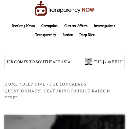
Skip
to
content
TransparencyNOW
Delivering clear, trustworthy news and insights on the world around us
Breaking News
Corruption
Current Affairs
Investigations
Transparency
Justice
Deep Dive
HER COMES TO SOUTHEAST ASIA
THE $200 BILLION C
HOME
DEEP DIVE
THE LONGREADS
QUESTIONNAIRE, FEATURING PATRICK RADDEN
KEEFE