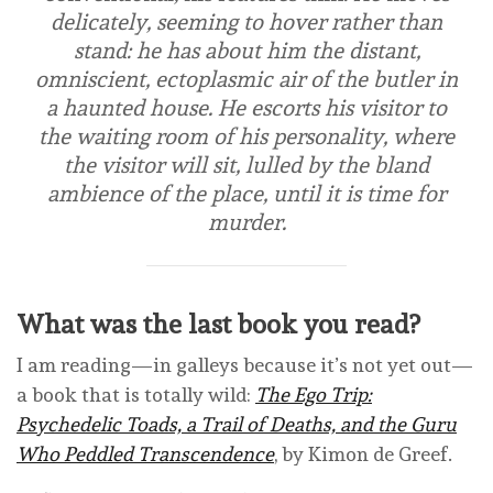
delicately, seeming to hover rather than
stand: he has about him the distant,
omniscient, ectoplasmic air of the butler in
a haunted house. He escorts his visitor to
the waiting room of his personality, where
the visitor will sit, lulled by the bland
ambience of the place, until it is time for
murder.
What was the last book you read?
I am reading—in galleys because it’s not yet out—
a book that is totally wild:
The Ego Trip:
Psychedelic Toads, a Trail of Deaths, and the Guru
Who Peddled Transcendence
, by Kimon de Greef.