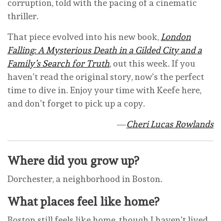
corruption, told with the pacing of a cinematic
thriller.
That piece evolved into his new book,
London
Falling: A Mysterious Death in a Gilded City and a
Family’s Search for Truth
, out this week. If you
haven’t read the original story, now’s the perfect
time to dive in. Enjoy your time with Keefe here,
and don’t forget to pick up a copy.
—
Cheri Lucas Rowlands
Where did you grow up?
Dorchester, a neighborhood in Boston.
What places feel like home?
Boston still feels like home, though I haven’t lived