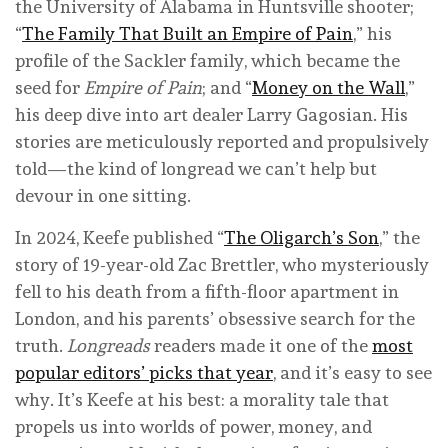
the University of Alabama in Huntsville shooter;
“
The Family That Built an Empire of Pain
,” his
profile of the Sackler family, which became the
seed for
Empire of Pain
; and “
Money on the Wall
,”
his deep dive into art dealer Larry Gagosian. His
stories are meticulously reported and propulsively
told—the kind of longread we can’t help but
devour in one sitting.
In 2024, Keefe published “
The Oligarch’s Son
,” the
story of 19-year-old Zac Brettler, who mysteriously
fell to his death from a fifth-floor apartment in
London, and his parents’ obsessive search for the
truth.
Longreads
readers made it one of the
most
popular editors’ picks that year
, and it’s easy to see
why. It’s Keefe at his best: a morality tale that
propels us into worlds of power, money, and