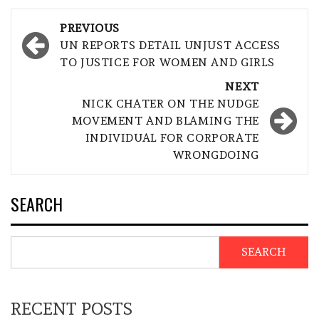
Post
PREVIOUS
navigation
UN REPORTS DETAIL UNJUST ACCESS
TO JUSTICE FOR WOMEN AND GIRLS
NEXT
NICK CHATER ON THE NUDGE
MOVEMENT AND BLAMING THE
INDIVIDUAL FOR CORPORATE
WRONGDOING
SEARCH
SEARCH
RECENT POSTS