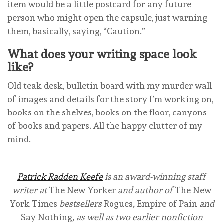
item would be a little postcard for any future
person who might open the capsule, just warning
them, basically, saying, “Caution.”
What does your writing space look
like?
Old teak desk, bulletin board with my murder wall
of images and details for the story I’m working on,
books on the shelves, books on the floor, canyons
of books and papers. All the happy clutter of my
mind.
Patrick Radden Keefe
is an award-winning staff
writer at
The New Yorker
and author of
The New
York Times
bestsellers
Rogues
,
Empire of Pain
and
Say Nothing
, as well as two earlier nonfiction