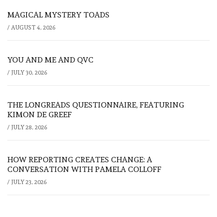
MAGICAL MYSTERY TOADS
/
AUGUST 4, 2026
YOU AND ME AND QVC
/
JULY 30, 2026
THE LONGREADS QUESTIONNAIRE, FEATURING
KIMON DE GREEF
/
JULY 28, 2026
HOW REPORTING CREATES CHANGE: A
CONVERSATION WITH PAMELA COLLOFF
/
JULY 23, 2026