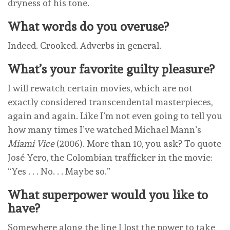
dryness of his tone.
What words do you overuse?
Indeed. Crooked. Adverbs in general.
What’s your favorite guilty pleasure?
I will rewatch certain movies, which are not
exactly considered transcendental masterpieces,
again and again. Like I’m not even going to tell you
how many times I’ve watched Michael Mann’s
Miami Vice
(2006). More than 10, you ask? To quote
José Yero, the Colombian trafficker in the movie:
“Yes . . . No. . . Maybe so.”
What superpower would you like to
have?
Somewhere along the line I lost the power to take