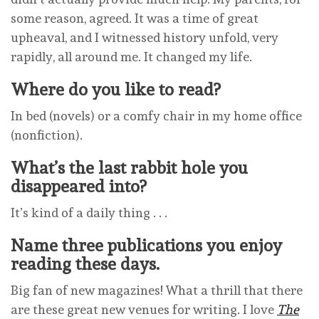
some reason, agreed. It was a time of great
upheaval, and I witnessed history unfold, very
rapidly, all around me. It changed my life.
Where do you like to read?
In bed (novels) or a comfy chair in my home office
(nonfiction).
What’s the last rabbit hole you
disappeared into?
It’s kind of a daily thing . . .
Name three publications you enjoy
reading these days.
Big fan of new magazines! What a thrill that there
are these great new venues for writing. I love
The