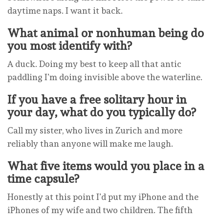
daytime naps. I want it back.
What animal or nonhuman being do
you most identify with?
A duck. Doing my best to keep all that antic
paddling I’m doing invisible above the waterline.
If you have a free solitary hour in
your day, what do you typically do?
Call my sister, who lives in Zurich and more
reliably than anyone will make me laugh.
What five items would you place in a
time capsule?
Honestly at this point I’d put my iPhone and the
iPhones of my wife and two children. The fifth