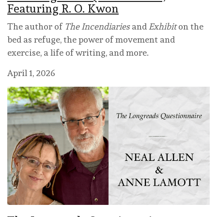
Featuring R. O. Kwon
The author of
The Incendiaries
and
Exhibit
on the
bed as refuge, the power of movement and
exercise, a life of writing, and more.
April 1, 2026