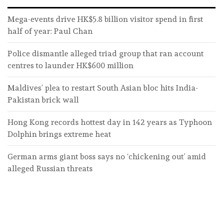
Mega-events drive HK$5.8 billion visitor spend in first
half of year: Paul Chan
Police dismantle alleged triad group that ran account
centres to launder HK$600 million
Maldives’ plea to restart South Asian bloc hits India-
Pakistan brick wall
Hong Kong records hottest day in 142 years as Typhoon
Dolphin brings extreme heat
German arms giant boss says no ‘chickening out’ amid
alleged Russian threats