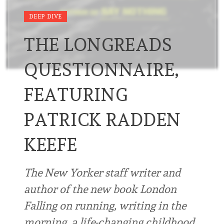
DEEP DIVE
THE LONGREADS
QUESTIONNAIRE,
FEATURING
PATRICK RADDEN
KEEFE
The New Yorker staff writer and
author of the new book London
Falling on running, writing in the
morning, a life-changing childhood