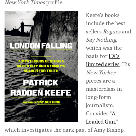
New York Times
profile.
Keefe’s books
include the best-
sellers
Rogues
and
Say Nothing
,
which was the
basis for
FX’s
limited series
. His
New Yorker
pieces are a
masterclass in
long-form
journalism.
Consider “
A
Loaded Gun
,”
which investigates the dark past of Amy Bishop,