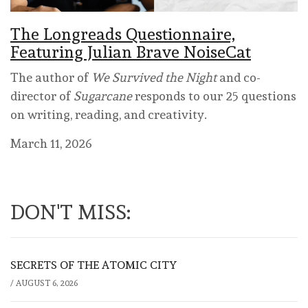
The Longreads Questionnaire,
Featuring Julian Brave NoiseCat
The author of
We Survived the Night
and co-
director of
Sugarcane
responds to our 25 questions
on writing, reading, and creativity.
March 11, 2026
DON'T MISS:
SECRETS OF THE ATOMIC CITY
/
AUGUST 6, 2026