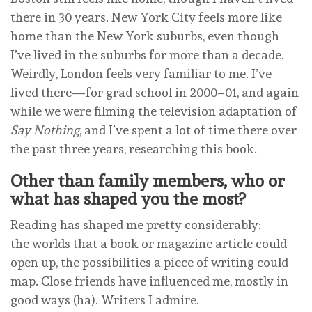
there in 30 years. New York City feels more like
home than the New York suburbs, even though
I’ve lived in the suburbs for more than a decade.
Weirdly, London feels very familiar to me. I’ve
lived there—for grad school in 2000–01, and again
while we were filming the television adaptation of
Say Nothing
, and I’ve spent a lot of time there over
the past three years, researching this book.
Other than family members, who or
what has shaped you the most?
Reading has shaped me pretty considerably:
the worlds that a book or magazine article could
open up, the possibilities a piece of writing could
map. Close friends have influenced me, mostly in
good ways (ha). Writers I admire.