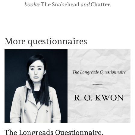
books:
The Snakehead
and
Chatter
.
Buy from Amazon
Buy from Bookshop
More questionnaires
The Longreads Questionnaire,