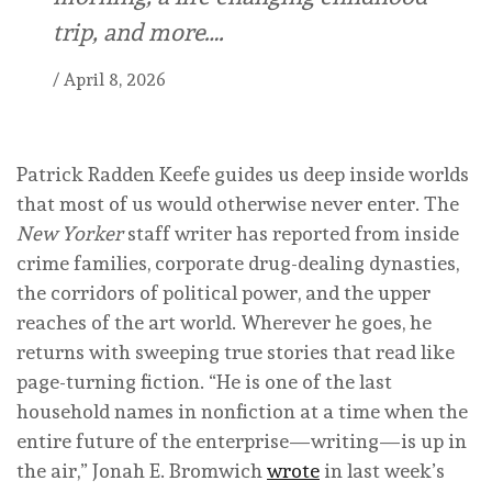
trip, and more….
/
April 8, 2026
Patrick Radden Keefe guides us deep inside worlds
that most of us would otherwise never enter. The
New Yorker
staff writer has reported from inside
crime families, corporate drug-dealing dynasties,
the corridors of political power, and the upper
reaches of the art world. Wherever he goes, he
returns with sweeping true stories that read like
page-turning fiction. “He is one of the last
household names in nonfiction at a time when the
entire future of the enterprise—writing—is up in
the air,” Jonah E. Bromwich
wrote
in last week’s