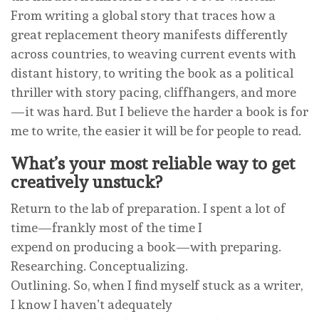
From writing a global story that traces how a
great replacement theory manifests differently
across countries, to weaving current events with
distant history, to writing the book as a political
thriller with story pacing, cliffhangers, and more
—it was hard. But I believe the harder a book is for
me to write, the easier it will be for people to read.
What’s your most reliable way to get
creatively unstuck?
Return to the lab of preparation. I spent a lot of
time—frankly most of the time I
expend on producing a book—with preparing.
Researching. Conceptualizing.
Outlining. So, when I find myself stuck as a writer,
I know I haven’t adequately