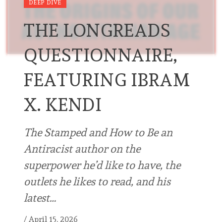
DEEP DIVE
THE LONGREADS
QUESTIONNAIRE,
FEATURING IBRAM
X. KENDI
The Stamped and How to Be an
Antiracist author on the
superpower he’d like to have, the
outlets he likes to read, and his
latest…
/
April 15, 2026