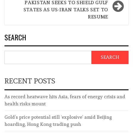
PAKISTAN SEEKS TO SHIELD GULF
STATES AS US-IRAN TALKS SET TO
RESUME
SEARCH
SEARCH
RECENT POSTS
As record heatwave hits Asia, fears of energy crisis and
health risks mount
Gold’s price potential still ‘explosive’ amid Beijing
hoarding, Hong Kong trading push