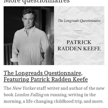
The Longreads Questionnaire,
Featuring Patrick Radden Keefe
The
New Yorker
staff writer and author of the new
book
London Falling
on running, writing in the
morning, a life-changing childhood trip, and more.