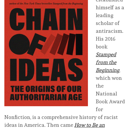
himself as a
leading
scholar of
antiracism.
His 2016
book
Stamped
from the
Beginning
,
which won
the
National
Book Award
for
Nonfiction, is a comprehensive history of racist
ideas in America. Then came
How to Be an