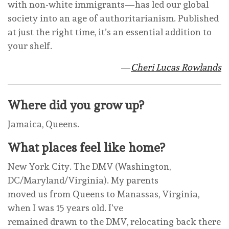
with non-white immigrants—has led our global
society into an age of authoritarianism. Published
at just the right time, it’s an essential addition to
your shelf.
—
Cheri Lucas Rowlands
Where did you grow up?
Jamaica, Queens.
What places feel like home?
New York City. The DMV (Washington,
DC/Maryland/Virginia). My parents
moved us from Queens to Manassas, Virginia,
when I was 15 years old. I’ve
remained drawn to the DMV, relocating back there