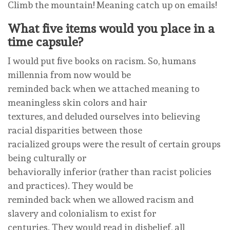
Climb the mountain! Meaning catch up on emails!
What five items would you place in a
time capsule?
I would put five books on racism. So, humans
millennia from now would be
reminded back when we attached meaning to
meaningless skin colors and hair
textures, and deluded ourselves into believing
racial disparities between those
racialized groups were the result of certain groups
being culturally or
behaviorally inferior (rather than racist policies
and practices). They would be
reminded back when we allowed racism and
slavery and colonialism to exist for
centuries. They would read in disbelief, all