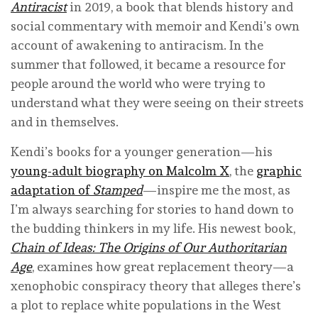
Antiracist
in 2019, a book that blends history and
social commentary with memoir and Kendi’s own
account of awakening to antiracism. In the
summer that followed, it became a resource for
people around the world who were trying to
understand what they were seeing on their streets
and in themselves.
Kendi’s books for a younger generation—his
young-adult biography on Malcolm X
, the
graphic
adaptation of
Stamped
—inspire me the most, as
I’m always searching for stories to hand down to
the budding thinkers in my life. His newest book,
Chain of Ideas: The Origins of Our Authoritarian
Age
, examines how great replacement theory—a
xenophobic conspiracy theory that alleges there’s
a plot to replace white populations in the West