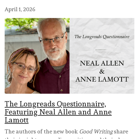
April 1, 2026
The Longreads Questionnaire,
Featuring Neal Allen and Anne
Lamott
The authors of the new book
Good Writing
share