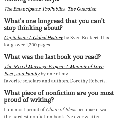
The Emancipator
.
ProPublica
.
The Guardian
.
What’s one longread that you can’t
stop thinking about?
Capitalism: A Global History
by Sven Beckert. It is
long, over 1,200 pages.
What was the last book you read?
The Mixed Marriage Project: A Memoir of Love,
Race, and Family
by one of my
favorite scholars and authors, Dorothy Roberts.
What piece of nonfiction are you most
proud of writing?
I am most proud of
Chain of Ideas
because it was
the hardest nonfiction book I’ve ever written.