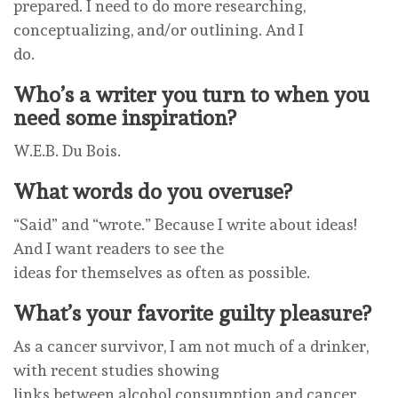
prepared. I need to do more researching,
conceptualizing, and/or outlining. And I
do.
Who’s a writer you turn to when you
need some inspiration?
W.E.B. Du Bois.
What words do you overuse?
“Said” and “wrote.” Because I write about ideas!
And I want readers to see the
ideas for themselves as often as possible.
What’s your favorite guilty pleasure?
As a cancer survivor, I am not much of a drinker,
with recent studies showing
links between alcohol consumption and cancer.