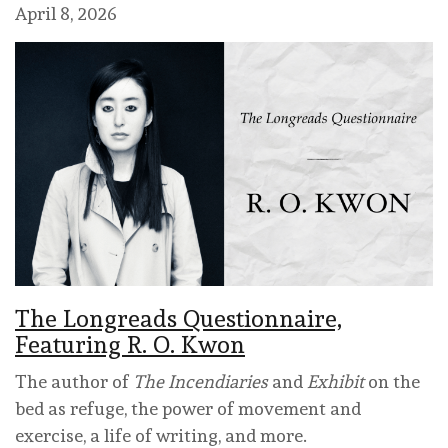
April 8, 2026
The Longreads Questionnaire,
Featuring R. O. Kwon
The author of
The Incendiaries
and
Exhibit
on the
bed as refuge, the power of movement and
exercise, a life of writing, and more.