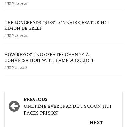
/
JULY 30, 2026
THE LONGREADS QUESTIONNAIRE, FEATURING
KIMON DE GREEF
/
JULY 28, 2026
HOW REPORTING CREATES CHANGE: A
CONVERSATION WITH PAMELA COLLOFF
/
JULY 23, 2026
Post
PREVIOUS
navigation
ONETIME EVERGRANDE TYCOON HUI
FACES PRISON
NEXT