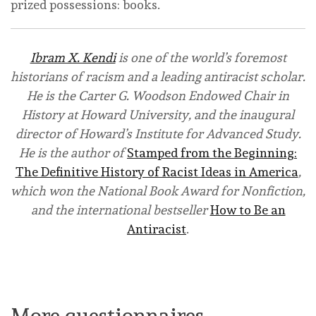
prized possessions: books.
Ibram X. Kendi
is one of the world’s foremost
historians of racism and a leading antiracist scholar.
He is the Carter G. Woodson Endowed Chair in
History at Howard University, and the inaugural
director of Howard’s Institute for Advanced Study.
He is the author of
Stamped from the Beginning:
The Definitive History of Racist Ideas in America
,
which won the National Book Award for Nonfiction,
and the international bestseller
How to Be an
Antiracist
.
Buy from Amazon
Buy from Bookshop
More questionnaires