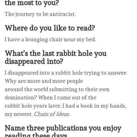
the most to you?
The journey to be antiracist.
Where do you like to read?
I have a lounging chair near my bed.
What’s the last rabbit hole you
disappeared into?
I disappeared into a rabbit hole trying to answer:
Why are more and more people
around the world submitting to their own
domination? When I came out of the
rabbit hole years later, I had a book in my hands,
my newest,
Chain of Ideas
.
Name three publications you enjoy
reading these days.