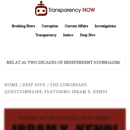
Skip
to
content
TransparencyNOW
Delivering clear, trustworthy news and insights on the world around us
Breaking News
Corruption
Current Affairs
Investigations
Transparency
Justice
Deep Dive
INEL AT 20: TWO DECADES OF INDEPENDENT JOURNALISM
HOME
DEEP DIVE
THE LONGREADS
QUESTIONNAIRE, FEATURING IBRAM X. KENDI