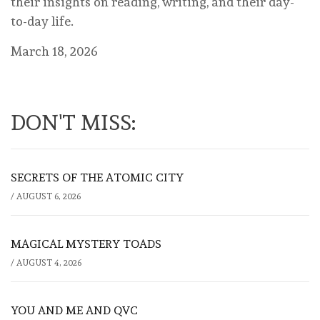
their insights on reading, writing, and their day-
to-day life.
March 18, 2026
DON'T MISS:
SECRETS OF THE ATOMIC CITY
/
AUGUST 6, 2026
MAGICAL MYSTERY TOADS
/
AUGUST 4, 2026
YOU AND ME AND QVC