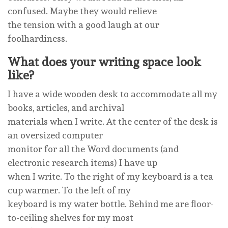
confused. Maybe they would relieve
the tension with a good laugh at our
foolhardiness.
What does your writing space look
like?
I have a wide wooden desk to accommodate all my
books, articles, and archival
materials when I write. At the center of the desk is
an oversized computer
monitor for all the Word documents (and
electronic research items) I have up
when I write. To the right of my keyboard is a tea
cup warmer. To the left of my
keyboard is my water bottle. Behind me are floor-
to-ceiling shelves for my most