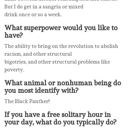
But I do get in a sangria or mixed
drink once or so a week.
What superpower would you like to
have?
The ability to bring on the revolution to abolish
racism, and other structural
bigotries, and other structural problems like
poverty.
What animal or nonhuman being do
you most identify with?
The Black Panther!
If you have a free solitary hour in
your day, what do you typically do?