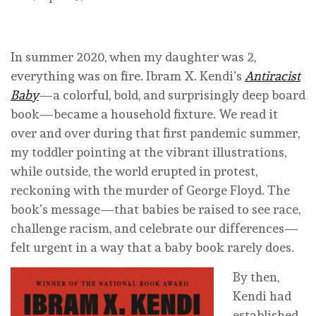
In summer 2020, when my daughter was 2,
everything was on fire. Ibram X. Kendi’s
Antiracist
Baby
—a colorful, bold, and surprisingly deep board
book—became a household fixture. We read it
over and over during that first pandemic summer,
my toddler pointing at the vibrant illustrations,
while outside, the world erupted in protest,
reckoning with the murder of George Floyd. The
book’s message—that babies be raised to see race,
challenge racism, and celebrate our differences—
felt urgent in a way that a baby book rarely does.
By then,
Kendi had
established