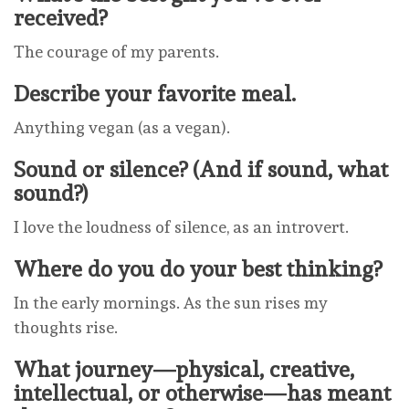
received?
The courage of my parents.
Describe your favorite meal.
Anything vegan (as a vegan).
Sound or silence? (And if sound, what
sound?)
I love the loudness of silence, as an introvert.
Where do you do your best thinking?
In the early mornings. As the sun rises my
thoughts rise.
What journey—physical, creative,
intellectual, or otherwise—has meant