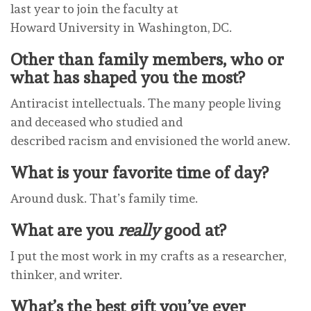
last year to join the faculty at
Howard University in Washington, DC.
Other than family members, who or
what has shaped you the most?
Antiracist intellectuals. The many people living
and deceased who studied and
described racism and envisioned the world anew.
What is your favorite time of day?
Around dusk. That’s family time.
What are you
really
good at?
I put the most work in my crafts as a researcher,
thinker, and writer.
What’s the best gift you’ve ever