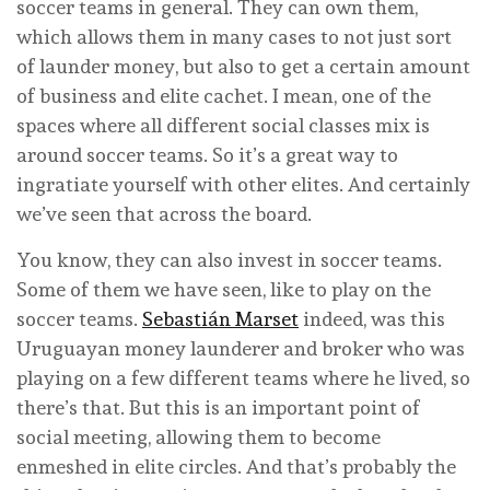
soccer teams in general. They can own them,
which allows them in many cases to not just sort
of launder money, but also to get a certain amount
of business and elite cachet. I mean, one of the
spaces where all different social classes mix is
around soccer teams. So it’s a great way to
ingratiate yourself with other elites. And certainly
we’ve seen that across the board.
You know, they can also invest in soccer teams.
Some of them we have seen, like to play on the
soccer teams.
Sebastián Marset
indeed, was this
Uruguayan money launderer and broker who was
playing on a few different teams where he lived, so
there’s that. But this is an important point of
social meeting, allowing them to become
enmeshed in elite circles. And that’s probably the