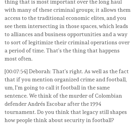
thing that is most important over the long haul
with many of these criminal groups; it allows them
access to the traditional economic elites, and you
see them intersecting in those spaces, which leads
to alliances and business opportunities and a way
to sort of legitimize their criminal operations over
a period of time. That’s the thing that happens
most often.
[00:07:54] Deborah: That’s right. As well as the fact
that if you mention organized crime and football,
um, I’m going to call it football in the same
sentence. We think of the murder of Colombian
defender Andrés Escobar after the 1994
tournament. Do you think that legacy still shapes
how people think about security in football?