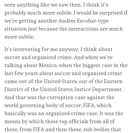
seen anything like we saw then. I think it’s
probably much more subtle. I would be surprised if
we’re getting another Andres Escobar-type
situation just because the interactions are much
more subtle.
It’s interesting for me anyway; I think about
soccer and organized crime. And when we’re
talking about Mexico, when the biggest case in the
last few years about soccer and organized crime
came out of the United States, out of the Eastern
District of the United States Justice Department.
And that was the corruption case against the
world governing body of soccer, FIFA, which
basically was an organized crime case. It was the
means by which these top officials from all of
these, from FIFA and then these, sub-bodies that