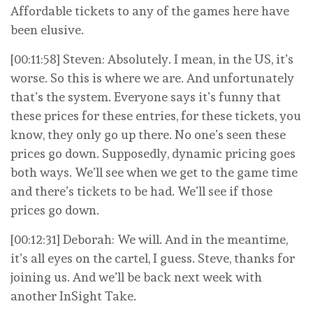
Affordable tickets to any of the games here have
been elusive.
[00:11:58] Steven: Absolutely. I mean, in the US, it’s
worse. So this is where we are. And unfortunately
that’s the system. Everyone says it’s funny that
these prices for these entries, for these tickets, you
know, they only go up there. No one’s seen these
prices go down. Supposedly, dynamic pricing goes
both ways. We’ll see when we get to the game time
and there’s tickets to be had. We’ll see if those
prices go down.
[00:12:31] Deborah: We will. And in the meantime,
it’s all eyes on the cartel, I guess. Steve, thanks for
joining us. And we’ll be back next week with
another InSight Take.