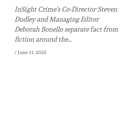
InSight Crime’s Co-Director Steven
Dudley and Managing Editor
Deborah Bonello separate fact from
fiction around the…
/
June 11, 2026