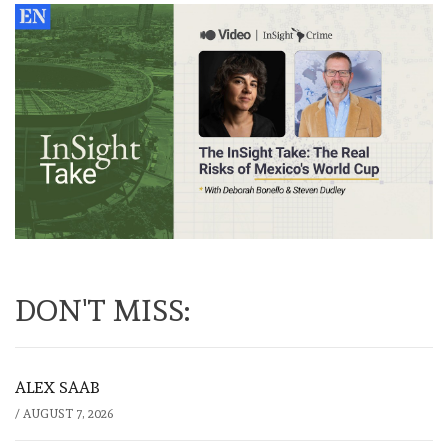
DON'T MISS:
ALEX SAAB
/
AUGUST 7, 2026