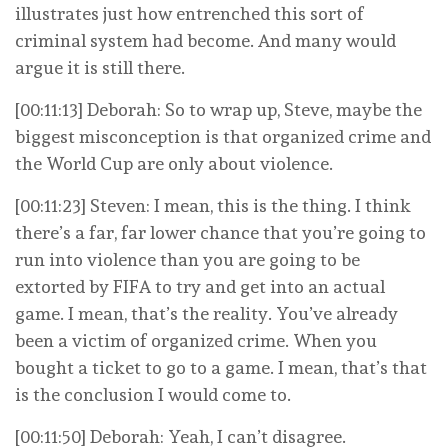
illustrates just how entrenched this sort of
criminal system had become. And many would
argue it is still there.
[00:11:13] Deborah: So to wrap up, Steve, maybe the
biggest misconception is that organized crime and
the World Cup are only about violence.
[00:11:23] Steven: I mean, this is the thing. I think
there’s a far, far lower chance that you’re going to
run into violence than you are going to be
extorted by FIFA to try and get into an actual
game. I mean, that’s the reality. You’ve already
been a victim of organized crime. When you
bought a ticket to go to a game. I mean, that’s that
is the conclusion I would come to.
[00:11:50] Deborah: Yeah, I can’t disagree.