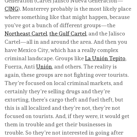
Generation (Cartel Jalisco Nueva Generación—
CJNG
). Monterrey probably is the most likely place
where something like that might happen, because
you’ve got a bunch of different groups—the
Northeast Cartel
,
the Gulf Cartel
, and the Jalisco
Cartel—all in and around the area. And then you
have Mexico City, which has a really complex
criminal landscape. Groups like
La Unión Tepito
,
Fuerza, Anti
Unión
, and others. The reality is
again, these groups are not fighting over tourists.
They’re focused on local criminal markets, and
certainly they’re selling drugs and they’re
extorting, there’s cargo theft and fuel theft, but
this is all localized and they’re not, they’re not
focused on tourists. And, if they were, it would get
them in trouble and get their businesses in
trouble. So they’re not interested in going after