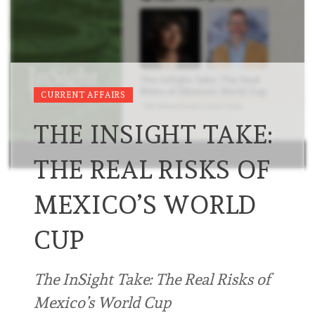
CURRENT AFFAIRS
THE INSIGHT TAKE:
THE REAL RISKS OF
MEXICO’S WORLD
CUP
The InSight Take: The Real Risks of
Mexico’s World Cup