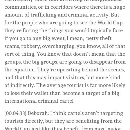
communities, or in corridors where there is a huge
amount of trafficking and criminal activity. But
for the people who are going to see the World Cup,
they’re facing the things you would typically face
if you go to any big event, I mean, petty theft
scams, robbery, overcharging, you know, all of that
sort of thing. You know that doesn’t mean that the
groups, the big groups, are going to disappear from
the equation. They’re operating behind the scenes,
and that this may impact visitors, but more kind
of indirectly. The average tourist is far more likely
to lose their wallet than become a target of a big
international criminal cartel.
[00:04:33] Deborah: I think cartels aren’t targeting
tourists directly, but they are benefiting from the
World Cup, just like they benefit from most major