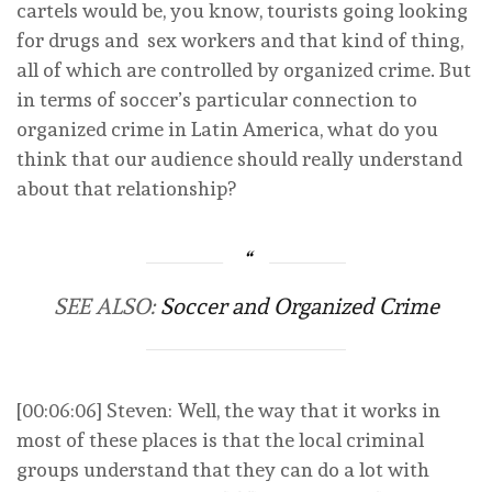
cartels would be, you know, tourists going looking
for drugs and sex workers and that kind of thing,
all of which are controlled by organized crime. But
in terms of soccer’s particular connection to
organized crime in Latin America, what do you
think that our audience should really understand
about that relationship?
SEE ALSO:
Soccer and Organized Crime
[00:06:06] Steven: Well, the way that it works in
most of these places is that the local criminal
groups understand that they can do a lot with