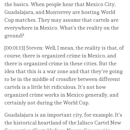
the basics. When people hear that Mexico City,
Guadalajara, and Monterrey are hosting World
Cup matches. They may assume that cartels are
everywhere in Mexico. What’s the reality on the
ground?
[00:01:13] Steven: Well, I mean, the reality is that, of
course, there is organized crime in Mexico, and
there is organized crime in these cities. But the
idea that this is a war zone and that they’re going
to be in the middle of crossfire between different
cartels is a little bit ridiculous. It’s not how
organized crime works in Mexico generally, and
certainly not during the World Cup.
Guadalajara is an important city, for example. It’s
the historical heartland of the Jalisco Cartel New