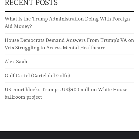
RECENT POSTS
What Is the Trump Administration Doing With Foreign
Aid Money?
House Democrats Demand Answers From Trump’s VA on
Vets Struggling to Access Mental Healthcare
Alex Saab
Gulf Cartel (Cartel del Golfo)
US court blocks Trump’s US$400 million White House
ballroom project