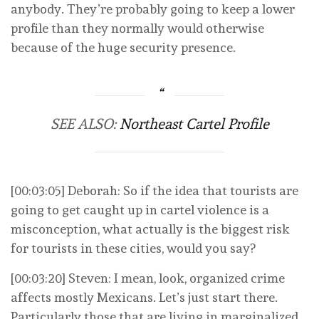
anybody. They’re probably going to keep a lower
profile than they normally would otherwise
because of the huge security presence.
SEE ALSO:
Northeast Cartel Profile
[00:03:05] Deborah: So if the idea that tourists are
going to get caught up in cartel violence is a
misconception, what actually is the biggest risk
for tourists in these cities, would you say?
[00:03:20] Steven: I mean, look, organized crime
affects mostly Mexicans. Let’s just start there.
Particularly those that are living in marginalized