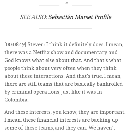
SEE ALSO:
Sebastián Marset Profile
[00:08:19] Steven: I think it definitely does. I mean,
there was a Netflix show and documentary and
God knows what else about that. And that’s what
people think about very often when they think
about these interactions. And that’s true. I mean,
there are still teams that are basically bankrolled
by criminal operations, just like it was in
Colombia.
And these interests, you know, they are important.
I mean, these financial interests are backing up
some of these teams, and they can. We haven’t