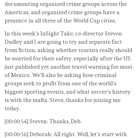
documenting organized crime groups across the
Americas, and organized crime groups have a
presence in all three of the World Cup cities.
In this week’s InSight Take, co-director Steven
Dudley and I are going to try and separate fact
from fiction, asking whether tourists really should
be worried for their safety, especially after the US
just published yet another travel warning for most
of Mexico. We’ll also be asking how criminal
groups seek to profit from one of the world’s
biggest sporting events, and what soccer’s history
is with the mafia. Steve, thanks for joining me
today.
[00:00:54] Steven: Thanks, Deb.
[00:00:56] Deborah: All right. Well, let’s start with