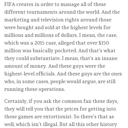
FIFA creates in order to manage all of these
different tournaments around the world. And the
marketing and television rights around those
were bought and sold at the highest levels for
millions and millions of dollars. I mean, the case,
which was a 2015 case, alleged that over $150
million was basically pocketed. And that’s what
they could substantiate. I mean, that’s an insane
amount of money. And these guys were the
highest-level officials. And these guys are the ones
who, in some cases, people would argue, are still
running these operations.
Certainly, if you ask the common fan these days,
they will tell you that the prices for getting into
these games are extortionist. So there’s that as
well, which isn’t illegal. But all this other history