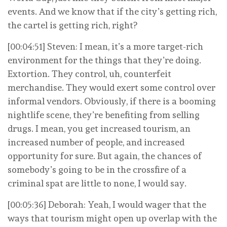
events. And we know that if the city’s getting rich,
the cartel is getting rich, right?
[00:04:51] Steven: I mean, it’s a more target-rich
environment for the things that they’re doing.
Extortion. They control, uh, counterfeit
merchandise. They would exert some control over
informal vendors. Obviously, if there is a booming
nightlife scene, they’re benefiting from selling
drugs. I mean, you get increased tourism, an
increased number of people, and increased
opportunity for sure. But again, the chances of
somebody’s going to be in the crossfire of a
criminal spat are little to none, I would say.
[00:05:36] Deborah: Yeah, I would wager that the
ways that tourism might open up overlap with the