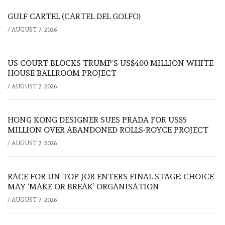
GULF CARTEL (CARTEL DEL GOLFO)
/
AUGUST 7, 2026
US COURT BLOCKS TRUMP’S US$400 MILLION WHITE
HOUSE BALLROOM PROJECT
/
AUGUST 7, 2026
HONG KONG DESIGNER SUES PRADA FOR US$5
MILLION OVER ABANDONED ROLLS-ROYCE PROJECT
/
AUGUST 7, 2026
RACE FOR UN TOP JOB ENTERS FINAL STAGE: CHOICE
MAY ‘MAKE OR BREAK’ ORGANISATION
/
AUGUST 7, 2026