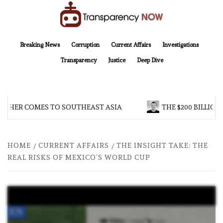
Skip
to
content
TransparencyNOW
Delivering clear, trustworthy news and insights on the world around us
Breaking News
Corruption
Current Affairs
Investigations
Transparency
Justice
Deep Dive
THER COMES TO SOUTHEAST ASIA
THE $200 BILLION 
HOME
CURRENT AFFAIRS
THE INSIGHT TAKE: THE
REAL RISKS OF MEXICO’S WORLD CUP