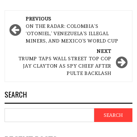
Post
PREVIOUS
navigation
ON THE RADAR: COLOMBIA’S
‘OTONIEL,’ VENEZUELA’S ILLEGAL
MINERS, AND MEXICO’S WORLD CUP
NEXT
TRUMP TAPS WALL STREET TOP COP
JAY CLAYTON AS SPY CHIEF AFTER
PULTE BACKLASH
SEARCH
SEARCH