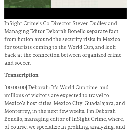
InSight Crime’s Co-Director Steven Dudley and
Managing Editor Deborah Bonello separate fact
from fiction around the security risks in Mexico
for tourists coming to the World Cup, and look
back at the connection between organized crime
and soccer.
Transcription
:
[00:00:00] Deborah: It’s World Cup time, and
millions of visitors are expected to travel to
Mexico’s host cities, Mexico City, Guadalajara, and
Monterrey, in the next few weeks. I’m Deborah
Bonello, managing editor of InSight Crime, where,
of course, we specialize in profiling, analyzing, and