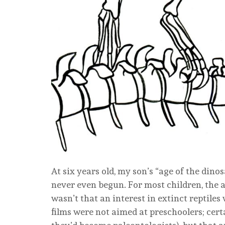
At six years old, my son’s “age of the din
never even begun. For most children, the ag
wasn’t that an interest in extinct reptiles
films were not aimed at preschoolers; cert