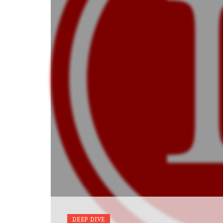
DEEP DIVE