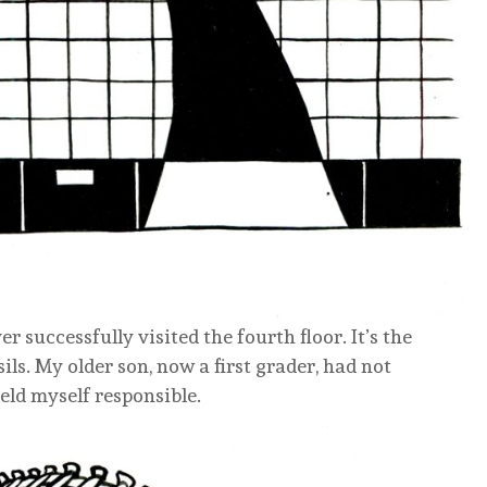
er successfully visited the fourth floor. It’s the
ils. My older son, now a first grader, had not
eld myself responsible.