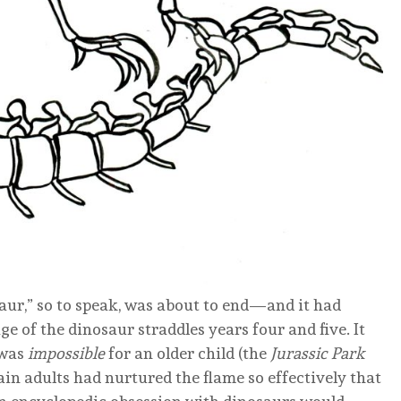
osaur,” so to speak, was about to end—and it had
e of the dinosaur straddles years four and five. It
 was
impossible
for an older child (the
Jurassic Park
ain adults had nurtured the flame so effectively that