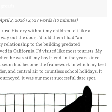
ngreads
April 2, 2026 | 2,523 words (10 minutes)
al History without my children felt like a
 way out the door, I’d told them I had “an
 relationship to the building predated
ed in California, I’d visited like most tourists. My
en he was still my boyfriend. In the years since
museum had become the framework in which my best
r, and central air to countless school holidays. It
journeyed; it was our most successful date spot.