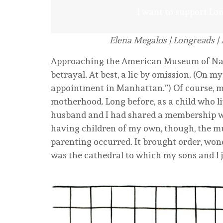
I want to support Lo
Elena Megalos
| Longreads | 
Approaching the American Museum of Natur
betrayal. At best, a lie by omission. (On my
appointment in Manhattan.”) Of course, my
motherhood. Long before, as a child who liv
husband and I had shared a membership wh
having children of my own, though, the 
parenting occurred. It brought order, wonde
was the cathedral to which my sons and I 