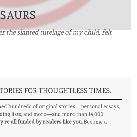
OSAURS
 the slanted tutelage of my child, felt
ORIES FOR THOUGHTLESS TIMES.
ed hundreds of original stories—personal essays,
ading lists, and more—and more than 14,000
y’re all funded by readers like you.
Become a