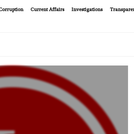
Corruption
Current Affairs
Investigations
Transpare
PANY YOU CAN’T LOOK INSIDE
ASIA SENTINEL AT 20: