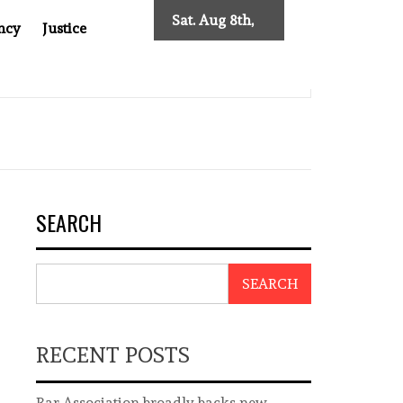
Sat. Aug 8th,
ncy
Justice
2026
 TWO DECADES OF INDEPENDENT JOURNALISM
BIG BRO
SEARCH
SEARCH
RECENT POSTS
Bar Association broadly backs new