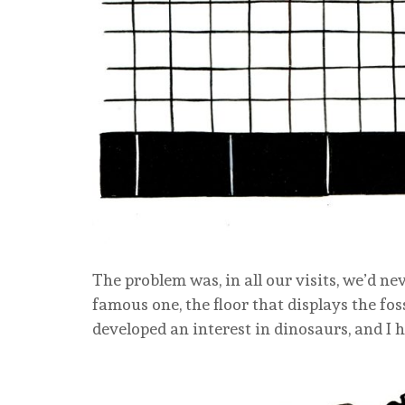
The problem was, in all our visits, we’d nev
famous one, the floor that displays the foss
developed an interest in dinosaurs, and I h