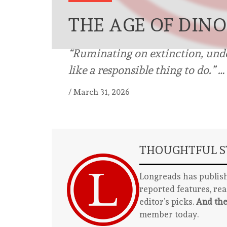
THE AGE OF DIN
“Ruminating on extinction, under
like a responsible thing to do.” …
/
March 31, 2026
THOUGHTFUL ST
Longreads has publish
reported features, re
editor’s picks.
And the
member today.