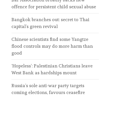
offence for persistent child sexual abuse
Bangkok branches out: secret to Thai
capital’s green revival
Chinese scientists find some Yangtze
flood controls may do more harm than
good
‘Hopeless’: Palestinian Christians leave
West Bank as hardships mount
Russia’s sole anti-war party targets
coming elections, favours ceasefire