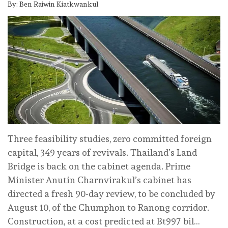
By: Ben Raiwin Kiatkwankul
Three feasibility studies, zero committed foreign
capital, 349 years of revivals. Thailand’s Land
Bridge is back on the cabinet agenda. Prime
Minister Anutin Charnvirakul’s cabinet has
directed a fresh 90-day review, to be concluded by
August 10, of the Chumphon to Ranong corridor.
Construction, at a cost predicted at Bt997 bil…