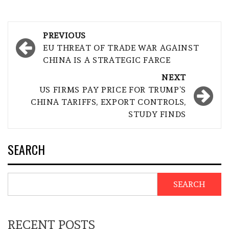
Post
PREVIOUS
navigation
EU THREAT OF TRADE WAR AGAINST
CHINA IS A STRATEGIC FARCE
NEXT
US FIRMS PAY PRICE FOR TRUMP’S
CHINA TARIFFS, EXPORT CONTROLS,
STUDY FINDS
SEARCH
SEARCH
RECENT POSTS