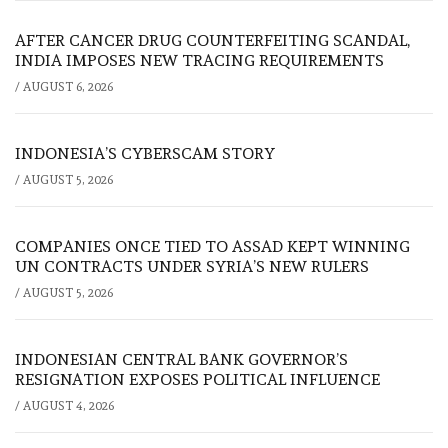
AFTER CANCER DRUG COUNTERFEITING SCANDAL,
INDIA IMPOSES NEW TRACING REQUIREMENTS
/
AUGUST 6, 2026
INDONESIA’S CYBERSCAM STORY
/
AUGUST 5, 2026
COMPANIES ONCE TIED TO ASSAD KEPT WINNING
UN CONTRACTS UNDER SYRIA’S NEW RULERS
/
AUGUST 5, 2026
INDONESIAN CENTRAL BANK GOVERNOR’S
RESIGNATION EXPOSES POLITICAL INFLUENCE
/
AUGUST 4, 2026