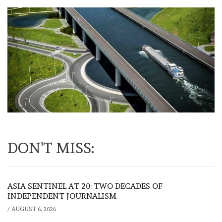
DON'T MISS:
ASIA SENTINEL AT 20: TWO DECADES OF
INDEPENDENT JOURNALISM
/
AUGUST 6, 2026