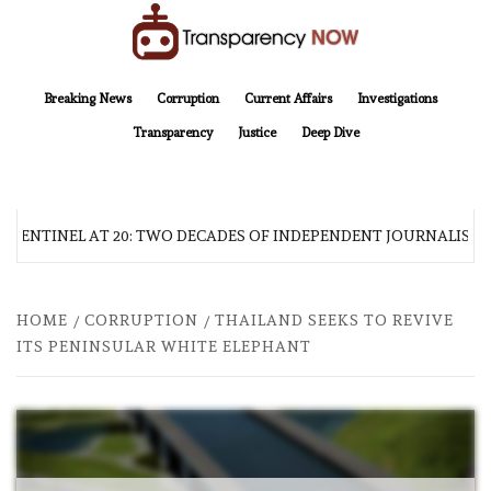
Skip
to
content
TransparencyNOW
Delivering clear, trustworthy news and insights on the world around us
Breaking News
Corruption
Current Affairs
Investigations
Transparency
Justice
Deep Dive
A SENTINEL AT 20: TWO DECADES OF INDEPENDENT JOURNALISM
HOME
CORRUPTION
THAILAND SEEKS TO REVIVE
ITS PENINSULAR WHITE ELEPHANT