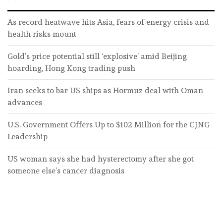
As record heatwave hits Asia, fears of energy crisis and
health risks mount
Gold’s price potential still ‘explosive’ amid Beijing
hoarding, Hong Kong trading push
Iran seeks to bar US ships as Hormuz deal with Oman
advances
U.S. Government Offers Up to $102 Million for the CJNG
Leadership
US woman says she had hysterectomy after she got
someone else’s cancer diagnosis