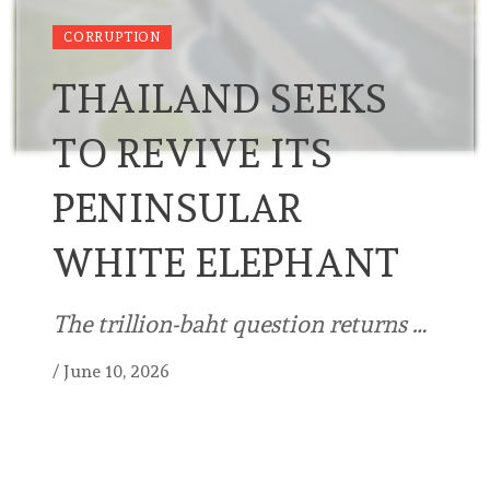
CORRUPTION
THAILAND SEEKS
TO REVIVE ITS
PENINSULAR
WHITE ELEPHANT
The trillion-baht question returns …
/
June 10, 2026