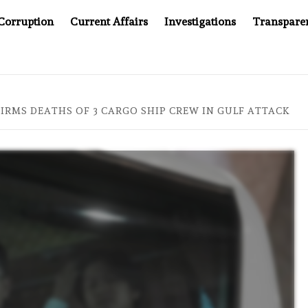
Corruption
Current Affairs
Investigations
Transpare
L AT 20: TWO DECADES OF INDEPENDENT JOURNALISM
IRMS DEATHS OF 3 CARGO SHIP CREW IN GULF ATTACK