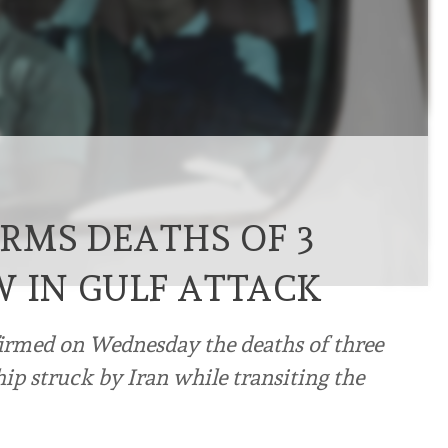
RMS DEATHS OF 3
W IN GULF ATTACK
firmed on Wednesday the deaths of three
ip struck by Iran while transiting the