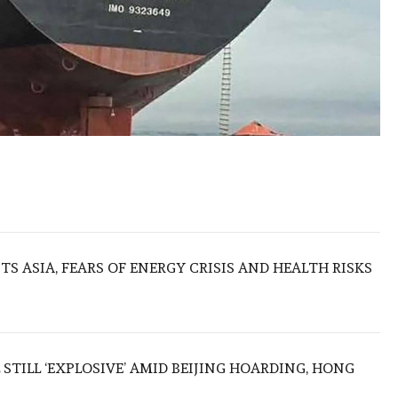
S ASIA, FEARS OF ENERGY CRISIS AND HEALTH RISKS
 STILL ‘EXPLOSIVE’ AMID BEIJING HOARDING, HONG