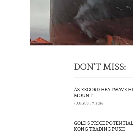
DON'T MISS:
AS RECORD HEATWAVE HIT
MOUNT
/
AUGUST 7, 2026
GOLD’S PRICE POTENTIAL
KONG TRADING PUSH