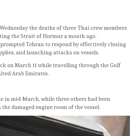
n Wednesday the deaths of three Thai crew members
iting the Strait of Hormuz a month ago.
y prompted Tehran to respond by effectively closing
supplies, and launching attacks on vessels.
k on March 11 while travelling through the Gulf
nited Arab Emirates.
in mid-March, while three others had been
 the damaged engine room of the vessel.