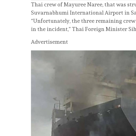
Thai crew of Mayuree Naree, that was stru
Suvarnabhumi International Airport in Sa
“Unfortunately, the three remaining crew 
in the incident,” Thai Foreign Minister 
Advertisement