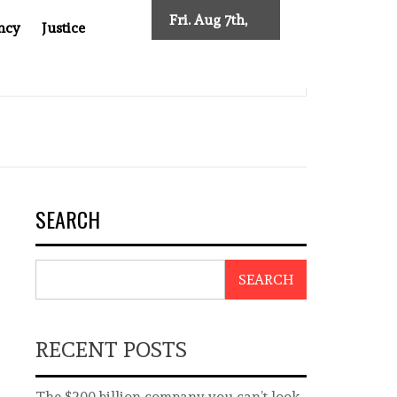
Fri. Aug 7th,
ncy
Justice
2026
AFTER CANCER DRUG COUNTERFEITING SCANDAL, INDIA IMPOS
SEARCH
SEARCH
RECENT POSTS
The $200 billion company you can’t look