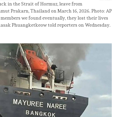
ck in the Strait of Hormuz, leave from
mut Prakarn, Thailand on March 16, 2026. Photo: AP
members we found eventually, they lost their lives
Sihasak Phuangketkeow told reporters on Wednesday.