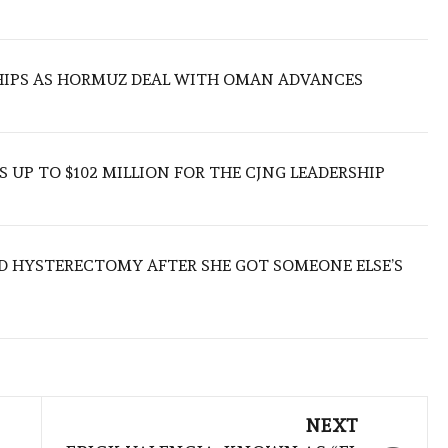
SHIPS AS HORMUZ DEAL WITH OMAN ADVANCES
 UP TO $102 MILLION FOR THE CJNG LEADERSHIP
D HYSTERECTOMY AFTER SHE GOT SOMEONE ELSE’S
NEXT