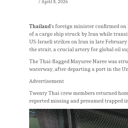
/
April 8, 2026
Thailand
’s foreign minister confirmed o
of a cargo ship struck by Iran while trans
US-Israeli strikes on Iran in late Februar
the strait, a crucial artery for global oil 
The Thai-flagged Mayuree Naree was struc
waterway, after departing a port in the U
Advertisement
Twenty Thai crew members returned home 
reported missing and presumed trapped in