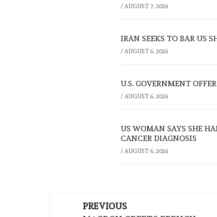
/
AUGUST 7, 2026
IRAN SEEKS TO BAR US 
/
AUGUST 6, 2026
U.S. GOVERNMENT OFFERS
/
AUGUST 6, 2026
US WOMAN SAYS SHE HA
CANCER DIAGNOSIS
/
AUGUST 6, 2026
Post
PREVIOUS