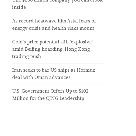
inside
As record heatwave hits Asia, fears of
energy crisis and health risks mount
Gold’s price potential still ‘explosive’
amid Beijing hoarding, Hong Kong
trading push
Iran seeks to bar US ships as Hormuz
deal with Oman advances
U.S. Government Offers Up to $102
Million for the CJNG Leadership