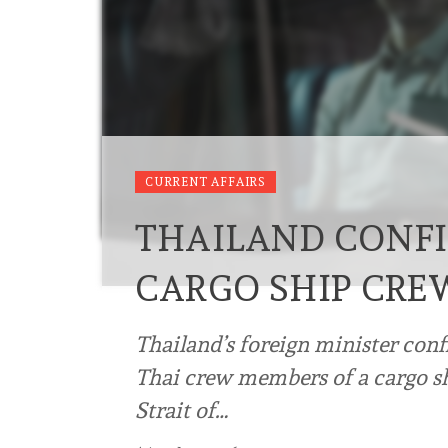
CURRENT AFFAIRS
THAILAND CONFI
CARGO SHIP CRE
Thailand’s foreign minister con
Thai crew members of a cargo sh
Strait of…