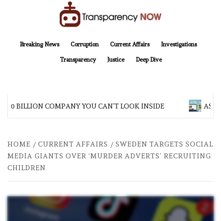
Skip
to
content
TransparencyNOW
Delivering clear, trustworthy news and insights on the world around us
Breaking News
Corruption
Current Affairs
Investigations
Transparency
Justice
Deep Dive
200 BILLION COMPANY YOU CAN’T LOOK INSIDE
ASIA 
HOME
CURRENT AFFAIRS
SWEDEN TARGETS SOCIAL
MEDIA GIANTS OVER ‘MURDER ADVERTS’ RECRUITING
CHILDREN