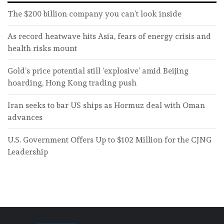
The $200 billion company you can’t look inside
As record heatwave hits Asia, fears of energy crisis and
health risks mount
Gold’s price potential still ‘explosive’ amid Beijing
hoarding, Hong Kong trading push
Iran seeks to bar US ships as Hormuz deal with Oman
advances
U.S. Government Offers Up to $102 Million for the CJNG
Leadership