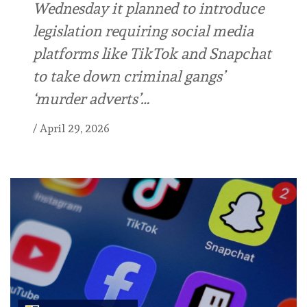
Wednesday it planned to introduce
legislation requiring social media
platforms like TikTok and Snapchat
to take down criminal gangs’
‘murder adverts’…
/
April 29, 2026