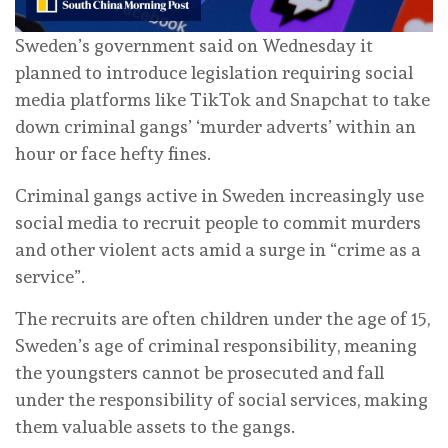
Sweden’s government said on Wednesday it
planned to introduce legislation requiring social
media platforms like TikTok and Snapchat to take
down criminal gangs’ ‘murder adverts’ within an
hour or face hefty fines.
Criminal gangs active in Sweden increasingly use
social media to recruit people to commit murders
and other violent acts amid a surge in “crime as a
service”.
The recruits are often children under the age of 15,
Sweden’s age of criminal responsibility, meaning
the youngsters cannot be prosecuted and fall
under the responsibility of social services, making
them valuable assets to the gangs.