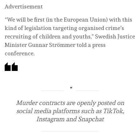
Advertisement
“We will be first (in the European Union) with this
kind of legislation targeting organised crime’s
recruiting of children and youths,” Swedish Justice
Minister Gunnar Strömmer told a press
conference.
Murder contracts are openly posted on
social media platforms such as TikTok,
Instagram and Snapchat