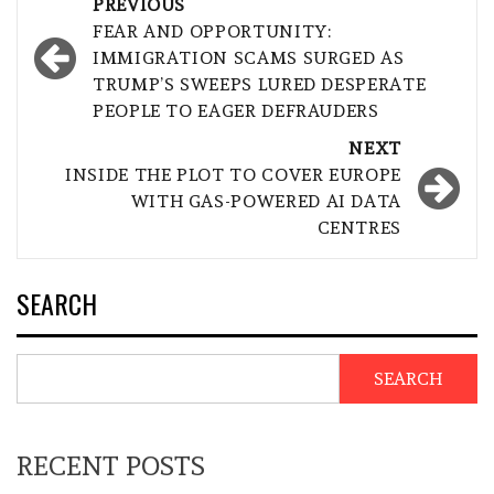
Post
PREVIOUS
navigation
FEAR AND OPPORTUNITY:
IMMIGRATION SCAMS SURGED AS
TRUMP’S SWEEPS LURED DESPERATE
PEOPLE TO EAGER DEFRAUDERS
NEXT
INSIDE THE PLOT TO COVER EUROPE
WITH GAS-POWERED AI DATA
CENTRES
SEARCH
SEARCH
RECENT POSTS