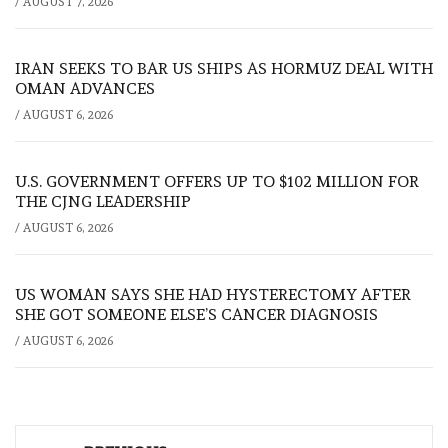
/
AUGUST 7, 2026
IRAN SEEKS TO BAR US SHIPS AS HORMUZ DEAL WITH
OMAN ADVANCES
/
AUGUST 6, 2026
U.S. GOVERNMENT OFFERS UP TO $102 MILLION FOR
THE CJNG LEADERSHIP
/
AUGUST 6, 2026
US WOMAN SAYS SHE HAD HYSTERECTOMY AFTER
SHE GOT SOMEONE ELSE’S CANCER DIAGNOSIS
/
AUGUST 6, 2026