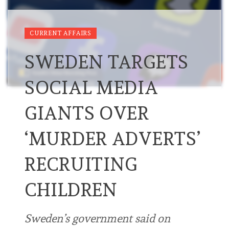
CURRENT AFFAIRS
SWEDEN TARGETS
SOCIAL MEDIA
GIANTS OVER
‘MURDER ADVERTS’
RECRUITING
CHILDREN
Sweden’s government said on