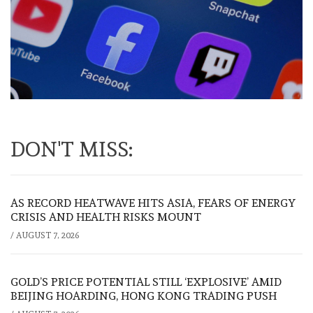
DON'T MISS:
AS RECORD HEATWAVE HITS ASIA, FEARS OF ENERGY
CRISIS AND HEALTH RISKS MOUNT
/
AUGUST 7, 2026
GOLD’S PRICE POTENTIAL STILL ‘EXPLOSIVE’ AMID
BEIJING HOARDING, HONG KONG TRADING PUSH