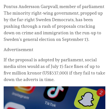
Pontus Andersson Garpvall, member of parliament
The minority right-wing government, propped up
by the far-right Sweden Democrats, has been
pushing through a rash of proposals cracking
down on crime and immigration in the run-up to
Sweden’s general election on September 13.
Advertisement
If the proposal is adopted by parliament, social
media sites would as of July 15 face fines of up to
five million kronor (US$537,000) if they fail to take
down the adverts in time.