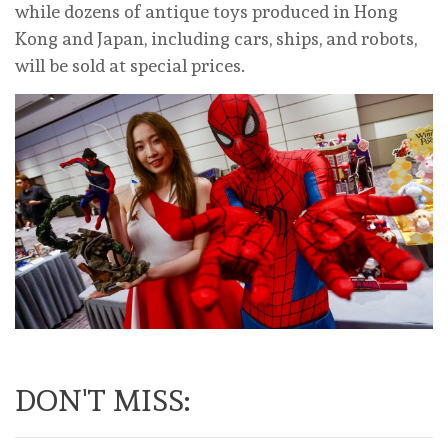
while dozens of antique toys produced in Hong
Kong and Japan, including cars, ships, and robots,
will be sold at special prices.
DON'T MISS: