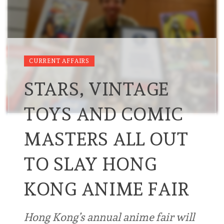
CURRENT AFFAIRS
STARS, VINTAGE
TOYS AND COMIC
MASTERS ALL OUT
TO SLAY HONG
KONG ANIME FAIR
Hong Kong’s annual anime fair will