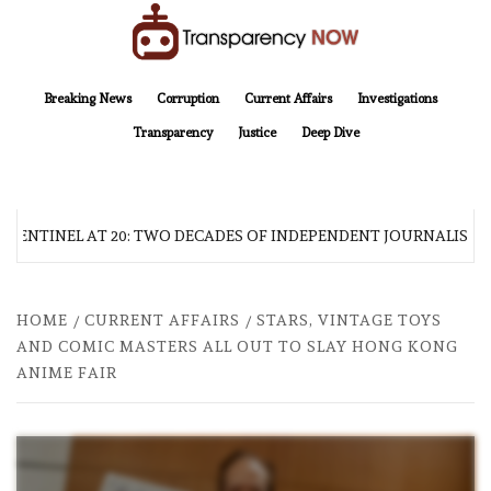
Skip
to
content
TransparencyNOW
Delivering clear, trustworthy news and insights on the world around us
Breaking News
Corruption
Current Affairs
Investigations
Transparency
Justice
Deep Dive
 SENTINEL AT 20: TWO DECADES OF INDEPENDENT JOURNALISM
HOME
CURRENT AFFAIRS
STARS, VINTAGE TOYS
AND COMIC MASTERS ALL OUT TO SLAY HONG KONG
ANIME FAIR