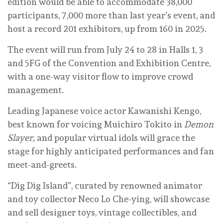
edition would be able to accommodate 38,000
participants, 7,000 more than last year’s event, and
host a record 201 exhibitors, up from 160 in 2025.
The event will run from July 24 to 28 in Halls 1, 3
and 5FG of the Convention and Exhibition Centre,
with a one-way visitor flow to improve crowd
management.
Leading Japanese voice actor Kawanishi Kengo,
best known for voicing Muichiro Tokito in
Demon
Slayer,
and popular virtual idols will grace the
stage for highly anticipated performances and fan
meet-and-greets.
“Dig Dig Island”, curated by renowned animator
and toy collector Neco Lo Che-ying, will showcase
and sell designer toys, vintage collectibles, and