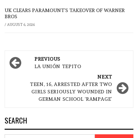
UK CLEARS PARAMOUNT’S TAKEOVER OF WARNER
BROS
/
AUGUST 6, 2026
Post
PREVIOUS
navigation
LA UNIÓN TEPITO
NEXT
TEEN, 16, ARRESTED AFTER TWO
GIRLS SERIOUSLY WOUNDED IN
GERMAN SCHOOL ‘RAMPAGE’
SEARCH