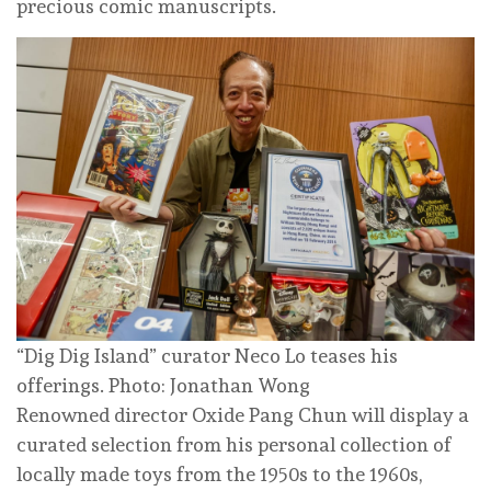
precious comic manuscripts.
“Dig Dig Island” curator Neco Lo teases his
offerings. Photo: Jonathan Wong
Renowned director Oxide Pang Chun will display a
curated selection from his personal collection of
locally made toys from the 1950s to the 1960s,