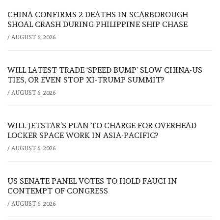
CHINA CONFIRMS 2 DEATHS IN SCARBOROUGH
SHOAL CRASH DURING PHILIPPINE SHIP CHASE
/
AUGUST 6, 2026
WILL LATEST TRADE ‘SPEED BUMP’ SLOW CHINA-US
TIES, OR EVEN STOP XI-TRUMP SUMMIT?
/
AUGUST 6, 2026
WILL JETSTAR’S PLAN TO CHARGE FOR OVERHEAD
LOCKER SPACE WORK IN ASIA-PACIFIC?
/
AUGUST 6, 2026
US SENATE PANEL VOTES TO HOLD FAUCI IN
CONTEMPT OF CONGRESS
/
AUGUST 6, 2026