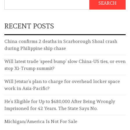
SEARCH
RECENT POSTS
China confirms 2 deaths in Scarborough Shoal crash
during Philippine ship chase
Will latest trade ‘speed bump’ slow China-US ties, or even
stop Xi-Trump summit?
Will Jetstar’s plan to charge for overhead locker space
work in Asia-Pacific?
He’s Eligible for Up to $480,000 After Being Wrongly
Imprisoned for 42 Years. The State Says No.
Michigan/America Is Not For Sale