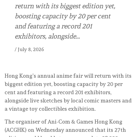
return with its biggest edition yet,
boosting capacity by 20 per cent
and featuring a record 201
exhibitors, alongside…
/
July 8, 2026
Hong Kong’s annual anime fair will return with its
biggest edition yet, boosting capacity by 20 per
cent and featuring a record 201 exhibitors,
alongside live sketches by local comic masters and
a vintage toy collectibles exhibition.
The organiser of Ani-Com & Games Hong Kong
(ACGHK) on Wednesday announced that its 27th