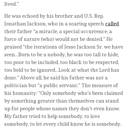
lived.”
He was echoed by his brother and U.S. Rep.
Jonathan Jackson, who in a soaring speech
called
their father “a miracle, a special occurrence, a
force of nature (who) would not be denied.” He
praised “the iterations of Jesse Jackson Sr. we have
seen…Born to be a nobody, he was too tall to hide,
too poor to be included, too black to be respected,
too bold to be ignored…Look at what the Lord has
done.” Above all, he said his father was not a
politician but “a public servant.” The measure of
his humanity: “Only somebody who’s been claimed
by something greater than themselves can stand
up for people whose names they don’t even know.
My father tried to help somebody, to love
somebody, to let every child know he is somebody.