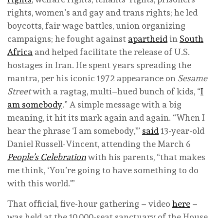
rights, women’s and gay and trans rights; he led
boycotts, fair wage battles, union organizing
campaigns; he fought against
apartheid
in
South
Africa
and helped facilitate the release of U.S.
hostages in Iran. He spent years spreading the
mantra, per his iconic 1972 appearance on
Sesame
Street
with a ragtag, multi–hued bunch of kids, “
I
am somebody
.” A simple message with a big
meaning, it hit its mark again and again. “When I
hear the phrase ‘I am somebody,'”
said
13-year-old
Daniel Russell-Vincent, attending the March 6
People’s Celebration
with his parents, “that makes
me think, ‘You’re going to have something to do
with this world.'”
That official, five-hour gathering – video
here
–
was held at the 10,000-seat sanctuary of the House