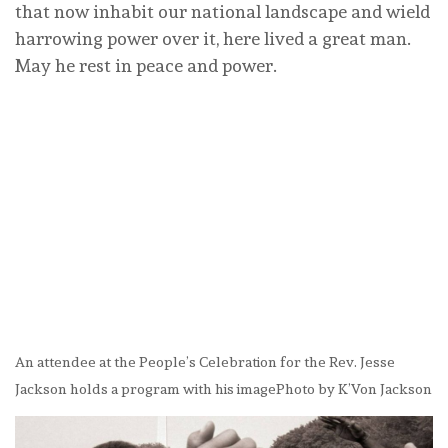
that now inhabit our national landscape and wield
harrowing power over it, here lived a great man.
May he rest in peace and power.
An attendee at the People’s Celebration for the Rev. Jesse
Jackson holds a program with his image
Photo by K’Von Jackson