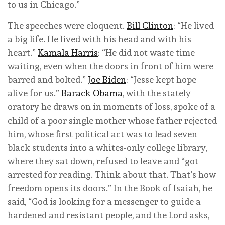
to us in Chicago.”
The speeches were eloquent.
Bill Clinton
: “He lived
a big life. He lived with his head and with his
heart.”
Kamala Harris
: “He did not waste time
waiting, even when the doors in front of him were
barred and bolted.”
Joe Biden
: “Jesse kept hope
alive for us.”
Barack Obama
, with the stately
oratory he draws on in moments of loss, spoke of a
child of a poor single mother whose father rejected
him, whose first political act was to lead seven
black students into a whites-only college library,
where they sat down, refused to leave and “got
arrested for reading. Think about that. That’s how
freedom opens its doors.” In the Book of Isaiah, he
said, “God is looking for a messenger to guide a
hardened and resistant people, and the Lord asks,