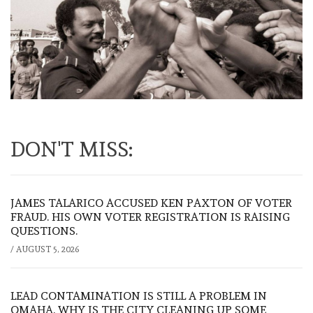
DON'T MISS:
JAMES TALARICO ACCUSED KEN PAXTON OF VOTER
FRAUD. HIS OWN VOTER REGISTRATION IS RAISING
QUESTIONS.
/
AUGUST 5, 2026
LEAD CONTAMINATION IS STILL A PROBLEM IN
OMAHA. WHY IS THE CITY CLEANING UP SOME