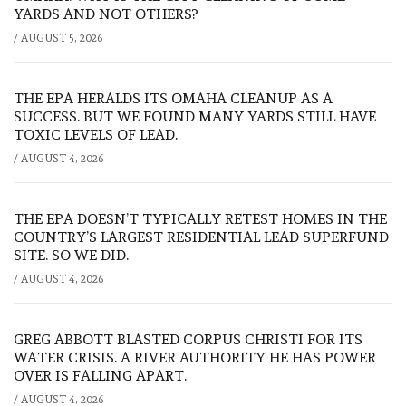
YARDS AND NOT OTHERS?
/
AUGUST 5, 2026
THE EPA HERALDS ITS OMAHA CLEANUP AS A
SUCCESS. BUT WE FOUND MANY YARDS STILL HAVE
TOXIC LEVELS OF LEAD.
/
AUGUST 4, 2026
THE EPA DOESN’T TYPICALLY RETEST HOMES IN THE
COUNTRY’S LARGEST RESIDENTIAL LEAD SUPERFUND
SITE. SO WE DID.
/
AUGUST 4, 2026
GREG ABBOTT BLASTED CORPUS CHRISTI FOR ITS
WATER CRISIS. A RIVER AUTHORITY HE HAS POWER
OVER IS FALLING APART.
/
AUGUST 4, 2026