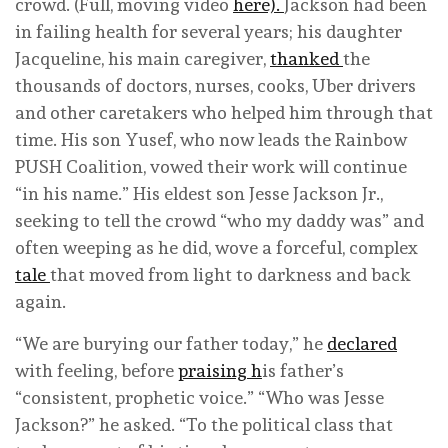
crowd. (Full, moving video
here).
Jackson had been
in failing health for several years; his daughter
Jacqueline, his main caregiver,
thanked
the
thousands of doctors, nurses, cooks, Uber drivers
and other caretakers who helped him through that
time. His son Yusef, who now leads the Rainbow
PUSH Coalition, vowed their work will continue
“in his name.” His eldest son Jesse Jackson Jr.,
seeking to tell the crowd “who my daddy was” and
often weeping as he did, wove a forceful, complex
tale
that moved from light to darkness and back
again.
“We are burying our father today,” he
declared
with feeling, before
praising h
is father’s
“consistent, prophetic voice.” “Who was Jesse
Jackson?” he asked. “To the political class that