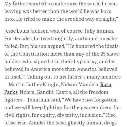
My father wanted to make sure the world he was
leaving was better than the world he was born
into. He tried to make the crooked way straight.”
Jesse Louis Jackson was, of course, fully human.
For decades, he tried mightily, and sometimes he
failed. But, his son argued, “He honored the ideals
of the Constitution more than any of the 25 slave-
holders who signed it in their hypocrisy, and he
believed in America more than America believed
in itself.” Calling out to his father’s many mentors
– Martin Luther KingJr., Nelson Mandela,
Rosa
Parks
, Nehru, Gandhi, Castro, all the freedom
fighters – Jonathan said, “We have not forgotten,
and we will keep fighting for the peacemakers, for
civil rights, for equity, diversity, inclusion.” Rise,
Jesse, rise. Amidst the base, ghastly human dregs