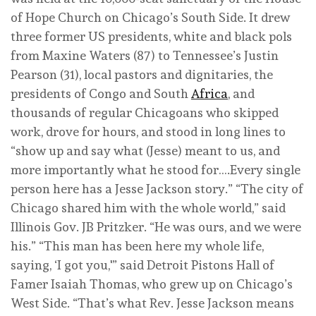
of Hope Church on Chicago’s South Side. It drew
three former US presidents, white and black pols
from Maxine Waters (87) to Tennessee’s Justin
Pearson (31), local pastors and dignitaries, the
presidents of Congo and South
Africa
, and
thousands of regular Chicagoans who skipped
work, drove for hours, and stood in long lines to
“show up and say what (Jesse) meant to us, and
more importantly what he stood for….Every single
person here has a Jesse Jackson story.” “The city of
Chicago shared him with the whole world,” said
Illinois Gov. JB Pritzker. “He was ours, and we were
his.” “This man has been here my whole life,
saying, ‘I got you,'” said Detroit Pistons Hall of
Famer Isaiah Thomas, who grew up on Chicago’s
West Side. “That’s what Rev. Jesse Jackson means