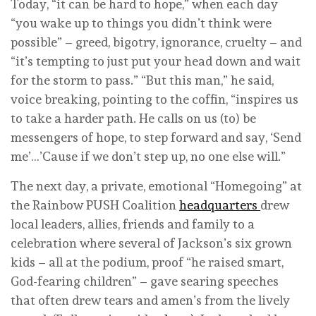
Today, “it can be hard to hope,” when each day
“you wake up to things you didn’t think were
possible” – greed, bigotry, ignorance, cruelty – and
“it’s tempting to just put your head down and wait
for the storm to pass.” “But this man,” he said,
voice breaking, pointing to the coffin, “inspires us
to take a harder path. He calls on us (to) be
messengers of hope, to step forward and say, ‘Send
me’…’Cause if we don’t step up, no one else will.”
The next day, a private, emotional “Homegoing” at
the Rainbow PUSH Coalition
headquarters
drew
local leaders, allies, friends and family to a
celebration where several of Jackson’s six grown
kids – all at the podium, proof “he raised smart,
God-fearing children” – gave searing speeches
that often drew tears and amen’s from the lively