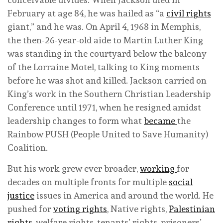
February at age 84, he was hailed as “a
civil rights
giant,” and he was. On April 4, 1968 in Memphis,
the then-26-year-old aide to Martin Luther King
was standing in the courtyard below the balcony
of the Lorraine Motel, talking to King moments
before he was shot and killed. Jackson carried on
King’s work in the Southern Christian Leadership
Conference until 1971, when he resigned amidst
leadership changes to form what
became
the
Rainbow PUSH (People United to Save Humanity)
Coalition.
But his work grew ever broader,
working
for
decades on multiple fronts for multiple
social
justice
issues in America and around the world. He
pushed for
voting rights
, Native rights,
Palestinian
rights
, welfare rights, tenants’ rights, prisoners’