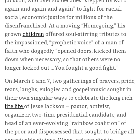
Jackson, who over six decades “stepped forward
again and again and again” to fight for racial,
social, economic justice for millions of the
disenfranchised. At a moving “Homegoing,” his
grown
children
offered soul-stirring tributes to
the impassioned, “prophetic voice” of a man of
faith who doggedly “opened doors, kicked them
down when necessary, so that others were no
longer locked out….You fought a good fight.”
On March 6 and 7, two gatherings of prayers, pride,
tears, laughs, eulogies and gospel music sought in
their own singular ways to celebrate the long rich
life
life
of Jesse Jackson – pastor, activist,
organizer, two-time presidential candidate, and
head of an ever-evolving “rainbow coalition” of
the poor and dispossessed that sought to bridge all
conceivable divides. When Jackson died in