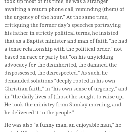
took up most of his time, he was a stranger
awaiting a return phone call, reminding (them) of
the urgency of the hour.” At the same time,
critiquing the former day’s speeches portraying
his father in strictly political terms, he insisted
that as a Baptist minister and man of faith “he had
a tense relationship with the political order,” not
based on race or party but “on his unyielding
advocacy for the disinherited, the damned, the
dispossessed, the disrespected.” As such, he
demanded solutions “deeply rooted in his own
Christian faith,” in “his own sense of urgency,” and
in “the daily lives of (those) he sought to raise up…
He took the ministry from Sunday morning, and
he delivered it to the people.”
He was also “a funny man, an enjoyable man,” he