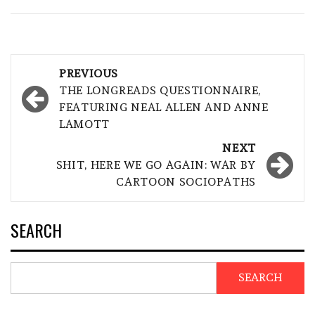
Post
PREVIOUS
navigation
THE LONGREADS QUESTIONNAIRE,
FEATURING NEAL ALLEN AND ANNE
LAMOTT
NEXT
SHIT, HERE WE GO AGAIN: WAR BY
CARTOON SOCIOPATHS
SEARCH
SEARCH