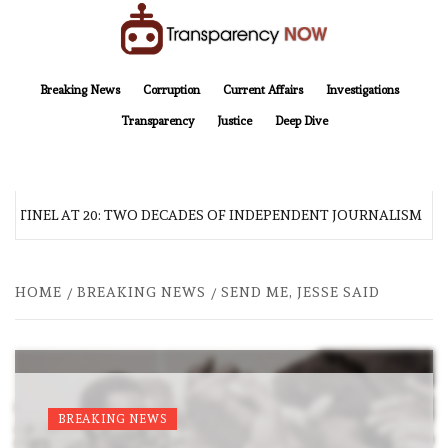
Skip
to
content
TransparencyNOW
Delivering clear, trustworthy news and insights on the world around us
Breaking News
Corruption
Current Affairs
Investigations
Transparency
Justice
Deep Dive
NTINEL AT 20: TWO DECADES OF INDEPENDENT JOURNALISM
HOME
BREAKING NEWS
SEND ME, JESSE SAID
BREAKING NEWS