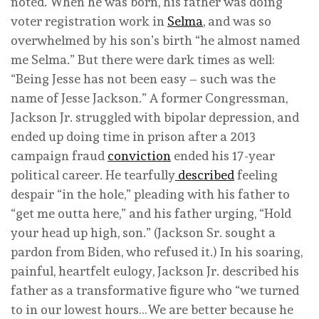
noted. When he was born, his father was doing
voter registration work in
Selma
, and was so
overwhelmed by his son’s birth “he almost named
me Selma.” But there were dark times as well:
“Being Jesse has not been easy – such was the
name of Jesse Jackson.” A former Congressman,
Jackson Jr. struggled with bipolar depression, and
ended up doing time in prison after a 2013
campaign fraud
conviction
ended his 17-year
political career. He tearfully
described
feeling
despair “in the hole,” pleading with his father to
“get me outta here,” and his father urging, “Hold
your head up high, son.” (Jackson Sr. sought a
pardon from Biden, who refused it.) In his soaring,
painful, heartfelt eulogy, Jackson Jr. described his
father as a transformative figure who “we turned
to in our lowest hours…We are better because he