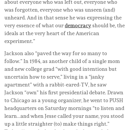
about everyone who was left out, everyone who
was forgotten, everyone who was unseen (and)
unheard. And in that sense he was expressing the
very essence of what our
democracy
should be, the
ideals at the very heart of the American
experiment.”
Jackson also “paved the way for so many to
follow.” In 1984, as another child of a single mom
and new college grad “with good intentions but
uncertain how to serve,” living in a “janky
apartment” with a rabbit-eared-TV, he saw
Jackson “own” his first presidential debate. Drawn
to Chicago as a young organizer, he went to PUSH
headquarters on Saturday mornings “to listen and
learn…and when Jesse called your name, you stood
up a little straighter (to) make things right.”