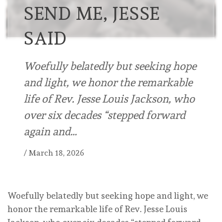
SEND ME, JESSE
SAID
Woefully belatedly but seeking hope
and light, we honor the remarkable
life of Rev. Jesse Louis Jackson, who
over six decades “stepped forward
again and…
/
March 18, 2026
Woefully belatedly but seeking hope and light, we
honor the remarkable life of Rev. Jesse Louis