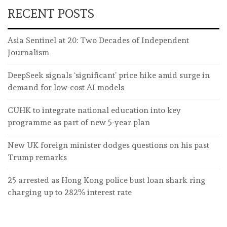
RECENT POSTS
Asia Sentinel at 20: Two Decades of Independent
Journalism
DeepSeek signals ‘significant’ price hike amid surge in
demand for low-cost AI models
CUHK to integrate national education into key
programme as part of new 5-year plan
New UK foreign minister dodges questions on his past
Trump remarks
25 arrested as Hong Kong police bust loan shark ring
charging up to 282% interest rate