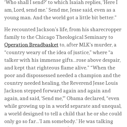
‘Who shall I send?’ to which Isaiah replies, ‘Here I
am, Lord, send me.’ Send me, Jesse said, even as a
young man. And the world got a little bit better.”
He recounted Jackson’s life, from his sharecropper
family to the Chicago Theological Seminary to
Operation Breadbasket
to, after MLK’s murder, a
“country weary of the idea of justice,” where “a
talker with his immense gifts…rose above despair,
and kept that righteous flame alive.” “When the
poor and dispossessed needed a champion and the
country needed healing, the Reverend Jesse Louis
Jackson stepped forward again and again and
again, and said, ‘Send me,'” Obama declared, “even
while growing up in a world separate and unequal,
a world designed to tell a child that he or she could
only go so far…’I am somebody.’ He was talking