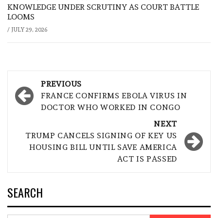
KNOWLEDGE UNDER SCRUTINY AS COURT BATTLE
LOOMS
/
JULY 29, 2026
Post
PREVIOUS
navigation
FRANCE CONFIRMS EBOLA VIRUS IN
DOCTOR WHO WORKED IN CONGO
NEXT
TRUMP CANCELS SIGNING OF KEY US
HOUSING BILL UNTIL SAVE AMERICA
ACT IS PASSED
SEARCH