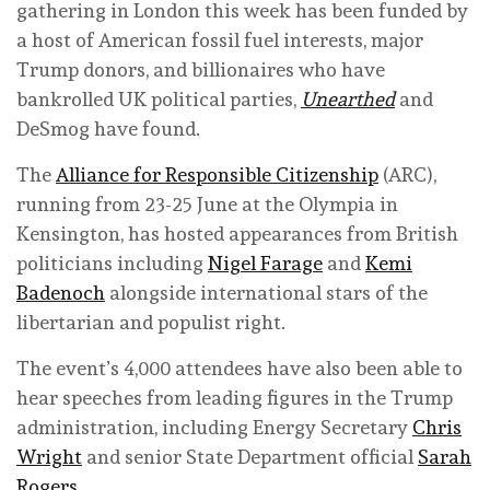
gathering in London this week has been funded by
a host of American fossil fuel interests, major
Trump donors, and billionaires who have
bankrolled UK political parties,
Unearthed
and
DeSmog have found.
The
Alliance for Responsible Citizenship
(ARC),
running from 23-25 June at the Olympia in
Kensington, has hosted appearances from British
politicians including
Nigel Farage
and
Kemi
Badenoch
alongside international stars of the
libertarian and populist right.
The event’s 4,000 attendees have also been able to
hear speeches from leading figures in the Trump
administration, including Energy Secretary
Chris
Wright
and senior State Department official
Sarah
Rogers
.