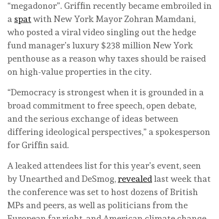
“megadonor”. Griffin recently became embroiled in
a
spat
with New York Mayor Zohran Mamdani,
who posted a viral video singling out the hedge
fund manager’s luxury $238 million New York
penthouse as a reason why taxes should be raised
on high-value properties in the city.
“Democracy is strongest when it is grounded in a
broad commitment to free speech, open debate,
and the serious exchange of ideas between
differing ideological perspectives,” a spokesperson
for Griffin said.
A leaked attendees list for this year’s event, seen
by Unearthed and DeSmog,
revealed
last week that
the conference was set to host dozens of British
MPs and peers, as well as politicians from the
European far right, and American climate change