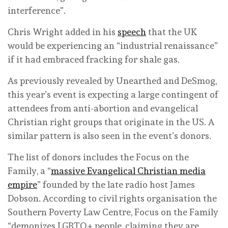
interference”.
Chris Wright added in his
speech
that the UK
would be experiencing an “industrial renaissance”
if it had embraced fracking for shale gas.
As previously revealed by Unearthed and DeSmog,
this year’s event is expecting a large contingent of
attendees from anti-abortion and evangelical
Christian right groups that originate in the US. A
similar pattern is also seen in the event’s donors.
The list of donors includes the Focus on the
Family, a “
massive Evangelical Christian media
empire
” founded by the late radio host James
Dobson. According to civil rights organisation the
Southern Poverty Law Centre, Focus on the Family
“demonizes LGBTQ+ people, claiming they are