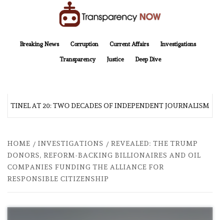
Skip
to
content
TransparencyNOW
Delivering clear, trustworthy news and insights on the world around us
Breaking News
Corruption
Current Affairs
Investigations
Transparency
Justice
Deep Dive
ENTINEL AT 20: TWO DECADES OF INDEPENDENT JOURNALISM
HOME
INVESTIGATIONS
REVEALED: THE TRUMP
DONORS, REFORM-BACKING BILLIONAIRES AND OIL
COMPANIES FUNDING THE ALLIANCE FOR
RESPONSIBLE CITIZENSHIP