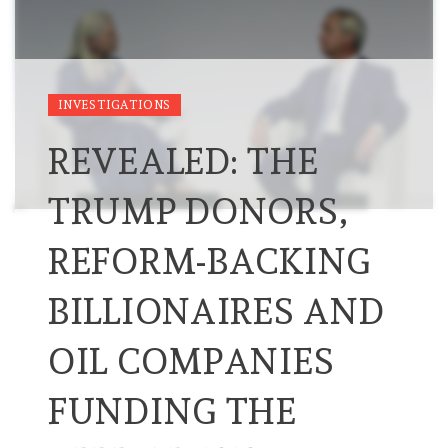
INVESTIGATIONS
REVEALED: THE
TRUMP DONORS,
REFORM-BACKING
BILLIONAIRES AND
OIL COMPANIES
FUNDING THE