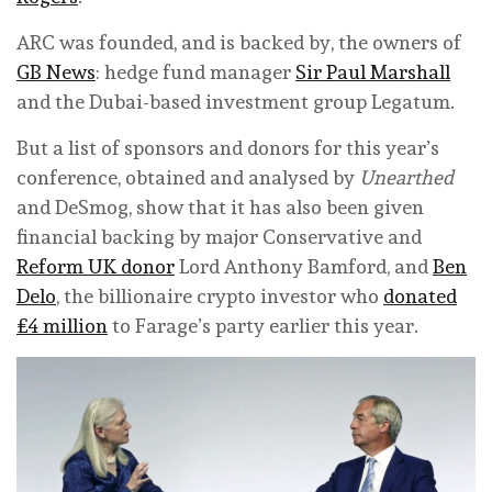
ARC was founded, and is backed by, the owners of
GB News
: hedge fund manager
Sir Paul Marshall
and the Dubai-based investment group Legatum.
But a list of sponsors and donors for this year’s
conference, obtained and analysed by
Unearthed
and DeSmog, show that it has also been given
financial backing by major Conservative and
Reform UK donor
Lord Anthony Bamford, and
Ben
Delo
, the billionaire crypto investor who
donated
£4 million
to Farage’s party earlier this year.