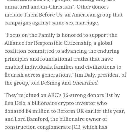
unnatural and un-Christian”. Other donors
include Them Before Us, an American group that
campaigns against same-sex marriage.
“Focus on the Family is honored to support the
Alliance for Responsible Citizenship, a global
coalition committed to advancing the enduring
principles and foundational truths that have
enabled individuals, families and civilizations to
flourish across generations,” Jim Daly, president of
the group, told DeSmog and
Unearthed
.
They’re joined on ARC’s 36-strong donors list by
Ben Delo, a billionaire crypto investor who
donated £4 million to Reform UK earlier this year,
and Lord Bamford, the billionaire owner of
construction conglomerate JCB, which has