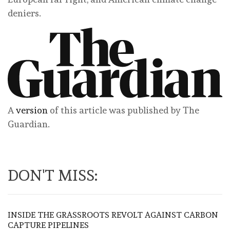
deniers.
A
version
of this article was published by The
Guardian.
DON'T MISS:
INSIDE THE GRASSROOTS REVOLT AGAINST CARBON
CAPTURE PIPELINES