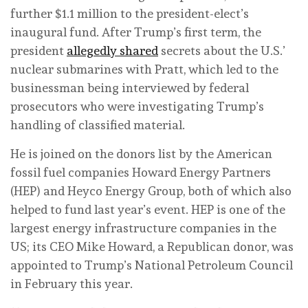
further $1.1 million to the president-elect’s
inaugural fund. After Trump’s first term, the
president
allegedly shared
secrets about the U.S.’
nuclear submarines with Pratt, which led to the
businessman being interviewed by federal
prosecutors who were investigating Trump’s
handling of classified material.
He is joined on the donors list by the American
fossil fuel companies Howard Energy Partners
(HEP) and Heyco Energy Group, both of which also
helped to fund last year’s event. HEP is one of the
largest energy infrastructure companies in the
US; its CEO Mike Howard, a Republican donor, was
appointed to Trump’s National Petroleum Council
in February this year.