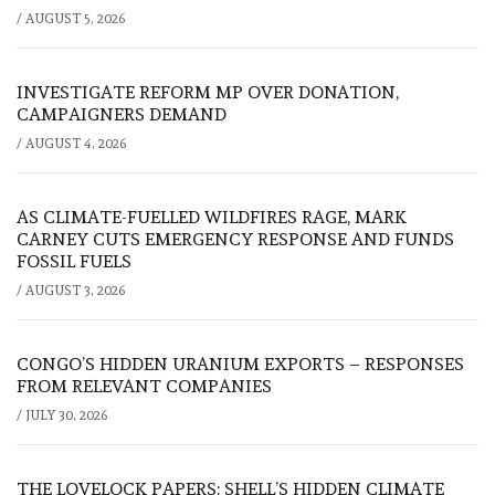
/
AUGUST 5, 2026
INVESTIGATE REFORM MP OVER DONATION,
CAMPAIGNERS DEMAND
/
AUGUST 4, 2026
AS CLIMATE-FUELLED WILDFIRES RAGE, MARK
CARNEY CUTS EMERGENCY RESPONSE AND FUNDS
FOSSIL FUELS
/
AUGUST 3, 2026
CONGO’S HIDDEN URANIUM EXPORTS – RESPONSES
FROM RELEVANT COMPANIES
/
JULY 30, 2026
THE LOVELOCK PAPERS: SHELL’S HIDDEN CLIMATE