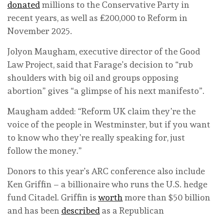
donated
millions to the Conservative Party in
recent years, as well as £200,000 to Reform in
November 2025.
Jolyon Maugham, executive director of the Good
Law Project, said that Farage’s decision to “rub
shoulders with big oil and groups opposing
abortion” gives “a glimpse of his next manifesto”.
Maugham added: “Reform UK claim they’re the
voice of the people in Westminster, but if you want
to know who they’re really speaking for, just
follow the money.”
Donors to this year’s ARC conference also include
Ken Griffin – a billionaire who runs the U.S. hedge
fund Citadel. Griffin is
worth
more than $50 billion
and has been
described
as a Republican