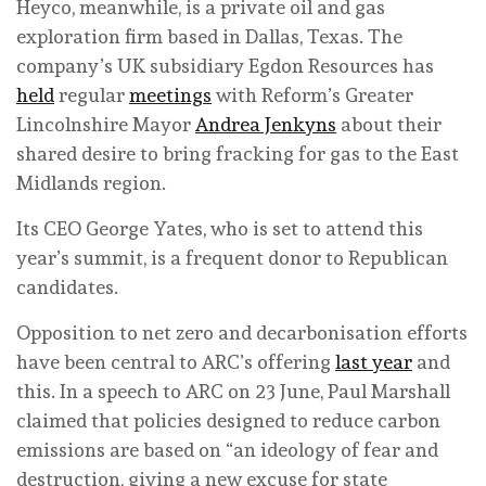
Heyco, meanwhile, is a private oil and gas
exploration firm based in Dallas, Texas. The
company’s UK subsidiary Egdon Resources has
held
regular
meetings
with Reform’s Greater
Lincolnshire Mayor
Andrea Jenkyns
about their
shared desire to bring fracking for gas to the East
Midlands region.
Its CEO George Yates, who is set to attend this
year’s summit, is a frequent donor to Republican
candidates.
Opposition to net zero and decarbonisation efforts
have been central to ARC’s offering
last year
and
this. In a speech to ARC on 23 June, Paul Marshall
claimed that policies designed to reduce carbon
emissions are based on “an ideology of fear and
destruction, giving a new excuse for state