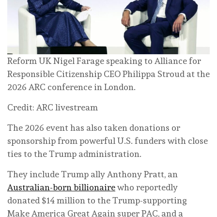
Reform UK Nigel Farage speaking to Alliance for
Responsible Citizenship CEO Philippa Stroud at the
2026 ARC conference in London.
Credit: ARC livestream
The 2026 event has also taken donations or
sponsorship from powerful U.S. funders with close
ties to the Trump administration.
They include Trump ally Anthony Pratt, an
Australian-born billionaire
who reportedly
donated $14 million to the Trump-supporting
Make America Great Again super PAC, and a