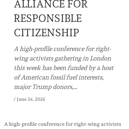
ALLIANCE FOR
RESPONSIBLE
CITIZENSHIP
A high-profile conference for right-
wing activists gathering in London
this week has been funded by a host
of American fossil fuel interests,
major Trump donors,…
/
June 24, 2026
A high-profile conference for right-wing activists