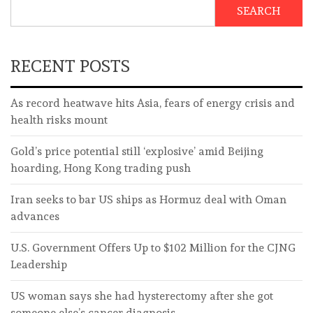
SEARCH
RECENT POSTS
As record heatwave hits Asia, fears of energy crisis and
health risks mount
Gold’s price potential still ‘explosive’ amid Beijing
hoarding, Hong Kong trading push
Iran seeks to bar US ships as Hormuz deal with Oman
advances
U.S. Government Offers Up to $102 Million for the CJNG
Leadership
US woman says she had hysterectomy after she got
someone else’s cancer diagnosis