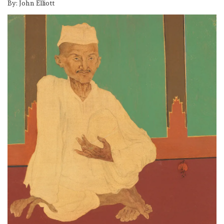
By: John Elliott