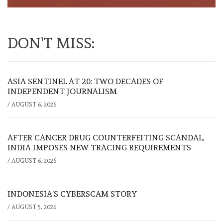
DON'T MISS:
ASIA SENTINEL AT 20: TWO DECADES OF
INDEPENDENT JOURNALISM
/
AUGUST 6, 2026
AFTER CANCER DRUG COUNTERFEITING SCANDAL,
INDIA IMPOSES NEW TRACING REQUIREMENTS
/
AUGUST 6, 2026
INDONESIA’S CYBERSCAM STORY
/
AUGUST 5, 2026