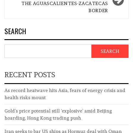
THE AGUASCALIENTES-ZACATECAS
BORDER
SEARCH
SEARCH
RECENT POSTS
As record heatwave hits Asia, fears of energy crisis and
health risks mount
Gold’s price potential still ‘explosive’ amid Beijing
hoarding, Hong Kong trading push
Iran seeks to bar US ships as Hormuz deal with Oman