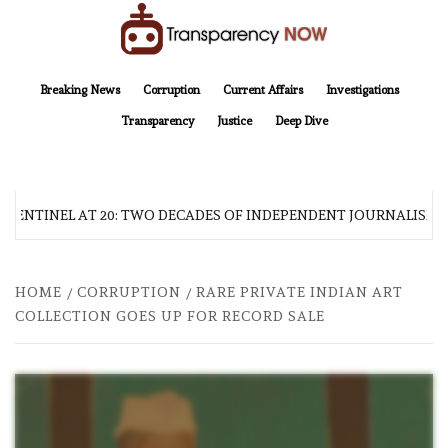
Skip
to
content
TransparencyNOW
Delivering clear, trustworthy news and insights on the world around us
Breaking News
Corruption
Current Affairs
Investigations
Transparency
Justice
Deep Dive
SENTINEL AT 20: TWO DECADES OF INDEPENDENT JOURNALISM
HOME
CORRUPTION
RARE PRIVATE INDIAN ART
COLLECTION GOES UP FOR RECORD SALE