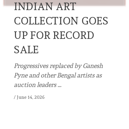
INDIAN ART
COLLECTION GOES
UP FOR RECORD
SALE
Progressives replaced by Ganesh
Pyne and other Bengal artists as
auction leaders …
/
June 14, 2026