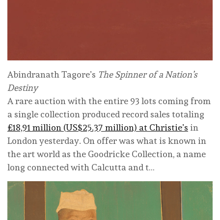
Abindranath Tagore’s
The Spinner of a Nation’s
Destiny
A rare auction with the entire 93 lots coming from
a single collection produced record sales totaling
£18,91 million (US$25.37 million) at Christie’s
in
London yesterday. On offer was what is known in
the art world as the Goodricke Collection, a name
long connected with Calcutta and t…