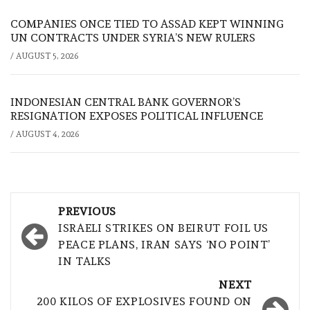
COMPANIES ONCE TIED TO ASSAD KEPT WINNING
UN CONTRACTS UNDER SYRIA’S NEW RULERS
/
AUGUST 5, 2026
INDONESIAN CENTRAL BANK GOVERNOR’S
RESIGNATION EXPOSES POLITICAL INFLUENCE
/
AUGUST 4, 2026
Post
PREVIOUS
navigation
ISRAELI STRIKES ON BEIRUT FOIL US
PEACE PLANS, IRAN SAYS ‘NO POINT’
IN TALKS
NEXT
200 KILOS OF EXPLOSIVES FOUND ON