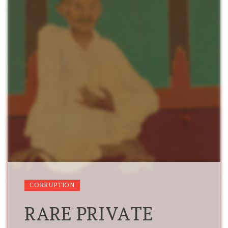
CORRUPTION
RARE PRIVATE