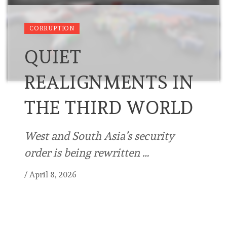
CORRUPTION
QUIET
REALIGNMENTS IN
THE THIRD WORLD
West and South Asia’s security
order is being rewritten …
/
April 8, 2026