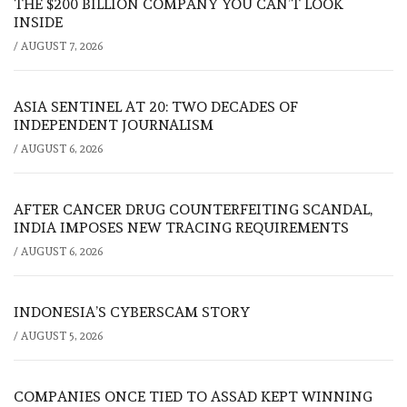
THE $200 BILLION COMPANY YOU CAN’T LOOK
INSIDE
/
AUGUST 7, 2026
ASIA SENTINEL AT 20: TWO DECADES OF
INDEPENDENT JOURNALISM
/
AUGUST 6, 2026
AFTER CANCER DRUG COUNTERFEITING SCANDAL,
INDIA IMPOSES NEW TRACING REQUIREMENTS
/
AUGUST 6, 2026
INDONESIA’S CYBERSCAM STORY
/
AUGUST 5, 2026
COMPANIES ONCE TIED TO ASSAD KEPT WINNING