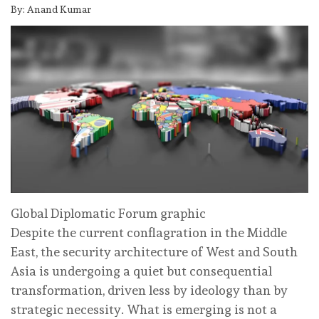
By: Anand Kumar
Global Diplomatic Forum graphic
Despite the current conflagration in the Middle
East, the security architecture of West and South
Asia is undergoing a quiet but consequential
transformation, driven less by ideology than by
strategic necessity. What is emerging is not a