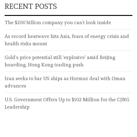
RECENT POSTS
The $200 billion company you can’t look inside
As record heatwave hits Asia, fears of energy crisis and
health risks mount
Gold’s price potential still ‘explosive’ amid Beijing
hoarding, Hong Kong trading push
Iran seeks to bar US ships as Hormuz deal with Oman
advances
U.S. Government Offers Up to $102 Million for the CJNG
Leadership