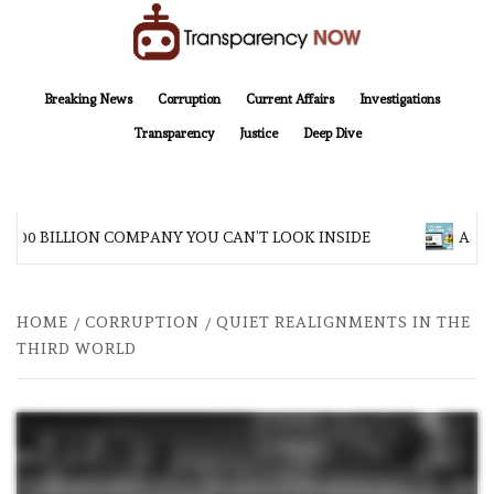
Skip
to
content
TransparencyNOW
Delivering clear, trustworthy news and insights on the world around us
Breaking News
Corruption
Current Affairs
Investigations
Transparency
Justice
Deep Dive
$200 BILLION COMPANY YOU CAN’T LOOK INSIDE
ASIA
HOME
CORRUPTION
QUIET REALIGNMENTS IN THE
THIRD WORLD