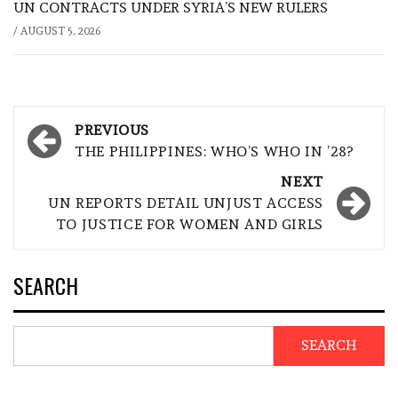
UN CONTRACTS UNDER SYRIA’S NEW RULERS
/
AUGUST 5, 2026
Post
PREVIOUS
navigation
THE PHILIPPINES: WHO’S WHO IN ’28?
NEXT
UN REPORTS DETAIL UNJUST ACCESS
TO JUSTICE FOR WOMEN AND GIRLS
SEARCH
SEARCH