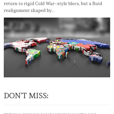
return to rigid Cold War–style blocs, but a fluid
realignment shaped by…
DON'T MISS: