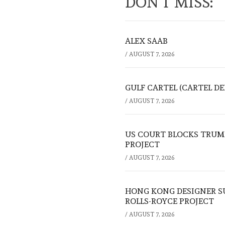
DON'T MISS:
ALEX SAAB
/
AUGUST 7, 2026
GULF CARTEL (CARTEL DE
/
AUGUST 7, 2026
US COURT BLOCKS TRUMP
PROJECT
/
AUGUST 7, 2026
HONG KONG DESIGNER S
ROLLS-ROYCE PROJECT
/
AUGUST 7, 2026