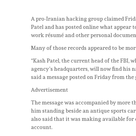
A pro-Iranian hacking group claimed Frid
Patel and has posted online what appear t
work résumé and other personal documen
Many of those records appeared to be more
“Kash Patel, the current head of the FBI, 
agency’s headquarters, will now find his n
said a message posted on Friday from the
Advertisement
The message was accompanied by more than
him standing beside an antique sports car
also said that it was making available fo
account.