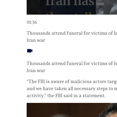
01:36
Thousands attend funeral for victims of I
Iran war
Thousands attend funeral for victims of I
Iran war
“The FBI is aware of malicious actors targ
and we have taken all necessary steps to m
activity,” the FBI said in a statement.