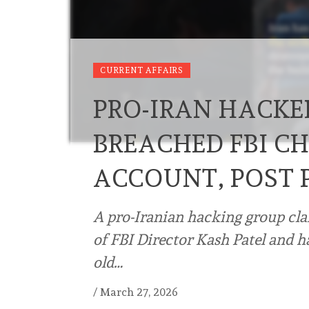
CURRENT AFFAIRS
PRO-IRAN HACKE
BREACHED FBI CH
ACCOUNT, POST 
A pro-Iranian hacking group cl
of FBI Director Kash Patel and h
old…
/
March 27, 2026