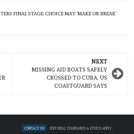
TERS FINAL STAGE: CHOICE MAY ‘MAKE OR BREAK’
NEXT
MISSING AID BOATS SAFELY
ER
CROSSED TO CUBA, US
COASTGUARD SAYS
Contact Us
Editorial standards & ethics apply.