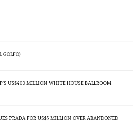
L GOLFO)
’S US$400 MILLION WHITE HOUSE BALLROOM
UES PRADA FOR US$5 MILLION OVER ABANDONED