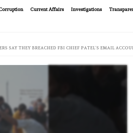
Corruption
Current Affairs
Investigations
Transpare
OMPANY YOU CAN’T LOOK INSIDE
ASIA SENTINEL AT 2
RS SAY THEY BREACHED FBI CHIEF PATEL’S EMAIL ACCOU