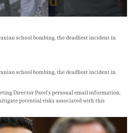
ranian school bombing, the deadliest incident in
ranian school bombing, the deadliest incident in
eting Director Patel’s personal email information,
itigate potential risks associated with this