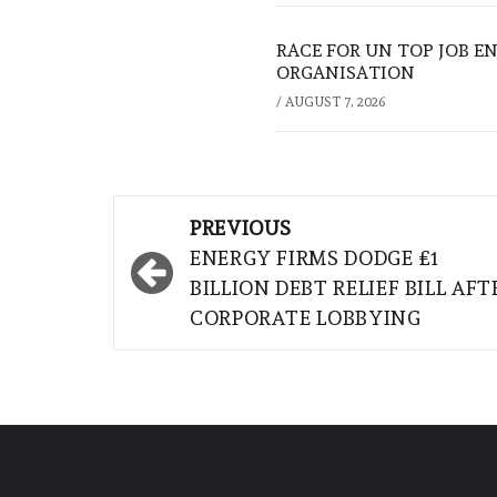
RACE FOR UN TOP JOB EN
ORGANISATION
/
AUGUST 7, 2026
Post
PREVIOUS
navigation
ENERGY FIRMS DODGE £1
BILLION DEBT RELIEF BILL AFT
CORPORATE LOBBYING