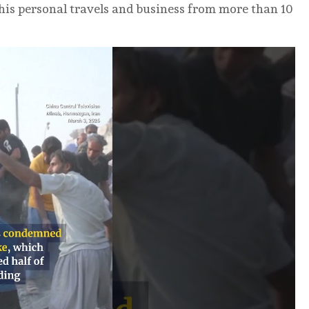
 his personal travels and business from more than 10