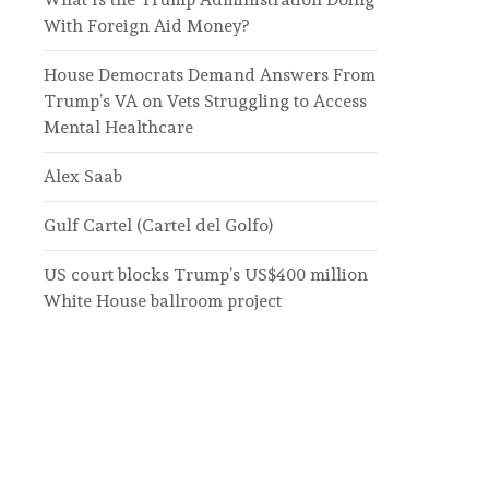
With Foreign Aid Money?
House Democrats Demand Answers From
Trump’s VA on Vets Struggling to Access
Mental Healthcare
Alex Saab
Gulf Cartel (Cartel del Golfo)
US court blocks Trump’s US$400 million
White House ballroom project