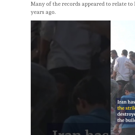
Many of the records appeared to relate to
years ago.