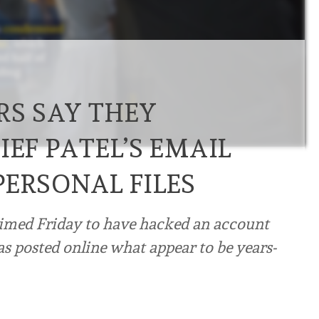
RS SAY THEY
IEF PATEL’S EMAIL
PERSONAL FILES
aimed Friday to have hacked an account
as posted online what appear to be years-