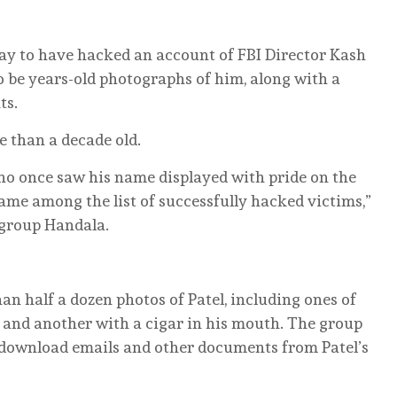
ay to have hacked an account of FBI Director Kash
o be years-old photographs of him, along with a
ts.
 than a decade old.
who once saw his name displayed with pride on the
ame among the list of successfully hacked victims,”
 group Handala.
 half a dozen photos of Patel, including ones of
 and another with a cigar in his mouth. The group
r download emails and other documents from Patel’s